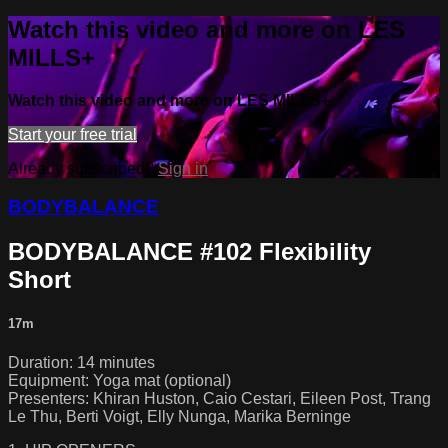
Watch this video and more on LES
MILLS+
Watch this video and more on LES MILLS+
Start your free trial
Already subscribed?
Sign in
BODYBALANCE
BODYBALANCE #102 Flexibility
Short
17m
Duration: 14 minutes
Equipment: Yoga mat (optional)
Presenters: Khiran Huston, Caio Cestari, Eileen Post, Trang
Le Thu, Berti Voigt, Elly Nunga, Marika Berninge