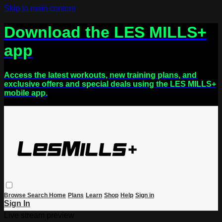
Skip to main content
Download the LES MILLS+
app
Access the latest workouts, new training plans, and
exclusive offers and special deals using the LES MILLS+
mobile app.
Browse
Search
Home
Plans
Learn
Shop
Help
Sign in
Sign In
Live stream preview