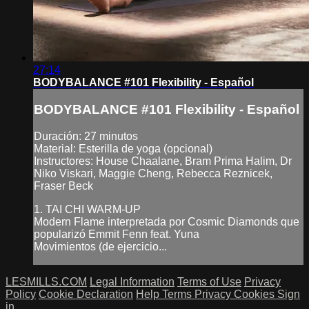
27:14
BODYBALANCE #101 Flexibility - Español
BODYBALANCE #101 Flexibility - Español
Duración: 27 minutos
Material: Esterilla de yoga (opcional)
Instructores: House Chaalane, Bram Prima Halim, Dr
Niko Viskari, Maggie Cheng, Rebecca Reznicek,
Fraser Beck
1. TAI CHI WARM-UP
Modern Flame interpretada por Cosmic Diamonds que
popularizó Emmit Fenn feat. Yuna
Movimientos (de ejercicio...
LESMILLS.COM
Legal Information
Terms of Use
Privacy
Policy
Cookie Declaration
Help
Terms
Privacy
Cookies
Sign
in