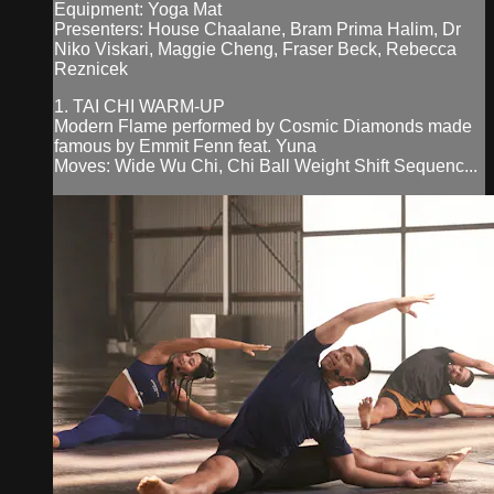
Equipment: Yoga Mat
Presenters: House Chaalane, Bram Prima Halim, Dr
Niko Viskari, Maggie Cheng, Fraser Beck, Rebecca
Reznicek
1. TAI CHI WARM-UP
Modern Flame performed by Cosmic Diamonds made
famous by Emmit Fenn feat. Yuna
Moves: Wide Wu Chi, Chi Ball Weight Shift Sequenc...