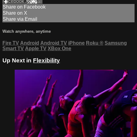
Facebook
X
Email
Share on Facebook
Share on X
Share via Email
Watch anywhere, anytime
Fire TV
Android
Android TV
iPhone
Roku
®
Samsung
Smart TV
Apple TV
XBox One
Up Next in
Flexibility