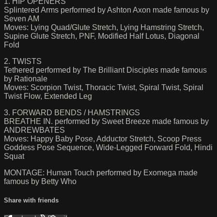
1. HIP OPENERS
Splintered Arms performed by Ashton Axon made famous by
Seven AM
Moves: Lying Quad/Glute Stretch, Lying Hamstring Stretch,
Supine Glute Stretch, PNF, Modified Half Lotus, Diagonal
Fold
2. TWISTS
Tethered performed by The Brilliant Disciples made famous
by Rationale
Moves: Scorpion Twist, Thoracic Twist, Spiral Twist, Spiral
Twist Flow, Extended Leg
3. FORWARD BENDS / HAMSTRINGS
BREATHE IN. performed by Sweet Breeze made famous by
ANDREWBATES
Moves: Happy Baby Pose, Adductor Stretch, Scoop Press
Goddess Pose Sequence, Wide-Legged Forward Fold, Hindi
Squat
MONTAGE: Human Touch performed by Exomega made
famous by Betty Who
Share with friends