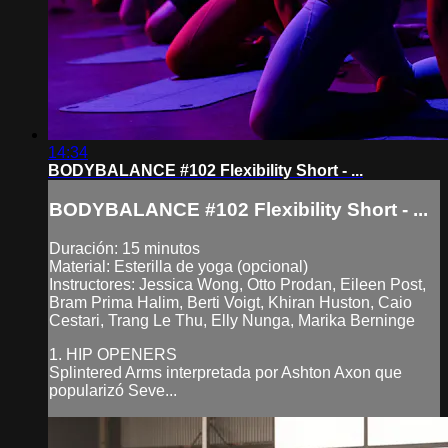
14:34
BODYBALANCE #102 Flexibility Short - ...
BODYBALANCE #102 Flexibility Short - ...
Duración: 15 minutos
Material: Esterilla de yoga (opcional)
Instructores: Jessica Wong, Otto Prodan, Eileen Post,
Bram Prima Halim, Berti Voigt, Khiran Huston, Caio
Cestari, Trang Le Thu, Elly Nunga, Marika Berninge
1. HIP OPENERS
Splintered Arms interpretada por Ashton Axon que
popularizó Seve...