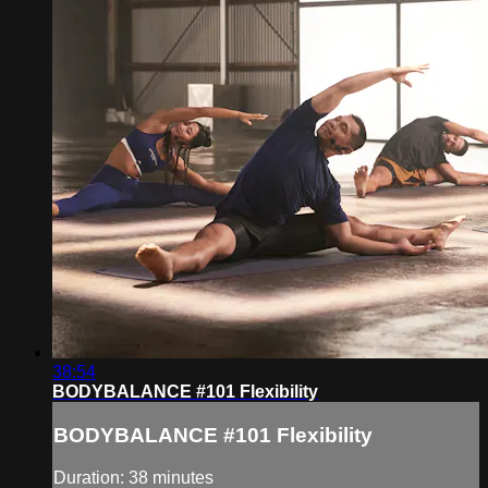
38:54
BODYBALANCE #101 Flexibility
BODYBALANCE #101 Flexibility
Duration: 38 minutes