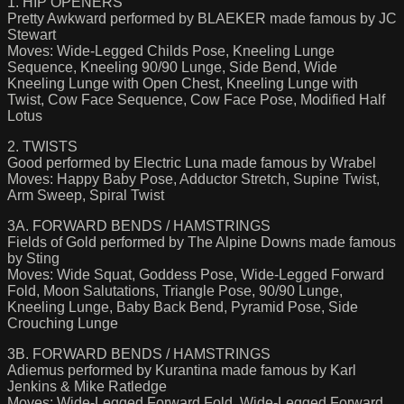
1. HIP OPENERS
Pretty Awkward performed by BLAEKER made famous by JC
Stewart
Moves: Wide-Legged Childs Pose, Kneeling Lunge
Sequence, Kneeling 90/90 Lunge, Side Bend, Wide
Kneeling Lunge with Open Chest, Kneeling Lunge with
Twist, Cow Face Sequence, Cow Face Pose, Modified Half
Lotus
2. TWISTS
Good performed by Electric Luna made famous by Wrabel
Moves: Happy Baby Pose, Adductor Stretch, Supine Twist,
Arm Sweep, Spiral Twist
3A. FORWARD BENDS / HAMSTRINGS
Fields of Gold performed by The Alpine Downs made famous
by Sting
Moves: Wide Squat, Goddess Pose, Wide-Legged Forward
Fold, Moon Salutations, Triangle Pose, 90/90 Lunge,
Kneeling Lunge, Baby Back Bend, Pyramid Pose, Side
Crouching Lunge
3B. FORWARD BENDS / HAMSTRINGS
Adiemus performed by Kurantina made famous by Karl
Jenkins & Mike Ratledge
Moves: Wide-Legged Forward Fold, Wide-Legged Forward