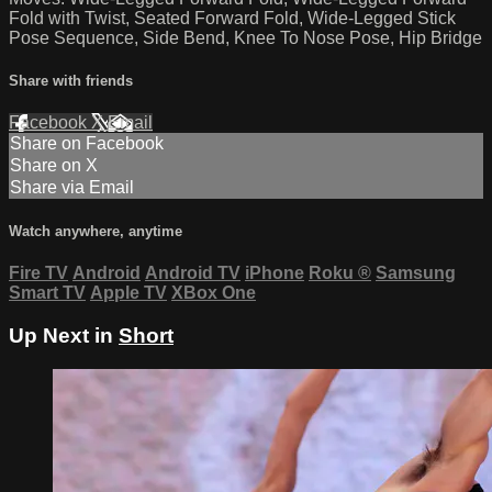
Fold with Twist, Seated Forward Fold, Wide-Legged Stick
Pose Sequence, Side Bend, Knee To Nose Pose, Hip Bridge
Share with friends
Facebook
X
Email
Share on Facebook
Share on X
Share via Email
Watch anywhere, anytime
Fire TV
Android
Android TV
iPhone
Roku
®
Samsung
Smart TV
Apple TV
XBox One
Up Next in
Short