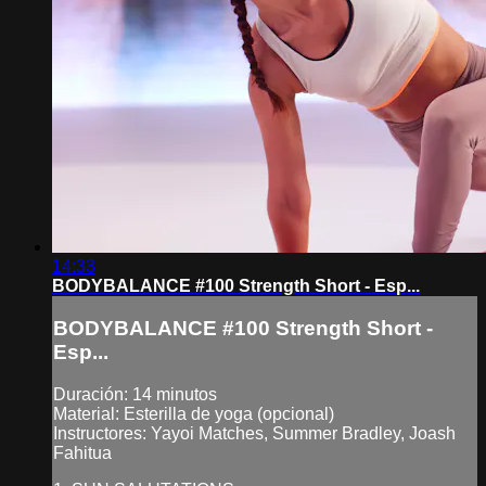
14:33
BODYBALANCE #100 Strength Short - Esp...
BODYBALANCE #100 Strength Short -
Esp...
Duración: 14 minutos
Material: Esterilla de yoga (opcional)
Instructores: Yayoi Matches, Summer Bradley, Joash
Fahitua