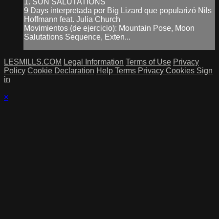
1. SUN SALUTATIONS
9 Days interpretada por Big Lizard que popularizó Nils
Hoffmann feat. Julia Church
Movimientos (de ejercicio): Mountain Pose, Moon
Salutations Sequence, Exten...
LESMILLS.COM
Legal Information
Terms of Use
Privacy
Policy
Cookie Declaration
Help
Terms
Privacy
Cookies
Sign
in
×