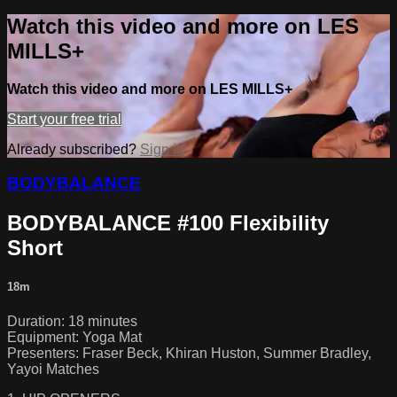
Watch this video and more on LES
MILLS+
Watch this video and more on LES MILLS+
Start your free trial
Already subscribed?
Sign in
BODYBALANCE
BODYBALANCE #100 Flexibility
Short
18m
Duration: 18 minutes
Equipment: Yoga Mat
Presenters: Fraser Beck, Khiran Huston, Summer Bradley,
Yayoi Matches