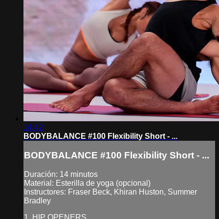
14:42
BODYBALANCE #100 Flexibility Short - ...
BODYBALANCE #100 Flexibility Short - ...
Duración: 14 minutos
Material: Esterilla de yoga (opcional)
Instructores: Fraser Beck, Khiran Huston, Summer
Bradley
1. HIP OPENERS