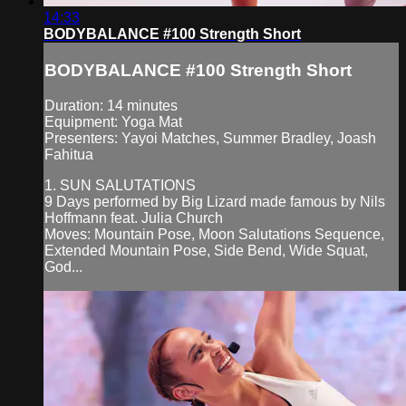
14:33
BODYBALANCE #100 Strength Short
BODYBALANCE #100 Strength Short
Duration: 14 minutes
Equipment: Yoga Mat
Presenters: Yayoi Matches, Summer Bradley, Joash
Fahitua
1. SUN SALUTATIONS
9 Days performed by Big Lizard made famous by Nils
Hoffmann feat. Julia Church
Moves: Mountain Pose, Moon Salutations Sequence,
Extended Mountain Pose, Side Bend, Wide Squat,
God...