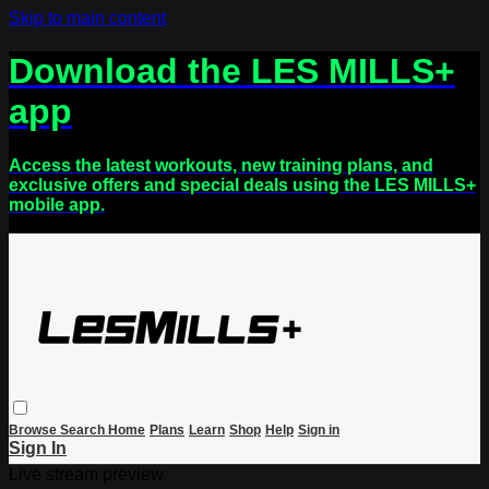
Skip to main content
Download the LES MILLS+
app
Access the latest workouts, new training plans, and
exclusive offers and special deals using the LES MILLS+
mobile app.
Browse
Search
Home
Plans
Learn
Shop
Help
Sign in
Sign In
Live stream preview