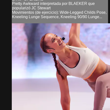
Pretty Awkward interpretada por BLAEKER que
popularizó JC Stewart
Movimientos (de ejercicio): Wide-Legged Childs Pose,
Kneeling Lunge Sequence, Kneeling 90/90 Lunge...