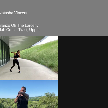
 Natasha Vincent
ularizó Oh The Larceny
ab Cross, Twist, Upper...