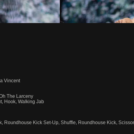
a Vincent
 Oh The Larceny
t, Hook, Walking Jab
ck, Roundhouse Kick Set-Up, Shuffle, Roundhouse Kick, Scissor