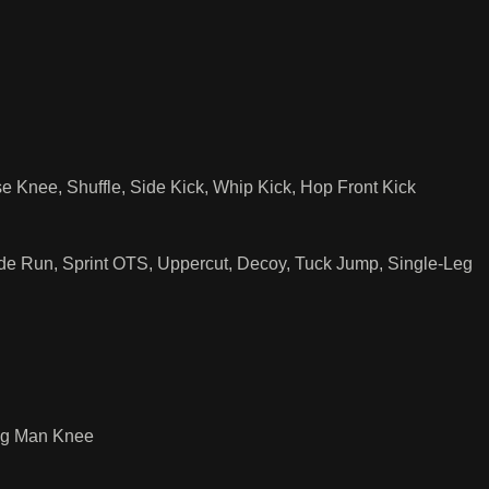
Knee, Shuffle, Side Kick, Whip Kick, Hop Front Kick
ide Run, Sprint OTS, Uppercut, Decoy, Tuck Jump, Single-Leg
ing Man Knee