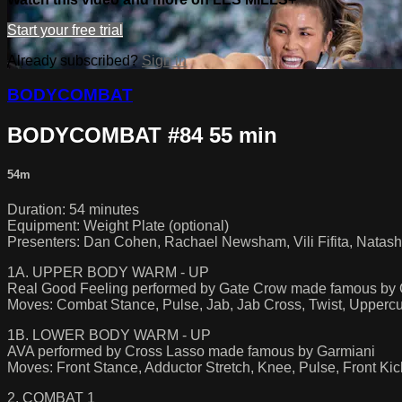
Start your free trial
Already subscribed?
Sign in
BODYCOMBAT
BODYCOMBAT #84 55 min
54m
Duration: 54 minutes
Equipment: Weight Plate (optional)
Presenters: Dan Cohen, Rachael Newsham, Vili Fifita, Natash
1A. UPPER BODY WARM - UP
Real Good Feeling performed by Gate Crow made famous by
Moves: Combat Stance, Pulse, Jab, Jab Cross, Twist, Uppercu
1B. LOWER BODY WARM - UP
AVA performed by Cross Lasso made famous by Garmiani
Moves: Front Stance, Adductor Stretch, Knee, Pulse, Front Ki
2. COMBAT 1