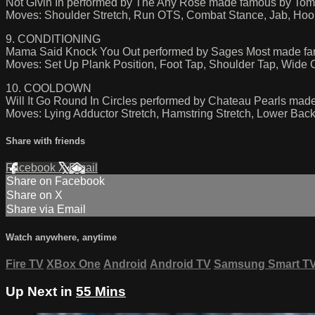
Not Givin In performed by The Any Rose made famous by Tom
Moves: Shoulder Stretch, Run OTS, Combat Stance, Jab, Hoo
9. CONDITIONING
Mama Said Knock You Out performed by Sages Most made fa
Moves: Set Up Plank Position, Foot Tap, Shoulder Tap, Wide C
10. COOLDOWN
Will It Go Round In Circles performed by Chateau Pearls made
Moves: Lying Adductor Stretch, Hamstring Stretch, Lower Back 
Share with friends
Facebook
X
Email
Share on Facebook
Share on X
Share via Email
Watch anywhere, anytime
Fire TV
XBox One
Android
Android TV
Samsung Smart T
Up Next in
55 Mins