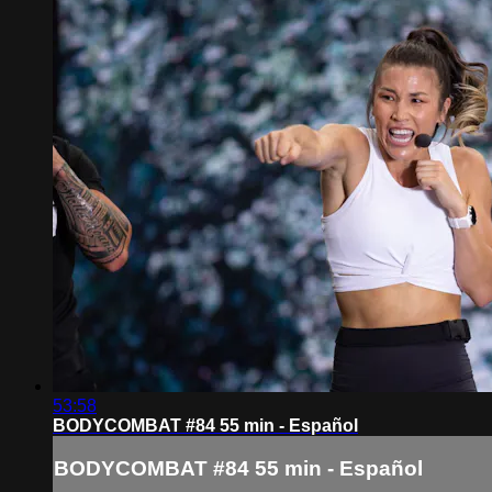
53:58
BODYCOMBAT #84 55 min - Español
BODYCOMBAT #84 55 min - Español