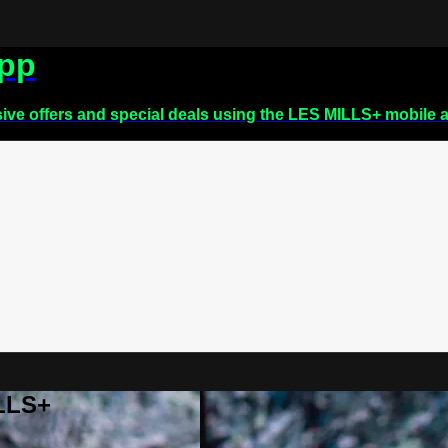
app
sive offers and special deals using the LES MILLS+ mobile 
ILLS+