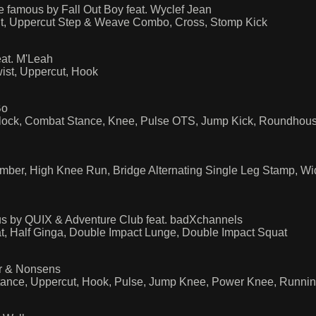
famous by Fall Out Boy feat. Wyclef Jean
ut, Uppercut Step & Weave Combo, Cross, Stomp Kick
at. M'Leah
ist, Uppercut, Hook
Bo
lock, Combat Stance, Knee, Pulse OTS, Jump Kick, Roundhouse 
imber, High Knee Run, Bridge Alternating Single Leg Stamp, W
us by QUIX & Adventure Club feat. badXchannels
t, Half Ginga, Double Impact Lunge, Double Impact Squat
or & Nonsens
Stance, Uppercut, Hook, Pulse, Jump Knee, Power Knee, Runn