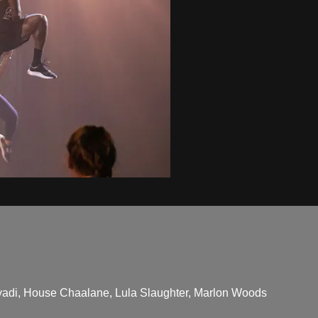
adi, House Chaalane, Lula Slaughter, Marlon Woods