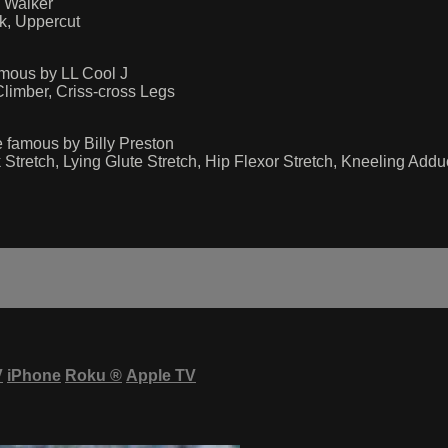
 Walker
k, Uppercut
mous by LL Cool J
limber, Criss-cross Legs
 famous by Billy Preston
Stretch, Lying Glute Stretch, Hip Flexor Stretch, Kneeling Addu
V
iPhone
Roku
®
Apple TV