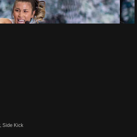
, Side Kick