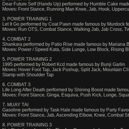
Dear Future Self (Hands Up) performed by Humble Cake made 
Moves: Front Stance, Running Man Knee, Jab, Hook, Upperc
3. POWER TRAINING 1
Let It Go performed by Coat Pawn made famous by Murdock fe
Moves: Run OTS, Combat Stance, Walking Jab, Jab Cross, Tw
4. COMBAT 2
Shankara performed by Patio Rise made famous by Mariana 
Moves: Power / Speed Kata, Side Lunge, Low Block, Rising B
5. POWER TRAINING 2
1995 performed by Robert Kcd made famous by Bunji Garlin
Moves: Hover Foot Tap, Jack Pushup, Split Jack, Mountain Cl
Stamp with Shoulder Tap
6. COMBAT 3
Life Long After Death performed by Shining Boost made famo
Moves: Front Stance, Ginga, Esquiva, Push Kick, Lunge, Squa
7. MUAY TAI
Gasoline performed by Task Hale made famous by Party Fav
Moves: Front Stance, Jab, Ascending Elbow, Knee, Combat 
8. POWER TRAINING 3