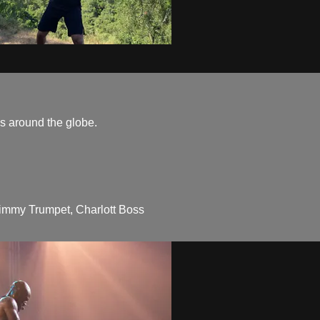
ns around the globe.
immy Trumpet, Charlott Boss