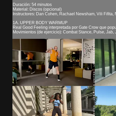
Duración: 54 minutos
Material: Discos (opcional)
Instructores: Dan Cohen, Rachael Newsham, Vili Fifita,
1A. UPPER BODY WARMUP
Real Good Feeling interpretada por Gate Crow que pop
Movimientos (de ejercicio): Combat Stance, Pulse, Jab, J