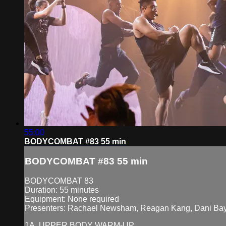
55:00
BODYCOMBAT #83 55 min
BODYCOMBAT #83 55 min
BODYCOMBAT 83
Duration: 55 minutes
Equipment: None required
Presenters: Rachael Newsham, Reagan Kang, Dani Bay
1A. UPPER BODY WARM-UP