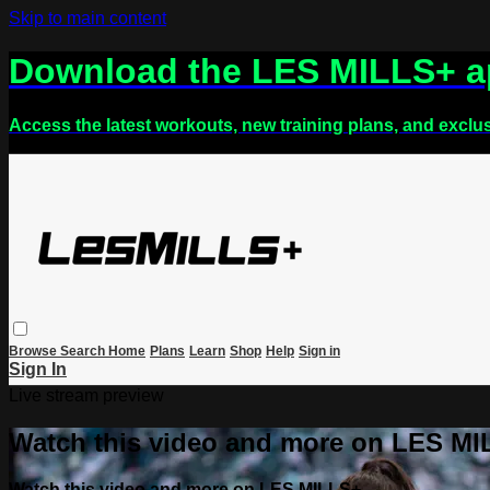
Skip to main content
Download the LES MILLS+ 
Access the latest workouts, new training plans, and exclu
Browse
Search
Home
Plans
Learn
Shop
Help
Sign in
Sign In
Live stream preview
Watch this video and more on LES M
Watch this video and more on LES MILLS+