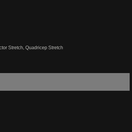
ctor Stretch, Quadricep Stretch