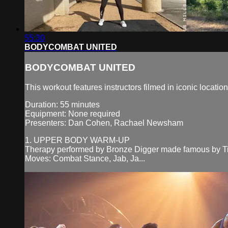
55:30
BODYCOMBAT UNITED
BODYCOMBAT UNITED
This workout features instructors filmed in iconic locatio
Duration: 55 minutes
Equipment: None required
Presenters: Dan Cohen, Rachael Newsham
1. UPPER BODY WARM-UP
Therapy performed by Bronze Digger made famous by T
Moves: Combat Stance, Jab, Ja...