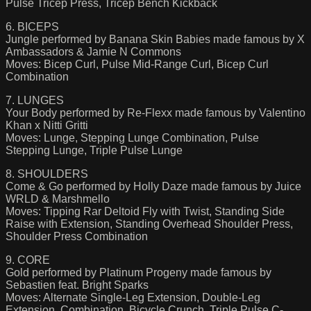
Pulse Tricep Press, Tricep Bench Kickback
6. BICEPS
Jungle performed by Banana Skin Babies made famous by X
Ambassadors & Jamie N Commons
Moves: Bicep Curl, Pulse Mid-Range Curl, Bicep Curl
Combination
7. LUNGES
Your Body performed by Re-Flexx made famous by Valentino
Khan x Nitti Gritti
Moves: Lunge, Stepping Lunge Combination, Pulse
Stepping Lunge, Triple Pulse Lunge
8. SHOULDERS
Come & Go performed by Holly Daze made famous by Juice
WRLD & Marshmello
Moves: Tipping Rar Deltoid Fly with Twist, Standing Side
Raise with Extension, Standing Overhead Shoulder Press,
Shoulder Press Combination
9. CORE
Gold performed by Platinum Progeny made famous by
Sebastien feat. Bright Sparks
Moves: Alternate Single-Leg Extension, Double-Leg
Extension, Combination, Bicycle Crunch, Triple Pulse C-