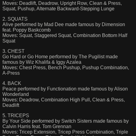
Moves: Deadlift, Deadrow, Upright Row, Clean & Press,
Squat, Pushup, Alternate Backward-Stepping Lunge
2. SQUATS
Alive performed by Mad Dee made famous by Dimension
feat. Poppy Baskcomb
Moves: Squat, Staggered Squat, Combination Bottom Half
Squat
3. CHEST
Go Hard or Go Home performed by The Pugilist made
famous by Wiz Khalifa & Iggy Azalea
Moves: Chest Press, Bench Pushup, Pushup Combination,
A-Press
4. BACK
Peace performed by Functionation made famous by Alison
Wonderland
Moves: Deadrow, Combination High Pull, Clean & Press,
Deadlift
5. TRICEPS
By Your Side performed by Switch Sisters made famous by
Calvin Harris feat. Tom Grennan
Moves: Tricep Extension, Tricep Press Combination, Triple