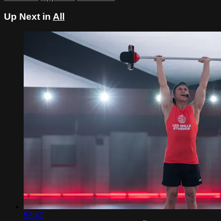
Up Next in
All
53:47