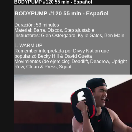
BODYPUMP #120 55 min - Español
BODYPUMP #120 55 min - Español
Duración: 53 minutos
Material: Barra, Discos, Step ajustable
Instructores: Glen Ostergaard, Kylie Gates, Ben Main
1. WARM-UP
Remember interpretada por Divvy Nation que
popularizó Becky Hill & David Guetta
Movimientos (de ejercicio): Deadlift, Deadrow, Upright
Row, Clean & Press, Squat, ...