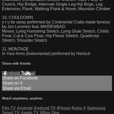
Crunch, Hip Bridge, Alternate Single-Leg Hip Brige, Leg
Extension, Plank, Walking Plank & Hover, Mountain Climber
10. COOLDOWN
y r u far away performed by Continental Crabs made famous
by Jon Lemmon feat. MARIENBAD
Moves: Lying Hamstring Stretch, Lying Glute Stretch, Childs
Pose, Cat & Cow Pose, Hip Flexor Stretch, Quadricep
Stretch, Shoulder Stretch
11. MONTAGE
In Your Arms (Instrumental) performed by Herlock
Share with friends
Facebook
X
Email
Share on Facebook
Share on X
Share via Email
Watch anywhere, anytime
Fire TV
Android
Android TV
iPhone
Roku
®
Samsung
Smart TV
Apple TV
XBox One