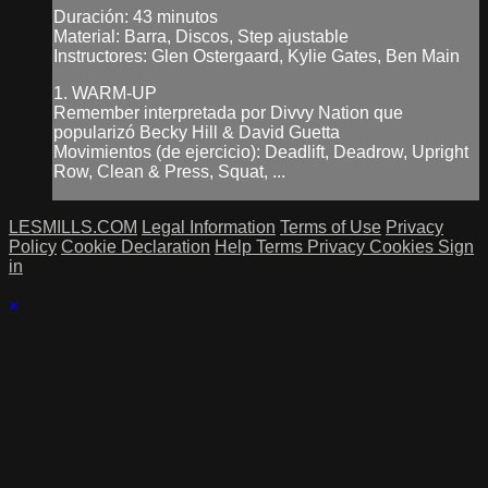
Duración: 43 minutos
Material: Barra, Discos, Step ajustable
Instructores: Glen Ostergaard, Kylie Gates, Ben Main
1. WARM-UP
Remember interpretada por Divvy Nation que
popularizó Becky Hill & David Guetta
Movimientos (de ejercicio): Deadlift, Deadrow, Upright
Row, Clean & Press, Squat, ...
LESMILLS.COM
Legal Information
Terms of Use
Privacy
Policy
Cookie Declaration
Help
Terms
Privacy
Cookies
Sign
in
×