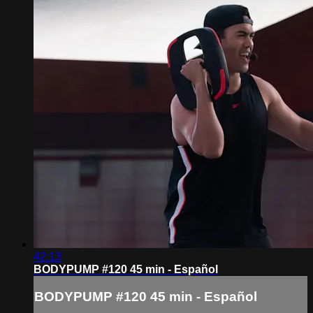
42:13
BODYPUMP #120 45 min - Español
BODYPUMP #120 45 min - Español