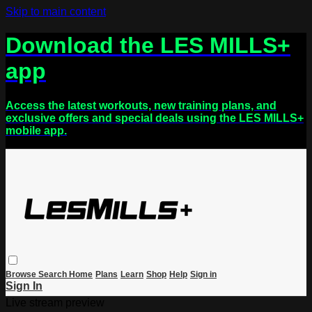
Skip to main content
Download the LES MILLS+
app
Access the latest workouts, new training plans, and
exclusive offers and special deals using the LES MILLS+
mobile app.
Browse
Search
Home
Plans
Learn
Shop
Help
Sign in
Sign In
Live stream preview