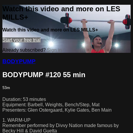
Watch this video and more on LES
MILLS+
Watch this video and more on LES MILLS+
Start your free trial
Already subscribed?
Sign in
BODYPUMP
BODYPUMP #120 55 min
53m
Duration: 53 minutes
Equipment: Barbell, Weights, Bench/Step, Mat
Presenters: Glen Ostergaard, Kylie Gates, Ben Main
1. WARM-UP
Remember performed by Divvy Nation made famous by
Becky Hill & David Guetta