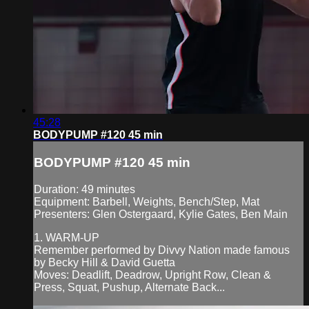
45:28
BODYPUMP #120 45 min
BODYPUMP #120 45 min
Duration: 49 minutes
Equipment: Barbell, Weights, Bench/Step, Mat
Presenters: Glen Ostergaard, Kylie Gates, Ben Main
1. WARM-UP
Remember performed by Divvy Nation made famous
by Becky Hill & David Guetta
Moves: Deadlift, Deadrow, Upright Row, Clean &
Press, Squat, Pushup, Alternate Back...