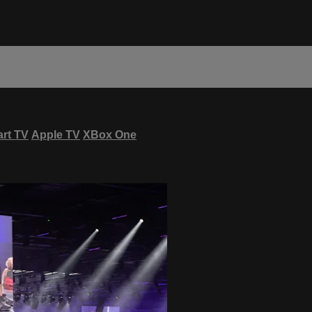
rt TV
Apple TV
XBox One