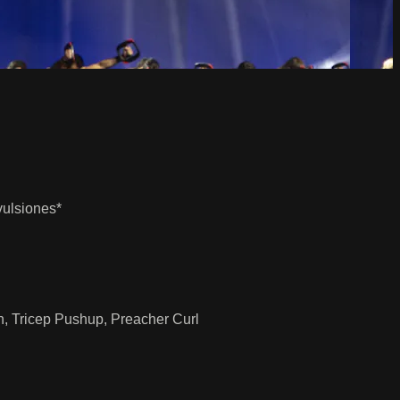
vulsiones*
n, Tricep Pushup, Preacher Curl