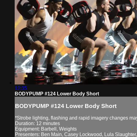
12:35
BODYPUMP #124 Lower Body Short
BODYPUMP #124 Lower Body Short
*Strobe lighting, flashing and rapid imagery changes may 
Duration: 12 minutes
Equipment: Barbell, Weights
Presenters: Ben Main, Casey Lockwood, Lula Slaughter