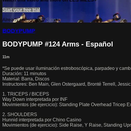
Start your free trial
Already subscribed?
Sign in
BODYPUMP
BODYPUMP #124 Arms - Español
11m
*Se puede usar iluminación estroboscópica, parpadeo y cambi
Duración: 11 minutos
Material: Barra, Discos
Instructores: Ben Main, Glen Ostergaard, Bronté Terrell, Je
1. TRICEPS / BICEPS
Way Down interpretada por INF
Movimientos (de ejercicio): Standing Plate Overhead Tricep 
2. SHOULDERS
Hunnid interpretada por Chino Casino
Movimientos (de ejercicio): Side Raise, Y Raise, Standing U