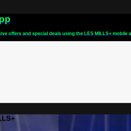
app
sive offers and special deals using the LES MILLS+ mobile 
ILLS+