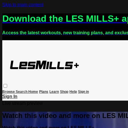
Skip to main content
Download the LES MILLS+ 
Access the latest workouts, new training plans, and exclu
Browse
Search
Home
Plans
Learn
Shop
Help
Sign in
Sign In
Live stream preview
Watch this video and more on LES M
Watch this video and more on LES MILLS+