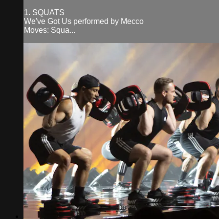
1. SQUATS
We've Got Us performed by Mecco
Moves: Squa...