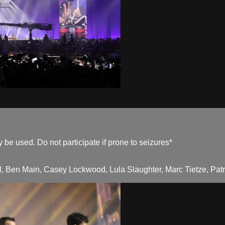
be used. Do not participate if prone to seizures*
, Ben Main, Casey Lockwood, Lula Slaughter, Marc Tietze, Patri