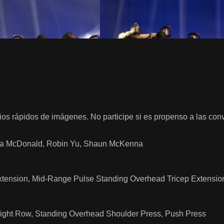
os rápidos de imágenes. No participe si es propenso a las con
ssica McDonald, Robin Yu, Shaun McKenna
Extension, Mid-Range Pulse Standing Overhead Tricep Extensio
pright Row, Standing Overhead Shoulder Press, Push Press