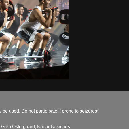
be used. Do not participate if prone to seizures*
, Glen Ostergaard, Kadar Bosmans