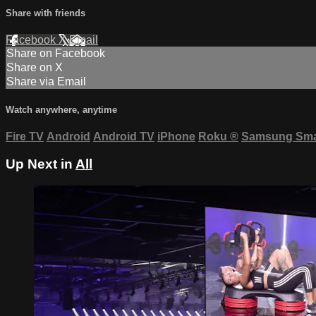
Share with friends
Facebook
X
Email
Share on Facebook
Share on X
Share via Email
Watch anywhere, anytime
Fire TV
Android
Android TV
iPhone
Roku
®
Samsung Sma
Up Next in
All