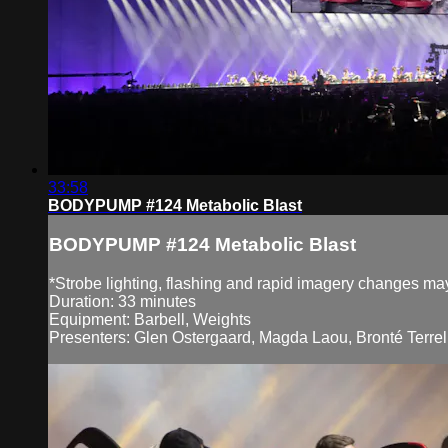
33:58
BODYPUMP #124 Metabolic Blast
BODYPUMP #124 Metabolic Blast
*Strobe lighting, flashing and rapid imagery changes may 
Duration: 33 minutes
Equipment: Barbell, Weights
Presenters: Glen Ostergaard, Magda Laou, Bronté Terrell