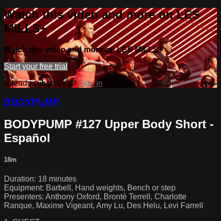
Watch this video and more on LES
MILLS+
Watch this video and more on LES MILLS+
Start your free trial
Already subscribed?
Sign in
BODYPUMP
BODYPUMP #127 Upper Body Short -
Español
18m
Duration: 18 minutes
Equipment: Barbell, Hand weights, Bench or step
Presenters: Anthony Oxford, Bronté Terrell, Charlotte
Ranque, Maxime Vigeant, Amy Lu, Des Helu, Levi Farrell