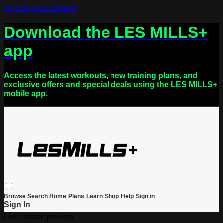
Skip to main content
Download the LES MILLS+
app
Access the latest workouts, new training plans, and
exclusive offers and special deals using the LES MILLS+
mobile app.
Browse
Search
Home
Plans
Learn
Shop
Help
Sign in
Sign In
Live stream preview