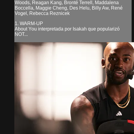
Woods, Reagan Kang, Bronté Terrell, Maddalena
Boccella, Maggie Cheng, Des Helu, Billy Aw, René
Vogel, Rebecca Reznicek
1. WARM-UP
About You interpretada por Isakah que popularizó
NOT...