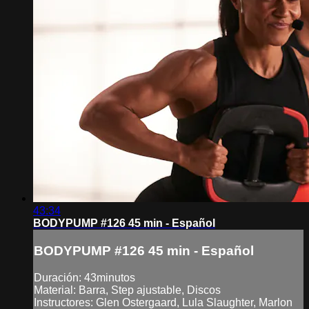
43:34
BODYPUMP #126 45 min - Español
BODYPUMP #126 45 min - Español
Duración: 43minutos
Material: Barra, Step ajustable, Discos
Instructores: Glen Ostergaard, Lula Slaughter, Marlon