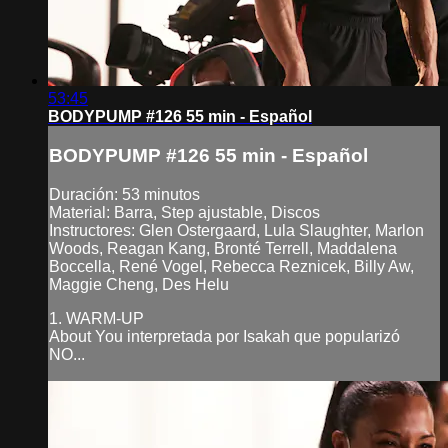
53:45
BODYPUMP #126 55 min - Español
BODYPUMP #126 55 min - Español
Duración: 53 minutos
Material: Barra, Step ajustable, Discos
Instructores: Glen Ostergaard, Lula Slaughter, Marlon
Woods, Reagan Kang, Bronté Terrell, Maddalena
Boccella, René Vogel, Rebecca Reznicek, Billy Aw,
Maggie Cheng, Des Helu
1. WARM-UP
About You interpretada por Isakah que popularizó
NO...