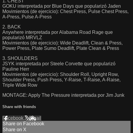
1. CHEST
GOKU interpretada por Blue Days que popularizó Jaden
Movimientos (de ejercicio): Chest Press, Pulse Chest Press,
A-Press, Pulse A-Press
2. BACK
Anywhere interpretada por Alabama Road Rage que
popularizó MRVLZ
Movimientos (de ejercicio): Wide Deadlift, Clean & Press,
Power Press, Plate Sumo Deadlift, Plate Clean & Press
3. SHOULDERS
JSYK interpretada por Steele Corvette que popularizó
Pauline Herr
Movimientos (de ejercicio): Shoulder Roll, Upright Row,
Shoulder Press, Push Press, Y-Raise, T-Raise, A-Raise,
Triple Wide Row
MONTAGE: Apply The Pressure interpretada por Jim Junk
Share with friends
Facebook
X
Email
Share on Facebook
Share on X