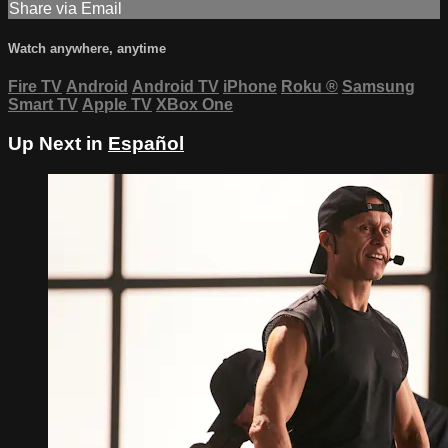
Share via Email
Watch anywhere, anytime
Fire TV
Android
Android TV
iPhone
Roku
®
Samsung
Smart TV
Apple TV
XBox One
Up Next in
Español