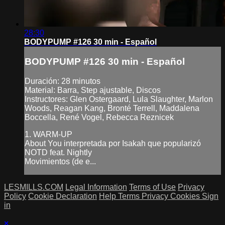
28:30
BODYPUMP #126 30 min - Español
BODYPUMP #126 30 min - Español
Duración: 28 minutos
Material: Barra, Step ajustable, Discos
Instructores: Glen Ostergaard, Lula Slaughter, Marlon
Woods, Reagan Kang, Bronté Terrell, Maddalena
Boccella, René Vogel, Rebecca Reznicek
1. WARM-UP
About You interpretada por Isakah que popularizó
NOTD feat. Nightly
Movimientos (de e...
LESMILLS.COM
Legal Information
Terms of Use
Privacy
Policy
Cookie Declaration
Help
Terms
Privacy
Cookies
Sign
in
×