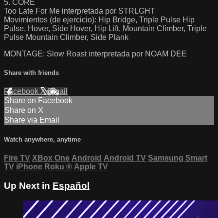
5. CORE
Too Late For Me interpretada por STRLGHT
Movimientos (de ejercicio): Hip Bridge, Triple Pulse Hip
Pulse, Hover, Side Hover, Hip Lift, Mountain Climber, Triple
Pulse Mountain Climber, Side Plank
MONTAGE: Slow Roast interpretada por NOAM DEE
Share with friends
Facebook
X
Email
Share on Facebook
Share on X
Share via Email
Watch anywhere, anytime
Fire TV
XBox One
Android
Android TV
Samsung Smart
TV
iPhone
Roku
®
Apple TV
Up Next in
Español