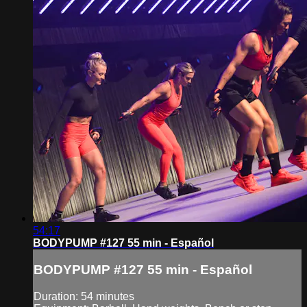
54:17
BODYPUMP #127 55 min - Español
BODYPUMP #127 55 min - Español
Duration: 54 minutes