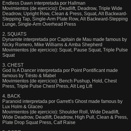
Endless Dawn interpretada por Hallman
Movimientos (de ejercicio): Deadlift, Deadrow, Triple Wide
Deadrow, Upright Row, Clean & Press, Squat, Alt Backward-
Stepping Tap, Single-Arm Plate Row, Alt Backward-Stepping
Lunge, Single-Arm Overhead Press
2. SQUATS
Dynamite interpretada por Capitain de Mau made famous by
Nicky Romero, Mike Williams & Amba Shepherd
Movimientos (de ejercicio): Squat, Pause Squat, Triple Pulse
Squat
3. CHEST
God Is A Dancer interpretada por Point Pontificant made
famous by Tiësto & Mabel
Movimientos (de ejercicio): Bench Pushup, Hold, Chest
Press, Triple Pulse Chest Press, Alt Leg Lift
4. BACK
Paranoid interpretada por Garrett's Ghost made famous by
Lux Holm & Glaceo
Movimientos (de ejercicio): Shoulder Roll, Wide Deadlift,
Wide Deadrow, Deadlift, Deadrow, High Pull, Clean & Press,
Plate Drop Squat Press, Calf Raise