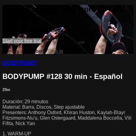
Watch this video and more on LES
MILLS+
Watch this video and more on LES MILLS+
Start your free trial
Already subscribed?
Sign in
BODYPUMP
BODYPUMP #128 30 min - Español
29m
Duración: 29 minutos
Material: Barra, Discos, Step ajustable
Presenters: Anthony Oxford, Khiran Huston, Kaylah-Blayr
Fitzsimons-Nu'u, Glen Ostergaard, Maddalena Boccella, Vili
Fifita, Nick Yan
1. WARM-UP