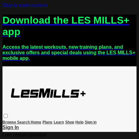
Skip to main content
Download the LES MILLS+
app
Access the latest workouts, new training plans, and
exclusive offers and special deals using the LES MILLS+
mobile app.
Browse
Search
Home
Plans
Learn
Shop
Help
Sign in
Sign In
Live stream preview