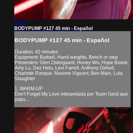
42:05
BODYPUMP #127 45 min - Español
BODYPUMP #127 45 min - Español
Duration: 42 minutes
Equipment: Barbell, Hand weights, Bench or step
Presenters: Glen Ostergaard, Honey Wu, Hope Bowie,
Amy Lu, Des Helu, Levi Farrell, Anthony Oxford,
Charlotte Ranque, Maxime Vigeant, Ben Main, Lula
Slaughter
1. WARM-UP
Don't Forget My Love interpretada por Team Geist que
popu...