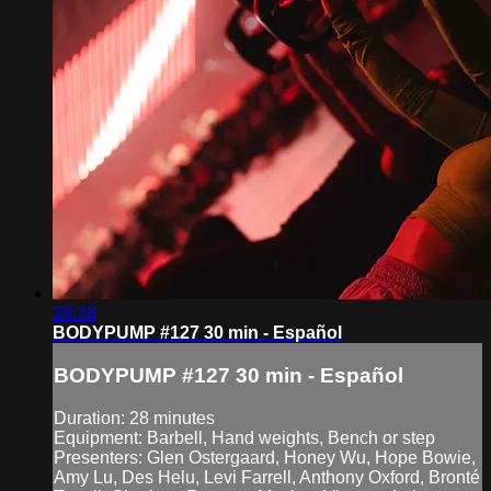
28:38
BODYPUMP #127 30 min - Español
BODYPUMP #127 30 min - Español
Duration: 28 minutes
Equipment: Barbell, Hand weights, Bench or step
Presenters: Glen Ostergaard, Honey Wu, Hope Bowie,
Amy Lu, Des Helu, Levi Farrell, Anthony Oxford, Bronté