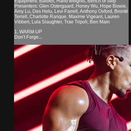
Equipment: Barbell, Hand weights, Bench or step
Presenters: Glen Ostergaard, Honey Wu, Hope Bowie,
Amy Lu, Des Helu, Levi Farrell, Anthony Oxford, Bronté
Terrell, Charlotte Ranque, Maxime Vigeant, Lauren
Vibbert, Lula Slaughter, Trae Tripoli, Ben Main
1. WARM-UP
Don't Forge...