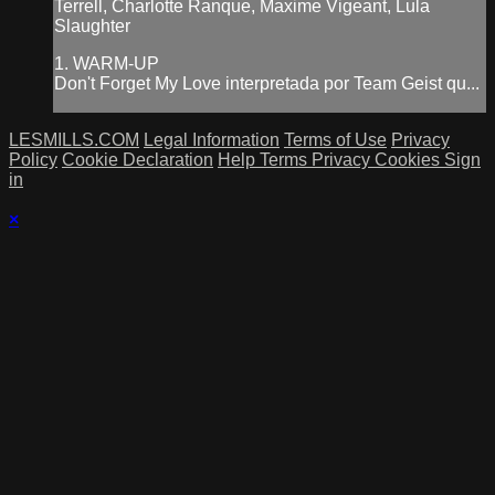
Terrell, Charlotte Ranque, Maxime Vigeant, Lula
Slaughter
1. WARM-UP
Don't Forget My Love interpretada por Team Geist qu...
LESMILLS.COM
Legal Information
Terms of Use
Privacy
Policy
Cookie Declaration
Help
Terms
Privacy
Cookies
Sign
in
×