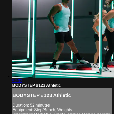
52:32
BODYSTEP #123 Athletic
BODYSTEP #123 Athletic
Duration: 52 minutes
Equipment: Step/Bench, Weights