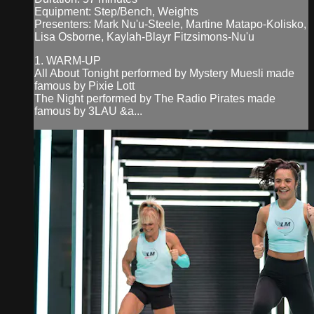
Equipment: Step/Bench, Weights
Presenters: Mark Nu'u-Steele, Martine Matapo-Kolisko,
Lisa Osborne, Kaylah-Blayr Fitzsimons-Nu'u
1. WARM-UP
All About Tonight performed by Mystery Muesli made
famous by Pixie Lott
The Night performed by The Radio Pirates made
famous by 3LAU &a...