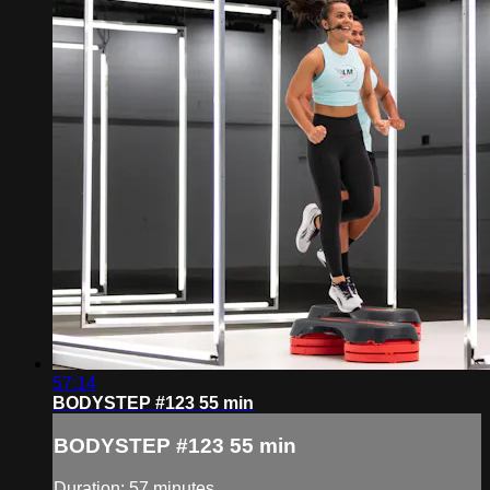
57:14
BODYSTEP #123 55 min
BODYSTEP #123 55 min
Duration: 57 minutes