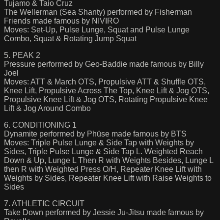
Tujamo & Taio Cruz
The Wellerman (Sea Shanty) performed by Fisherman
Friends made famous by NIVIRO
Moves: Set-Up, Pulse Lunge, Squat and Pulse Lunge
Combo, Squat & Rotating Jump Squat
5. PEAK 2
Pressure performed by Geo-Baddie made famous by Billy
Joel
Moves: ATT & March OTS, Propulsive ATT & Shuffle OTS,
Knee Lift, Propulsive Across The Top, Knee Lift & Jog OTS,
Propulsive Knee Lift & Jog OTS, Rotating Propulsive Knee
Lift & Jog Around Combo
6. CONDITIONING 1
Dynamite performed by Phüse made famous by BTS
Moves: Triple Pulse Lunge & Side Tap with Weights by
Sides, Triple Pulse Lunge & Side Tap L. Weighted Reach
Down & Up, Lunge L Then R with Weights Besides, Lunge L
then R with Weighted Press O/H, Repeater Knee Lift with
Weights by Sides, Repeater Knee Lift with Raise Weights to
Sides
7. ATHLETIC CIRCUIT
Take Down performed by Jessie Ju-Jitsu made famous by