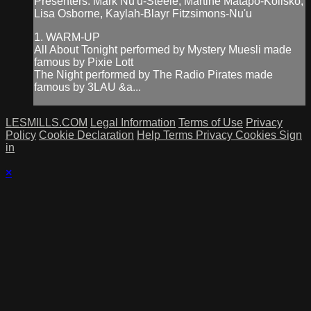
Presenters: Mark Nu'u-Steele, Martine Matapo-Kolisko,
Lisa Osborne, Kaylah-Blayr Fitzsimons-Nu'u
1. WARM-UP
All About Tonight performed by Mystery Muesli made
famous by Pixie Lott
The Night performed by The Radio Pirates made
famous by 3LAU &a...
LESMILLS.COM
Legal Information
Terms of Use
Privacy
Policy
Cookie Declaration
Help
Terms
Privacy
Cookies
Sign
in
×