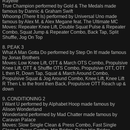
Rayelle
True Champion performed by Gold & The Medals made
famous by Dannic & Graham Swift
Whoomp (There It Is) performed by Universal Uno made
famous by Alex M. & Alex Megane feat. The Ultimate MC
Moves: Repeater Knee Lift, Double Squat Pulse & Repeater
Combo, Squat Jump & Repeater Combo, Back Tap, Split
Shuffle, Jog On Top
8. PEAK 3
What A Man Gotta Do performed by Step On It! made famous
by Jonas Brothers
Moves: Low Knee Lift, OTT & March OTS Combo, Propulsive
Knee Lift, OTT & Shuffle OTS Combo, Propulsive OTT, OTT
L then R, Down Tap, Squat & March Around Combo,
Propulsive Squat & Jog Around Combo, Knee Lift, Knee Lift
R Then L to the front then Back, Propulsive OTT Reach up &
down
9. CONDITIONING 2
I Want U performed by Alphabet Hoop made famous by
Alison Wonderland
Wonderland performed by Mad Chatter made famous by
Caravan Palace
Moves: Slow Single Clean & Press Combo, Fast Single