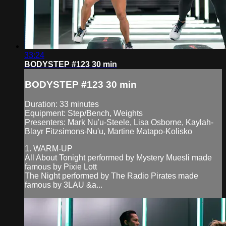
33:24
BODYSTEP #123 30 min
BODYSTEP #123 30 min
Duration: 33 minutes
Equipment: Step/Bench, Weights
Presenters: Mark Nu'u-Steele, Lisa Osborne, Kaylah-
Blayr Fitzsimons-Nu'u, Martine Matapo-Kolisko
1. WARM-UP
All About Tonight performed by Mystery Muesli made
famous by Pixie Lott
The Night performed by The Radio Pirates made
famous by 3LAU &a...