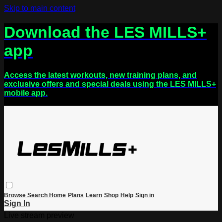
Skip to main content
Download the LES MILLS+
app
Access the latest workouts, new training plans, and
exclusive offers and special deals using the LES MILLS+
mobile app.
Browse
Search
Home
Plans
Learn
Shop
Help
Sign in
Sign In
Live stream preview