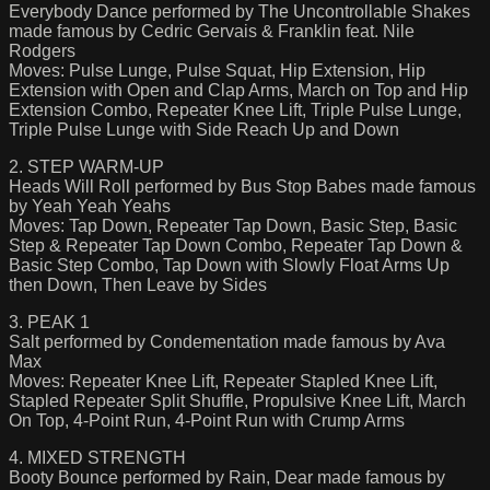
Everybody Dance performed by The Uncontrollable Shakes
made famous by Cedric Gervais & Franklin feat. Nile
Rodgers
Moves: Pulse Lunge, Pulse Squat, Hip Extension, Hip
Extension with Open and Clap Arms, March on Top and Hip
Extension Combo, Repeater Knee Lift, Triple Pulse Lunge,
Triple Pulse Lunge with Side Reach Up and Down
2. STEP WARM-UP
Heads Will Roll performed by Bus Stop Babes made famous
by Yeah Yeah Yeahs
Moves: Tap Down, Repeater Tap Down, Basic Step, Basic
Step & Repeater Tap Down Combo, Repeater Tap Down &
Basic Step Combo, Tap Down with Slowly Float Arms Up
then Down, Then Leave by Sides
3. PEAK 1
Salt performed by Condementation made famous by Ava
Max
Moves: Repeater Knee Lift, Repeater Stapled Knee Lift,
Stapled Repeater Split Shuffle, Propulsive Knee Lift, March
On Top, 4-Point Run, 4-Point Run with Crump Arms
4. MIXED STRENGTH
Booty Bounce performed by Rain, Dear made famous by