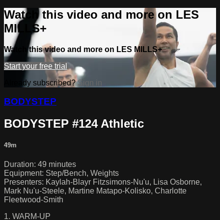
Watch this video and more on LES
MILLS+
Watch this video and more on LES MILLS+
Start your free trial
Already subscribed?
Sign in
BODYSTEP
BODYSTEP #124 Athletic
49m
Duration: 49 minutes
Equipment: Step/Bench, Weights
Presenters: Kaylah-Blayr Fitzsimons-Nu'u, Lisa Osborne,
Mark Nu'u-Steele, Martine Matapo-Kolisko, Charlotte
Fleetwood-Smith
1. WARM-UP