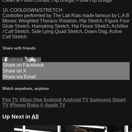
Clean & Press Combo, Hip Bridge, Pulse Hip Bridge
10. COOLDOWN/STRETCH
Controller performed by The Lab Rats made famous by L.A.B
Moves: Weighted Thoracic Rotation, Hip Stretch, Figure Four
Glute Stretch, Hamstring Stretch, Hip Flexor Stretch, Achilles
/ Calf Stretch, Side Lying Quad Stretch, Down Dog, Active
Calf Stretch
Share with friends
Facebook
X
Email
Share on Facebook
Share on X
Share via Email
Watch anywhere, anytime
Fire TV
XBox One
Android
Android TV
Samsung Smart
TV
iPhone
Roku
®
Apple TV
Up Next in
All