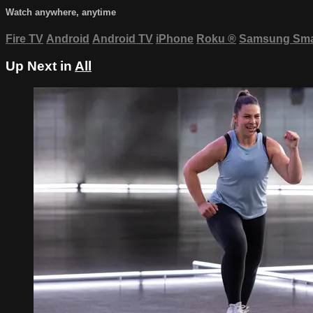
Watch anywhere, anytime
Fire TV
Android
Android TV
iPhone
Roku
®
Samsung Sma
Up Next in
All