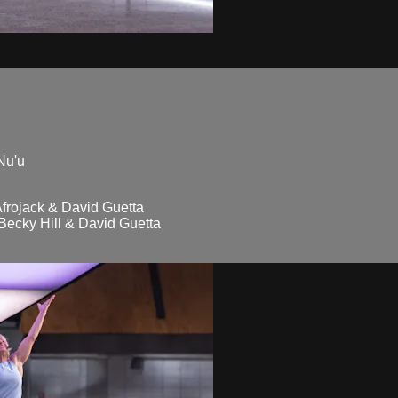
Nu'u
frojack & David Guetta
ecky Hill & David Guetta