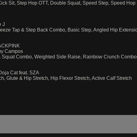
ick Sit, Step Hop OTT, Double Squat, Speed Step, Speed Ho
e J
eeze Tap & Step Back Combo, Basic Step, Angled Hip Extensi
BLACKPINK
 by Campos
e & Squat Combo, Weighted Side Raise, Rainbow Crunch Combo
oja Cat feat. SZA
 Glute & Hip Stretch, Hip Flexor Stretch, Active Calf Stretch