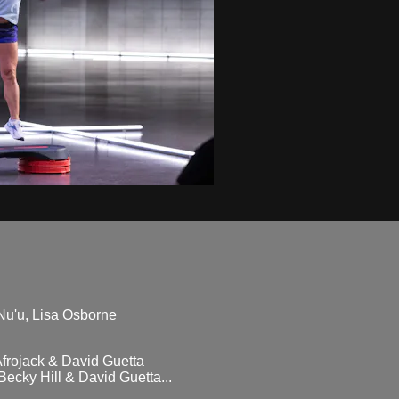
Nu'u, Lisa Osborne
frojack & David Guetta
cky Hill & David Guetta...