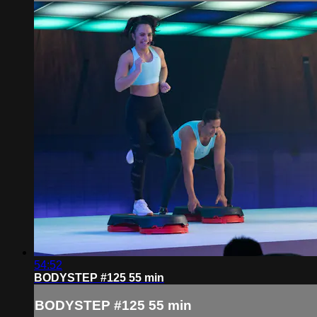
54:52
BODYSTEP #125 55 min
BODYSTEP #125 55 min