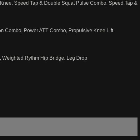
p Knee, Speed Tap & Double Squat Pulse Combo, Speed Tap &
on Combo, Power ATT Combo, Propulsive Knee Lift
, Weighted Rythm Hip Bridge, Leg Drop