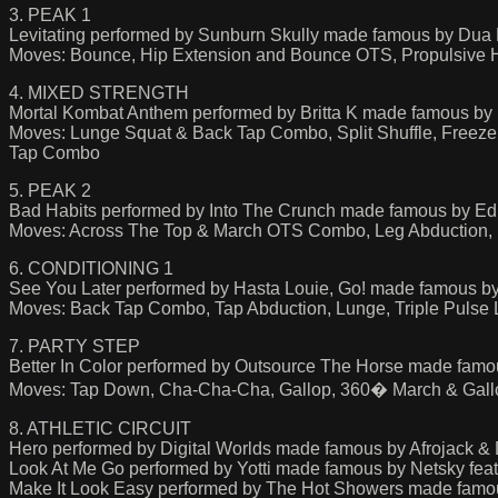
3. PEAK 1
Levitating performed by Sunburn Skully made famous by Dua 
Moves: Bounce, Hip Extension and Bounce OTS, Propulsive Hi
4. MIXED STRENGTH
Mortal Kombat Anthem performed by Britta K made famous by 
Moves: Lunge Squat & Back Tap Combo, Split Shuffle, Freeze
Tap Combo
5. PEAK 2
Bad Habits performed by Into The Crunch made famous by E
Moves: Across The Top & March OTS Combo, Leg Abduction, Bas
6. CONDITIONING 1
See You Later performed by Hasta Louie, Go! made famous by
Moves: Back Tap Combo, Tap Abduction, Lunge, Triple Pulse
7. PARTY STEP
Better In Color performed by Outsource The Horse made famo
Moves: Tap Down, Cha-Cha-Cha, Gallop, 360� March & Gallop
8. ATHLETIC CIRCUIT
Hero performed by Digital Worlds made famous by Afrojack &
Look At Me Go performed by Yotti made famous by Netsky feat
Make It Look Easy performed by The Hot Showers made famo