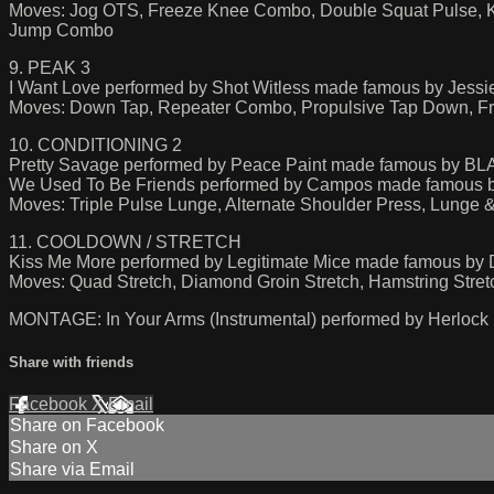
Moves: Jog OTS, Freeze Knee Combo, Double Squat Pulse, K
Jump Combo
9. PEAK 3
I Want Love performed by Shot Witless made famous by Jessi
Moves: Down Tap, Repeater Combo, Propulsive Tap Down, Fr
10. CONDITIONING 2
Pretty Savage performed by Peace Paint made famous by 
We Used To Be Friends performed by Campos made famous
Moves: Triple Pulse Lunge, Alternate Shoulder Press, Lung
11. COOLDOWN / STRETCH
Kiss Me More performed by Legitimate Mice made famous by D
Moves: Quad Stretch, Diamond Groin Stretch, Hamstring Stretch,
MONTAGE: In Your Arms (Instrumental) performed by Herlock
Share with friends
Facebook
X
Email
Share on Facebook
Share on X
Share via Email