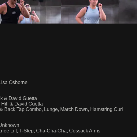
 Lisa Osborne
ck & David Guetta
Hill & David Guetta
t & Back Tap Combo, Lunge, March Down, Hamstring Curl
 Unknown
Knee Lift, T-Step, Cha-Cha-Cha, Cossack Arms