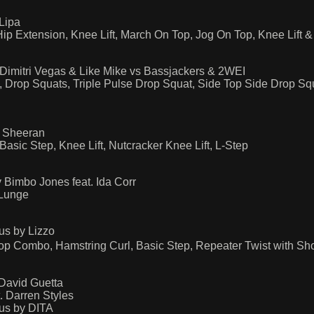
Lipa
p Extension, Knee Lift, March On Top, Jog On Top, Knee Lift
Dimitri Vegas & Like Mike vs Bassjackers & 2WEI
, Drop Squats, Triple Pulse Drop Squat, Side Top Side Drop Sq
d Sheeran
ic Step, Knee Lift, Nutcracker Knee Lift, L-Step
 Bimbo Jones feat. Ida Corr
 Lunge
us by Lizzo
 Combo, Hamstring Curl, Basic Step, Repeater Twist with Sho
 David Guetta
. Darren Styles
us by DITA