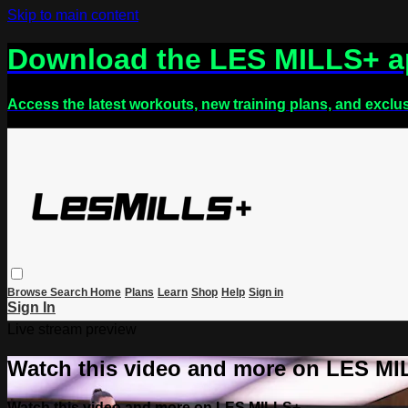
Skip to main content
Download the LES MILLS+ 
Access the latest workouts, new training plans, and exclu
Browse
Search
Home
Plans
Learn
Shop
Help
Sign in
Sign In
Live stream preview
Watch this video and more on LES M
Watch this video and more on LES MILLS+