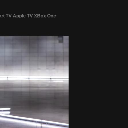
rt TV
Apple TV
XBox One