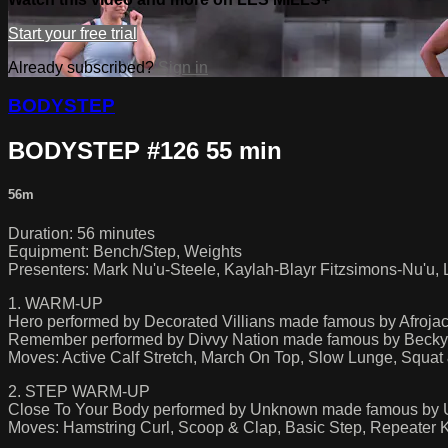
Start your free trial
Already subscribed?
Sign in
BODYSTEP
BODYSTEP #126 55 min
56m
Duration: 56 minutes
Equipment: Bench/Step, Weights
Presenters: Mark Nu'u-Steele, Kaylah-Blayr Fitzsimons-Nu'u,
1. WARM-UP
Hero performed by Decorated Villians made famous by Afroja
Remember performed by Divvy Nation made famous by Becky 
Moves: Active Calf Stretch, March On Top, Slow Lunge, Squa
2. STEP WARM-UP
Close To Your Body performed by Unknown made famous by
Moves: Hamstring Curl, Scoop & Clap, Basic Step, Repeater 