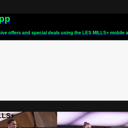
app
sive offers and special deals using the LES MILLS+ mobile 
ILLS+