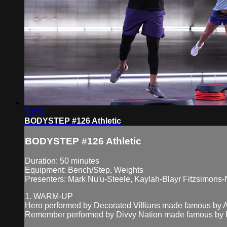
50:39
BODYSTEP #126 Athletic
BODYSTEP #126 Athletic
Duration: 50 minutes
Equipment: Bench/Step, Weights
Presenters: Mark Nu'u-Steele, Kaylah-Blayr Fitzsimons-
1. WARM-UP
Hero performed by Decorated Villians made famous by A
Remember performed by Divvy Nation made famous by Be