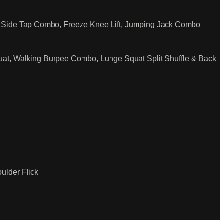
 & Side Tap Combo, Freeze Knee Lift, Jumping Jack Combo
uat, Walking Burpee Combo, Lunge Squat Split Shuffle & Back
ulder Flick