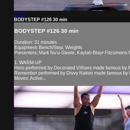
31:53
BODYSTEP #126 30 min
BODYSTEP #126 30 min
Duration: 31 minutes
Equipment: Bench/Step, Weights
Presenters: Mark Nu'u-Steele, Kaylah-Blayr Fitzsimons-
1. WARM-UP
Hero performed by Decorated Villians made famous by A
Remember performed by Divvy Nation made famous by B
Moves: Active...