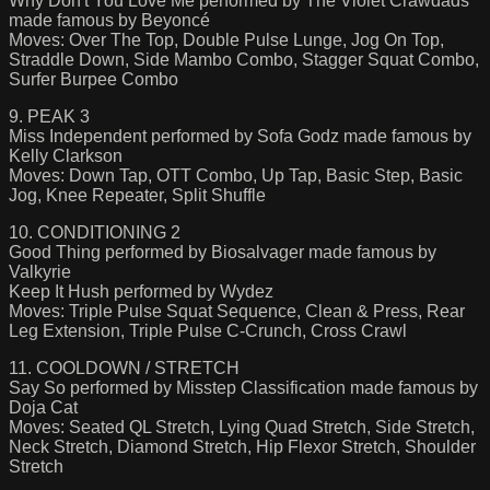
Why Don't You Love Me performed by The Violet Crawdads
made famous by Beyoncé
Moves: Over The Top, Double Pulse Lunge, Jog On Top,
Straddle Down, Side Mambo Combo, Stagger Squat Combo,
Surfer Burpee Combo
9. PEAK 3
Miss Independent performed by Sofa Godz made famous by
Kelly Clarkson
Moves: Down Tap, OTT Combo, Up Tap, Basic Step, Basic
Jog, Knee Repeater, Split Shuffle
10. CONDITIONING 2
Good Thing performed by Biosalvager made famous by
Valkyrie
Keep It Hush performed by Wydez
Moves: Triple Pulse Squat Sequence, Clean & Press, Rear
Leg Extension, Triple Pulse C-Crunch, Cross Crawl
11. COOLDOWN / STRETCH
Say So performed by Misstep Classification made famous by
Doja Cat
Moves: Seated QL Stretch, Lying Quad Stretch, Side Stretch,
Neck Stretch, Diamond Stretch, Hip Flexor Stretch, Shoulder
Stretch