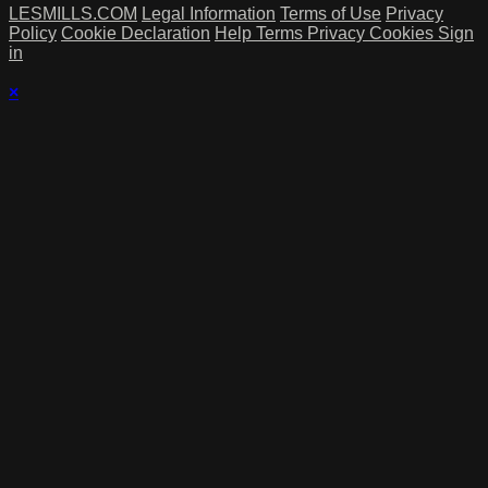
LESMILLS.COM
Legal Information
Terms of Use
Privacy
Policy
Cookie Declaration
Help
Terms
Privacy
Cookies
Sign
in
×