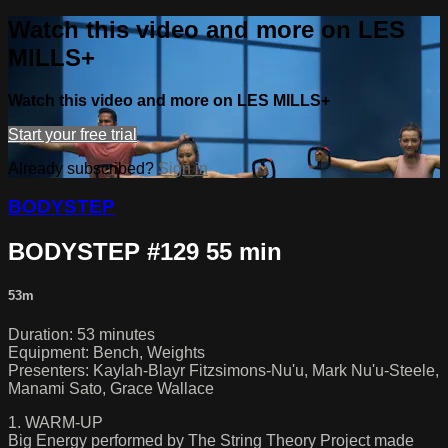
Watch this video and more on LES
MILLS+
Watch this video and more on LES MILLS+
Start your free trial
Already subscribed?
Sign in
BODYSTEP
BODYSTEP #129 55 min
53m
Duration: 53 minutes
Equipment: Bench, Weights
Presenters: Kaylah-Blayr Fitzsimons-Nu'u, Mark Nu'u-Steele,
Manami Sato, Grace Wallace
1. WARM-UP
Big Energy performed by The String Theory Project made