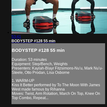
53:41
BODYSTEP #128 55 min
BODYSTEP #128 55 min
Duration: 53 minutes
Equipment: Step/Bench, Weights
Presenters: Kaylah-Blayr Fitzsimons-Nu'u, Mark Nu'u-
Steele, Otto Prodan, Lisa Osborne
1. WARM-UP
Kiss It Better performed by To The Moon With James
West made famous by Rihanna
Moves: Twist, Arm Rotation, March On Top, Knee On
Top Combo, Repeat...