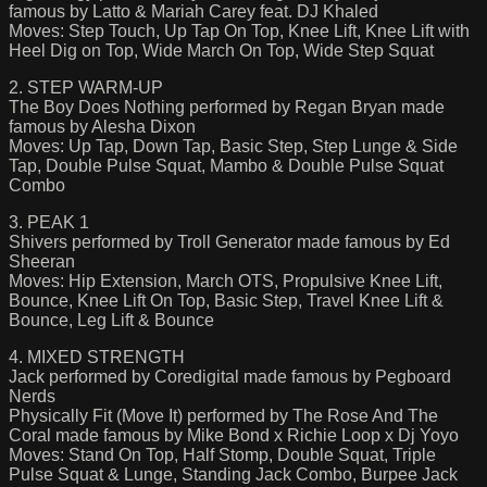
famous by Latto & Mariah Carey feat. DJ Khaled
Moves: Step Touch, Up Tap On Top, Knee Lift, Knee Lift with
Heel Dig on Top, Wide March On Top, Wide Step Squat
2. STEP WARM-UP
The Boy Does Nothing performed by Regan Bryan made
famous by Alesha Dixon
Moves: Up Tap, Down Tap, Basic Step, Step Lunge & Side
Tap, Double Pulse Squat, Mambo & Double Pulse Squat
Combo
3. PEAK 1
Shivers performed by Troll Generator made famous by Ed
Sheeran
Moves: Hip Extension, March OTS, Propulsive Knee Lift,
Bounce, Knee Lift On Top, Basic Step, Travel Knee Lift &
Bounce, Leg Lift & Bounce
4. MIXED STRENGTH
Jack performed by Coredigital made famous by Pegboard
Nerds
Physically Fit (Move It) performed by The Rose And The
Coral made famous by Mike Bond x Richie Loop x Dj Yoyo
Moves: Stand On Top, Half Stomp, Double Squat, Triple
Pulse Squat & Lunge, Standing Jack Combo, Burpee Jack