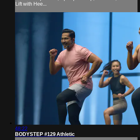
Lift with Hee...
48:22
BODYSTEP #129 Athletic