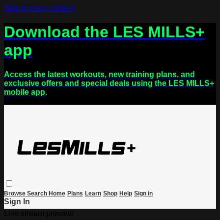
Skip to main content
Download the LES MILLS+
app
Access the latest workouts, new training plans, and
exclusive offers and special deals using the LES MILLS+
mobile app.
Browse
Search
Home
Plans
Learn
Shop
Help
Sign in
Sign In
Live stream preview