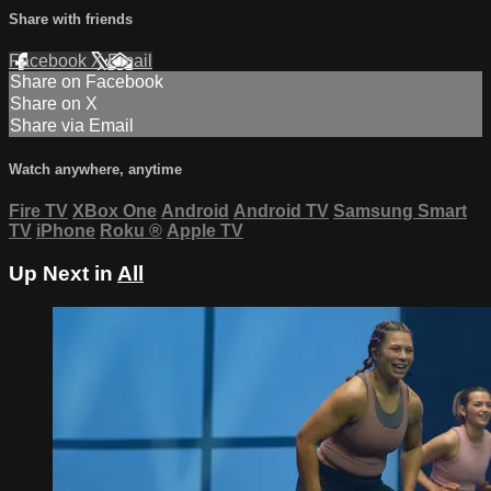
Share with friends
Facebook
X
Email
Share on Facebook
Share on X
Share via Email
Watch anywhere, anytime
Fire TV
XBox One
Android
Android TV
Samsung Smart
TV
iPhone
Roku
®
Apple TV
Up Next in
All