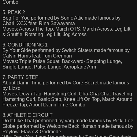
Combo
5. PEAK 2
Beg For You performed by Sonic Attic made famous by
Charli XCX feat. Rina Sawayama
Moves: Across The Top, March OTS, March Across, Leg Lift
& Shuffle, Rotating Leg Lift, Jog Across
6. CONDITIONING 1
By Your Side performed by Switch Sisters made famous by
Calvin Harris feat. Tom Grennan
Moves: Triple Pulse Squat, Backward- Stepping Lunge,
Single Lunge, Pulse Lunge, Aeroplane Arm
7. PARTY STEP
About Damn Time performed by Core Secret made famous
by Lizzo
Moves: Down Tap, Hamstring Curl, Cha-Cha-Cha, Traveling
Hamstring Curl, Basic Step, Knee Lift On Top, March Around,
Freeze Tap, About Damn Time Combo
8. ATHLETIC CIRCUIT
Do It Like That performed by yarg made famous by Ricki-Lee
Globe performed by Welcome Back Human made famous by
Poylow, Flawx & Godmode