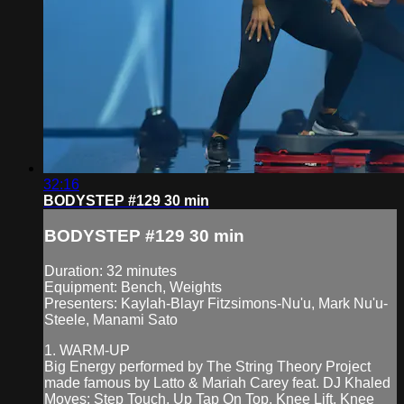
32:16
BODYSTEP #129 30 min
BODYSTEP #129 30 min
Duration: 32 minutes
Equipment: Bench, Weights
Presenters: Kaylah-Blayr Fitzsimons-Nu'u, Mark Nu'u-
Steele, Manami Sato
1. WARM-UP
Big Energy performed by The String Theory Project
made famous by Latto & Mariah Carey feat. DJ Khaled
Moves: Step Touch, Up Tap On Top, Knee Lift, Knee