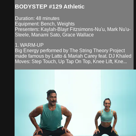
BODYSTEP #129 Athletic
Duration: 48 minutes
Equipment: Bench, Weights
Presenters: Kaylah-Blayr Fitzsimons-Nu'u, Mark Nu'u-
Steele, Manami Sato, Grace Wallace
1. WARM-UP
Big Energy performed by The String Theory Project
made famous by Latto & Mariah Carey feat. DJ Khaled
Moves: Step Touch, Up Tap On Top, Knee Lift, Kne...