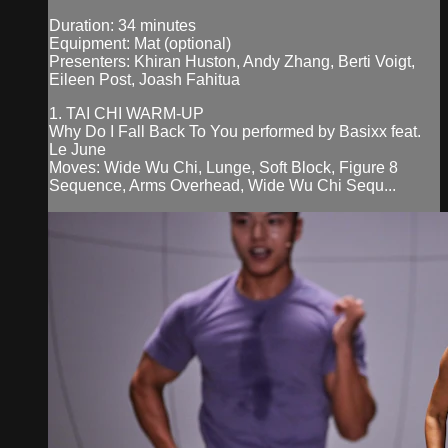
Duration: 34 minutes
Equipment: Mat (optional)
Presenters: Khiran Huston, Andy Zhang, Berti Voigt,
Eileen Post, Joash Fahitua
1. TAI CHI WARM-UP
Why Do I Fall Back To You performed by Basixx feat.
Le June
Moves: Wide Wu Chi, Lunge, Soft Block, Figure 8
Sequence, Arms Overhead, Wide Wu Chi Sequ...