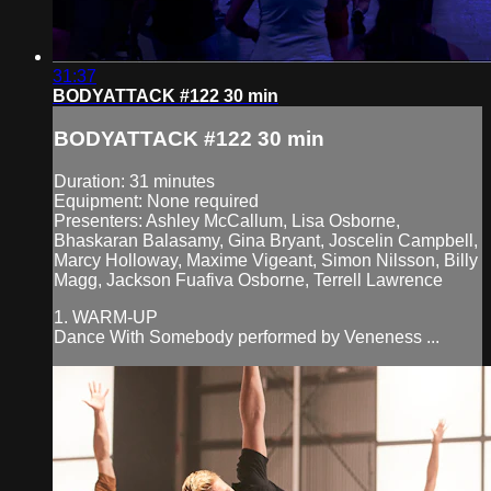
31:37
BODYATTACK #122 30 min
BODYATTACK #122 30 min
Duration: 31 minutes
Equipment: None required
Presenters: Ashley McCallum, Lisa Osborne,
Bhaskaran Balasamy, Gina Bryant, Joscelin Campbell,
Marcy Holloway, Maxime Vigeant, Simon Nilsson, Billy
Magg, Jackson Fuafiva Osborne, Terrell Lawrence
1. WARM-UP
Dance With Somebody performed by Veneness ...