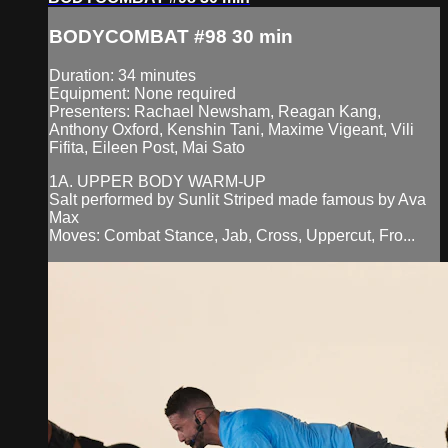
BODYCOMBAT #98 30 min
Duration: 34 minutes
Equipment: None required
Presenters: Rachael Newsham, Reagan Kang,
Anthony Oxford, Kenshin Tani, Maxime Vigeant, Vili
Fifita, Eileen Post, Mai Sato
1A. UPPER BODY WARM-UP
Salt performed by Sunlit Striped made famous by Ava
Max
Moves: Combat Stance, Jab, Cross, Uppercut, Fro...