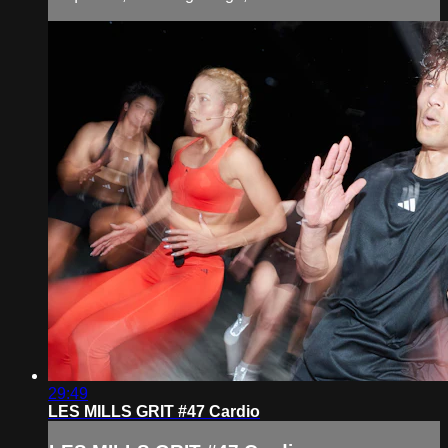
29:49
LES MILLS GRIT #47 Cardio