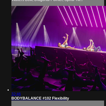
32:46
BODYBALANCE #102 Flexibility