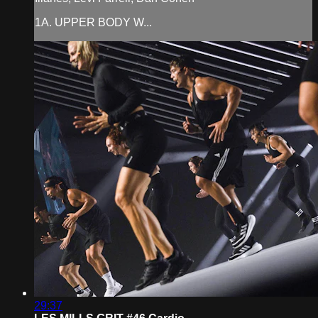
1A. UPPER BODY W...
29:37