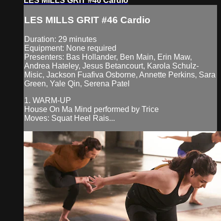
LES MILLS GRIT #46 Cardio
LES MILLS GRIT #46 Cardio
Duration: 29 minutes
Equipment: None required
Presenters: Bas Hollander, Ben Main, Erin Maw,
Andrea Hateley, Jesus Betancourt, Karola Schulz-
Misic, Jackson Fuafiva Osborne, Annette Perkins, Sara
Green, Yale Qin, Serena Patel
1. WARM-UP
House On Ma Mind performed by Trice
Moves: Squat Heel Rais...