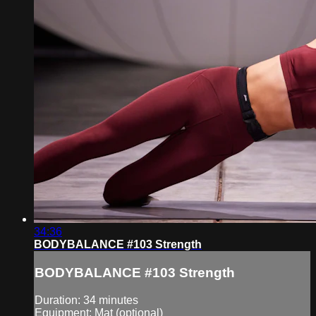
34:36
BODYBALANCE #103 Strength
BODYBALANCE #103 Strength
Duration: 34 minutes
Equipment: Mat (optional)