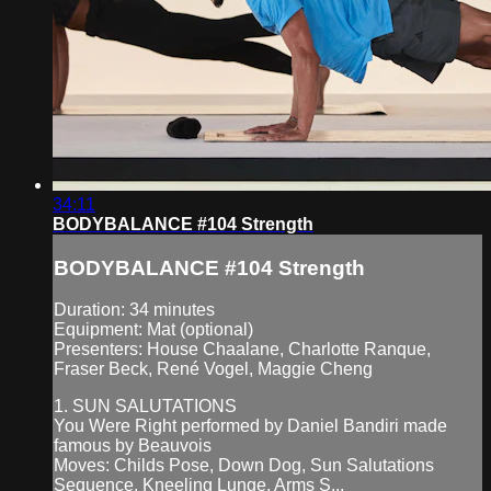
34:11
BODYBALANCE #104 Strength
BODYBALANCE #104 Strength
Duration: 34 minutes
Equipment: Mat (optional)
Presenters: House Chaalane, Charlotte Ranque,
Fraser Beck, René Vogel, Maggie Cheng
1. SUN SALUTATIONS
You Were Right performed by Daniel Bandiri made
famous by Beauvois
Moves: Childs Pose, Down Dog, Sun Salutations
Sequence, Kneeling Lunge, Arms S...