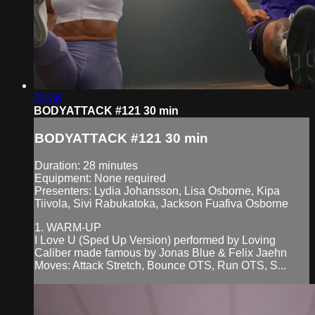
28:36
BODYATTACK #121 30 min
BODYATTACK #121 30 min
Duration: 28 minutes
Equipment: None required
Presenters: Lydia Johansson, Lisa Osborne, Kipa
Tiivola, Sivi Rabukatoka, Jackson Fuafiva Osborne
1. WARM-UP
I Love U (Sped Up Version) performed by Loving
Caliber made famous by Jonas Blue & Felix Jaehn
Moves: Attack Stretch, Bounce OTS, Run OTS, S...