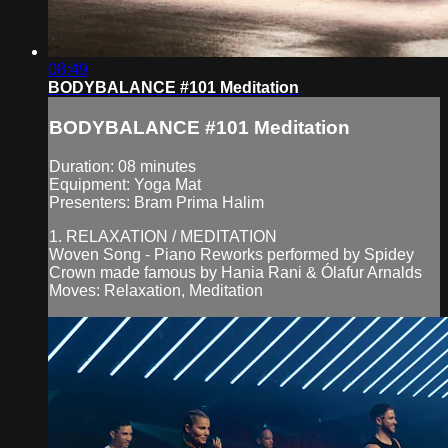
08:49
BODYBALANCE #101 Meditation
BODYBALANCE #101 Meditation
Duration: 08 minutes
Equipment: Yoga Mat
Presenters: Bram Prima Halim
1. RELAXATION / MEDITATION
Woven Song - Piano Reworks performed by Spidey
Crown made famous by Hania Rani & Ólafur Arnalds
Moves: Relaxation, Meditation