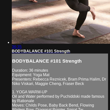
36:35
BODYBALANCE #101 Strength
BODYBALANCE #101 Strength
Duration: 36 minutes
Equipment: Yoga Mat
Presenters: Rebecca Reznicek, Bram Prima Halim, Dr
Niko Viskari, Maggie Cheng, Fraser Beck
1. YOGA WARM-UP
Oil and Water performed by Puchiddski made famous
by Rationale
Moves: Childs Pose, Baby Back Bend, Flowing
Waiters Bow, Diagonal Pointer, Spiral Tw...