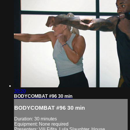
30:20
BODYCOMBAT #96 30 min
BODYCOMBAT #96 30 min
Duration: 30 minutes
Equipment: None required
Presenters: Vili Fifita, Lula Slaughter, House