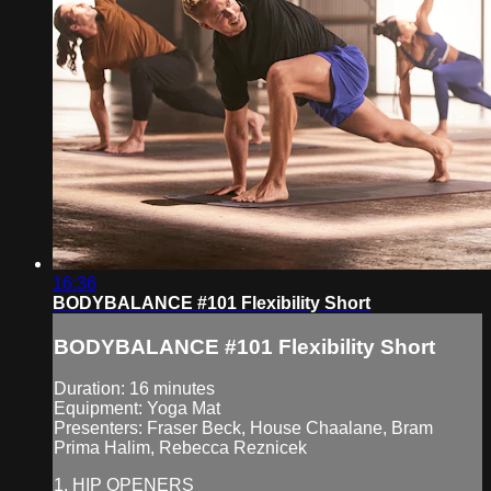
16:36
BODYBALANCE #101 Flexibility Short
BODYBALANCE #101 Flexibility Short
Duration: 16 minutes
Equipment: Yoga Mat
Presenters: Fraser Beck, House Chaalane, Bram
Prima Halim, Rebecca Reznicek
1. HIP OPENERS