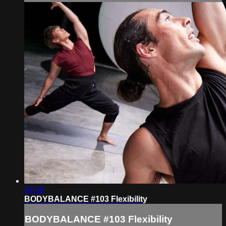
34:58
BODYBALANCE #103 Flexibility
BODYBALANCE #103 Flexibility