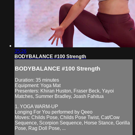
35:26
BODYBALANCE #100 Strength
BODYBALANCE #100 Strength
Duration: 35 minutes
Equipment: Yoga Mat
Presenters: Khiran Huston, Fraser Beck, Yayoi
Matches, Summer Bradley, Joash Fahitua
1. YOGA WARM-UP
Longing For You performed by Qeeo
Moves: Childs Pose, Childs Pose Twist, Cat/Cow
Sequence, Scorpion Sequence, Horse Stance, Gorilla
Pose, Rag Doll Pose, ...