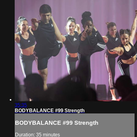
35:35
BODYBALANCE #99 Strength
BODYBALANCE #99 Strength
Duration: 35 minutes