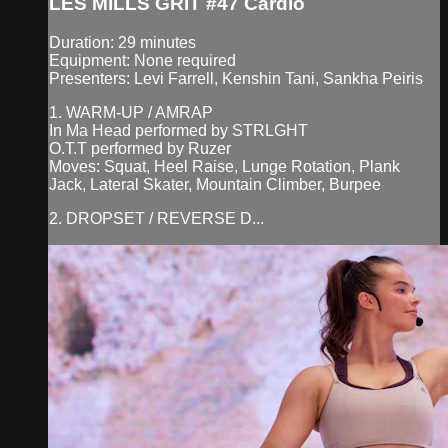
LES MILLS GRIT #47 Cardio
Duration: 29 minutes
Equipment: None required
Presenters: Levi Farrell, Kenshin Tani, Sankha Peiris
1. WARM-UP / AMRAP
In Ma Head performed by STRLGHT
O.T.T performed by Ruzer
Moves: Squat, Heel Raise, Lunge Rotation, Plank
Jack, Lateral Skater, Mountain Climber, Burpee
2. DROPSET / REVERSE D...