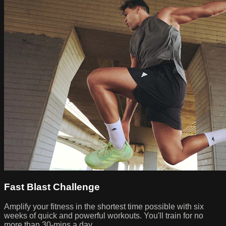
Fast Blast Challenge
Amplify your fitness in the shortest time possible with six
weeks of quick and powerful workouts. You'll train for no
more than 30-mins a day.