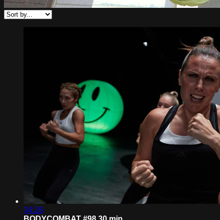
34:26
BODYCOMBAT #98 30 min