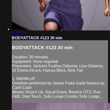
30:22
BODYATTACK #123 30 min
BODYATTACK #123 30 min
Duration: 30 minutes
Equipment: None required
Presenters: Jackson Fuafiva Osborne, Lisa Osborne,
Dr Emma Alcock, Hamza Bkira, Nick Yan
1. WARM-UP
Overtime performed by James Flake made famous by
Cash Cash
Moves: Reach Up, Squat Down, Bounce OTS, Run
F&B, Step Touch, Side Lunge Combo, Side Lunge...