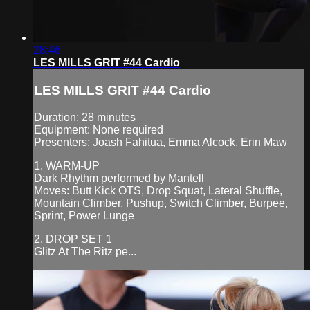
28:46
LES MILLS GRIT #44 Cardio
LES MILLS GRIT #44 Cardio
Duration: 28 minutes
Equipment: None required
Presenters: Joash Fahitua, Emma Alcock, Erin Maw
1. WARM-UP
Dark Rhythm performed by Mantell
Moves: Butt Kick OTS, Drop Squat, Lateral Shuffle,
Mountain Climber, Pushup, Switch Climber, Burpee,
Sprint, Power Lunge
2. DROP SET 1
Glitz At The Ritz pe...