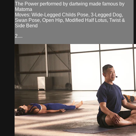
The Power performed by dartwing made famous by
Matoma
Moves: Wide-Legged Childs Pose, 3-Legged Dog,
Swan Pose, Open Hip, Modified Half Lotus, Twist &
Side Bend
2....