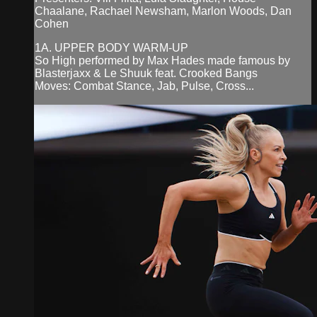
Chaalane, Rachael Newsham, Marlon Woods, Dan
Cohen
1A. UPPER BODY WARM-UP
So High performed by Max Hades made famous by
Blasterjaxx & Le Shuuk feat. Crooked Bangs
Moves: Combat Stance, Jab, Pulse, Cross...