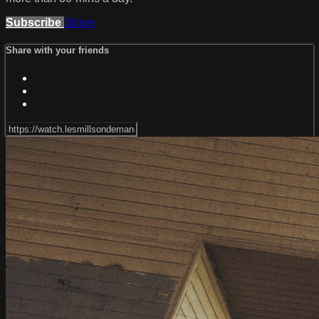
Subscribe
Share
Share with your friends