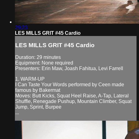
29:23
LES MILLS GRIT #45 Cardio
LES MILLS GRIT #45 Cardio
Duration: 29 minutes
Equipment: None required
Presenters: Erin Maw, Joash Fahitua, Levi Farrell
1. WARM-UP
I Can Taste Your Words performed by Ceen made
famous by Bakermat
Moves: Butt Kicks, Squat Heel Raise, A-Tap, Lateral
Shuffle, Renegade Pushup, Mountain Climber, Squat
Jump, Sprint, Burpee
...