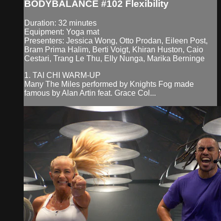
BODYBALANCE #102 Flexibility
Duration: 32 minutes
Equipment: Yoga mat
Presenters: Jessica Wong, Otto Prodan, Eileen Post,
Bram Prima Halim, Berti Voigt, Khiran Huston, Caio
Cestari, Trang Le Thu, Elly Nunga, Marika Berninge
1. TAI CHI WARM-UP
Many The Miles performed by Knights Fog made
famous by Alan Artin feat. Grace Col...