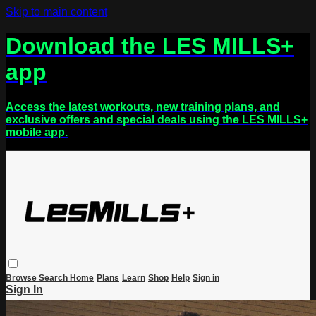
Skip to main content
Download the LES MILLS+
app
Access the latest workouts, new training plans, and
exclusive offers and special deals using the LES MILLS+
mobile app.
Browse
Search
Home
Plans
Learn
Shop
Help
Sign in
Sign In