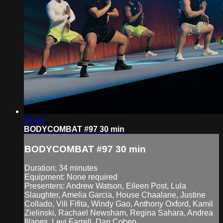
34:16
BODYCOMBAT #97 30 min
BODYCOMBAT #97 30 min
Duration: 34 minutes
Equipment: None required
Presenters: Andrew Watson, Eileen Post, Lula
Slaughter, Amelia Garcia, House Chaalane, Justine
Collado, Vili Fifita, Windy Gao, Anthony Oxford, Kamil
Zielinski, Rachael Newsham, Regina Sahara, Andrea
Illanes, Levi Farrell, Dan Cohen