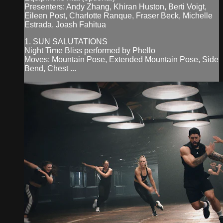
Presenters: Andy Zhang, Khiran Huston, Berti Voigt,
Eileen Post, Charlotte Ranque, Fraser Beck, Michelle
Estrada, Joash Fahitua
1. SUN SALUTATIONS
Night Time Bliss performed by Phello
Moves: Mountain Pose, Extended Mountain Pose, Side
Bend, Chest ...