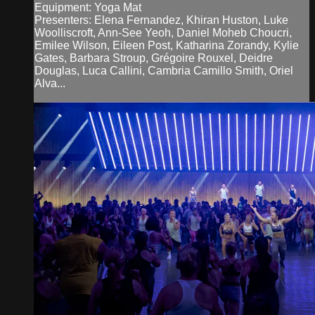
Equipment: Yoga Mat
Presenters: Elena Fernandez, Khiran Huston, Luke
Woolliscroft, Ann-See Yeoh, Daniel Moheb Choucri,
Emilee Wilson, Eileen Post, Katharina Zorandy, Kylie
Gates, Barbara Stroup, Grégoire Rouxel, Deidre
Douglas, Luca Callini, Cambria Camillo Smith, Oriel
Alva...