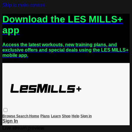
Skip to main content
Download the LES MILLS+
app
Access the latest workouts, new training plans, and
exclusive offers and special deals using the LES MILLS+
mobile app.
Browse
Search
Home
Plans
Learn
Shop
Help
Sign in
Sign In
Live stream preview