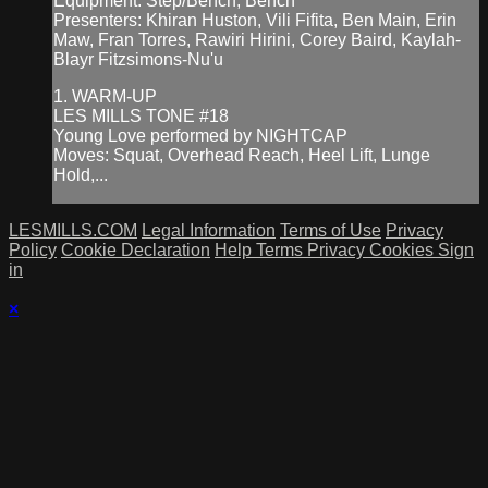
Equipment: Step/Bench, Bench
Presenters: Khiran Huston, Vili Fifita, Ben Main, Erin
Maw, Fran Torres, Rawiri Hirini, Corey Baird, Kaylah-
Blayr Fitzsimons-Nu'u
1. WARM-UP
LES MILLS TONE #18
Young Love performed by NIGHTCAP
Moves: Squat, Overhead Reach, Heel Lift, Lunge
Hold,...
LESMILLS.COM
Legal Information
Terms of Use
Privacy
Policy
Cookie Declaration
Help
Terms
Privacy
Cookies
Sign
in
×