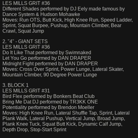
LES MILLS GRIT #36
Different Shades performed by DJ Eely made famous by
Dance System & Hudson Mohawke
Moves: Run OTS, Butt Kick, High Knee Run, Speed Ladder,
Sprint, Squat Burpee, Pushup, Mountain Climber, Bear
Crawl, Squat Jump
2. "4" - GIANT SETS
LES MILLS GRIT #36
Do It Like That performed by Swimnaked
Let You Go performed by DAN DRAPER
Midnight Fight performed by DAN DRAPER
Moves: Cross Over Sprint, Power Lunge, Lateral Skater,
Mountain Climber, 90 Degree Power Lunge
3. BLOCK 1
LES MILLS GRIT #31
Bird Flex performed by Bonkers Beat Club
Bring Me Dat DJ performed by TR3KK ONE
Potentiality performed by Brendon Moeller
Moves: High Knee Run, Lateral Shuffle Tap, Sprint, Lateral
Plank Walk, Lateral Pushup, Vertical Jump, Broad Jump,
Plank Knee Tuck, Squat Butt Kick, Dynamic Calf Jump,
Depth Drop, Stop-Start Sprint