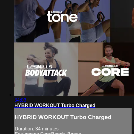
34:03
HYBRID WORKOUT Turbo Charged
HYBRID WORKOUT Turbo Charged
Duration: 34 minutes