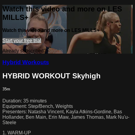
Watch this video and more on LES
MILLS+
Watch this video and more on LES MILLS+
Start your free trial
Already subscribed?
Sign in
Hybrid Workouts
HYBRID WORKOUT Skyhigh
35m
Duration: 35 minutes
Equipment: Step/Bench, Weights
Presenters: Natasha Vincent, Kayla Atkins-Gordine, Bas
Hollander, Ben Main, Erin Maw, James Thomas, Mark Nu'u-
Steele
1. WARM-UP