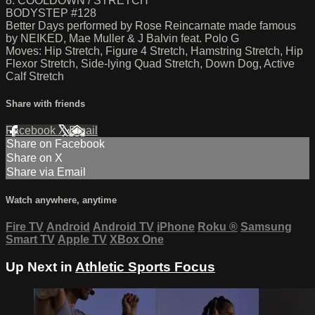
8. COOLDOWN / STRETCH
BODYSTEP #128
Better Days performed by Rose Reincarnate made famous
by NEIKED, Mae Muller & J Balvin feat. Polo G
Moves: Hip Stretch, Figure 4 Stretch, Hamstring Stretch, Hip
Flexor Stretch, Side-lying Quad Stretch, Down Dog, Active
Calf Stretch
Share with friends
Facebook
X
Email
Share on Facebook
Share on X
Share via Email
Watch anywhere, anytime
Fire TV
Android
Android TV
iPhone
Roku
®
Samsung
Smart TV
Apple TV
XBox One
Up Next in
Athletic Sports Focus