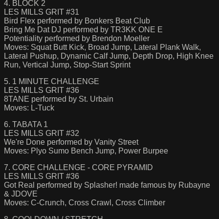
4. BLOCK 2
LES MILLS GRIT #31
Bird Flex performed by Bonkers Beat Club
Bring Me Dat DJ performed by TR3KK ONE E
Potentiality performed by Brendon Moeller
Moves: Squat Butt Kick, Broad Jump, Lateral Plank Walk,
Lateral Pushup, Dynamic Calf Jump, Depth Drop, High Knee
Run, Vertical Jump, Stop-Start Sprint
5. 1 MINUTE CHALLENGE
LES MILLS GRIT #36
8TANE performed by St. Urbain
Moves: L-Tuck
6. TABATA 1
LES MILLS GRIT #32
We're Done performed by Vanity Street
Moves: Plyo Sumo Bench Jump, Power Burpee
7. CORE CHALLENGE - CORE PYRAMID
LES MILLS GRIT #36
Got Real performed by Splasher! made famous by Rubayne
& JDOVE
Moves: C-Crunch, Cross Crawl, Cross Climber