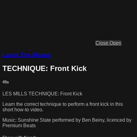
Close
Open
Learn The Moves
TECHNIQUE: Front Kick
49s
LES MILLS TECHNIQUE: Front Kick
Learn the correct technique to perform a front kick in this
short how-to video.
Music: Sunshine State performed by Ben Beiny, licenced by
Premium Beats