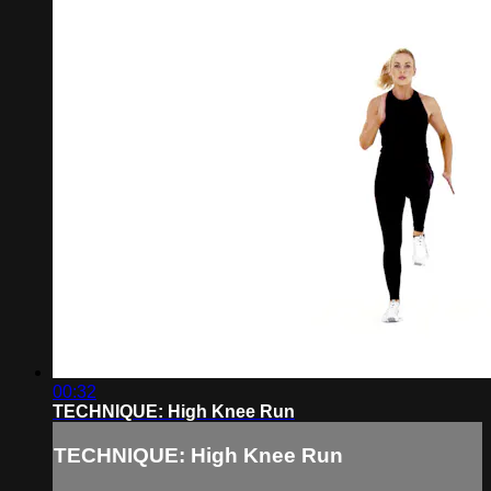
00:32
TECHNIQUE: High Knee Run
TECHNIQUE: High Knee Run