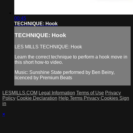
00:45
TECHNIQUE: Hook
TECHNIQUE: Hook
LES MILLS TECHNIQUE: Hook
Learn the correct technique to perform a hook move in
this short how-to video.
Music: Sunshine State performed by Ben Beiny,
licenced by Premium Beats
LESMILLS.COM
Legal Information
Terms of Use
Privacy
Policy
Cookie Declaration
Help
Terms
Privacy
Cookies
Sign
in
×