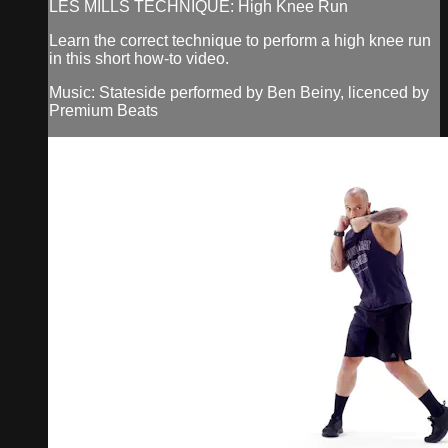
LES MILLS TECHNIQUE: High Knee Run
Learn the correct technique to perform a high knee run
in this short how-to video.
Music: Stateside performed by Ben Beiny, licenced by
Premium Beats