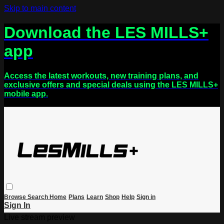
Skip to main content
Download the LES MILLS+
app
Access the latest workouts, new training plans, and
exclusive offers and special deals using the LES MILLS+
mobile app.
Browse
Search
Home
Plans
Learn
Shop
Help
Sign in
Sign In
Live stream preview