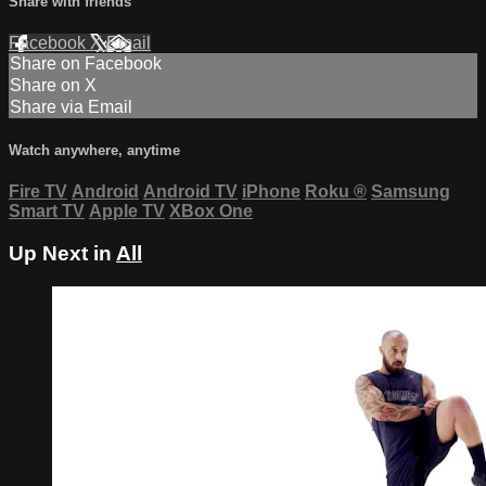
Share with friends
Facebook
X
Email
Share on Facebook
Share on X
Share via Email
Watch anywhere, anytime
Fire TV
Android
Android TV
iPhone
Roku
®
Samsung
Smart TV
Apple TV
XBox One
Up Next in
All