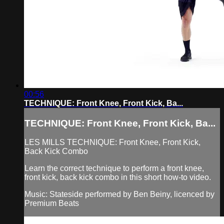
00:56
TECHNIQUE: Front Knee, Front Kick, Ba...
TECHNIQUE: Front Knee, Front Kick, Ba...
LES MILLS TECHNIQUE: Front Knee, Front Kick,
Back Kick Combo
Learn the correct technique to perform a front knee,
front kick, back kick combo in this short how-to video.
Music: Stateside performed by Ben Beiny, licenced by
Premium Beats