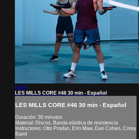
29:42
LES MILLS CORE #46 30 min - Español
LES MILLS CORE #46 30 min - Español
Duración: 30 minutos
Material: Discos, Banda elástica de resistencia
Instructores: Otto Prodan, Erin Maw, Dan Cohen, Corey
Baird