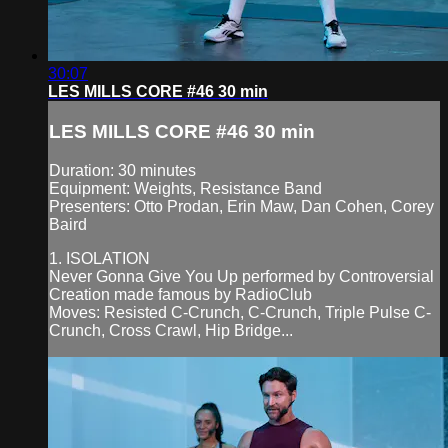
30:07
LES MILLS CORE #46 30 min
LES MILLS CORE #46 30 min
Duration: 30 minutes
Equipment: Weights, Resistance Band
Presenters: Otto Prodan, Erin Maw, Dan Cohen, Corey
Baird
1. ISOLATION
Never Gonna Give You Up performed by Controversial
Creation made famous by RadioClub
Moves: Resisted C-Crunch, C-Crunch, Triple Pulse C-
Crunch, Cross Crawl, Hip Bridge...