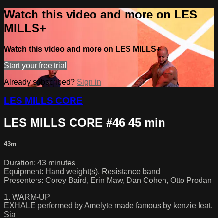
Watch this video and more on LES
MILLS+
Watch this video and more on LES MILLS+
Start your free trial
Already subscribed?
Sign in
LES MILLS CORE
LES MILLS CORE #46 45 min
43m
Duration: 43 minutes
Equipment: Hand weight(s), Resistance band
Presenters: Corey Baird, Erin Maw, Dan Cohen, Otto Prodan
1. WARM-UP
EXHALE performed by Amelyte made famous by kenzie feat.
Sia