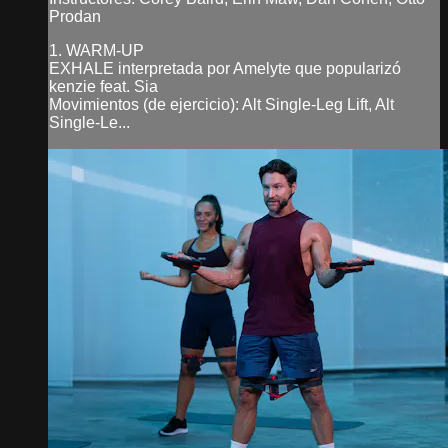
Prodan
1. WARM-UP
EXHALE interpretada por Amelyte que popularizó
kenzie feat. Sia
Movimientos (de ejercicio): Alt Single-Leg Lift, Alt
Single-Le...