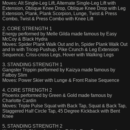
Moves: Alt Single-Leg Lift, Alternate Single-Leg Lift with
Extension, Oblique Knee Drop, Oblique Knee Drop with Leg
Extension, Plank, Plank Scorpion, Lunge, Twist & Press
Combo, Twist & Press Combo with Knee Lift
2. CORE STRENGTH 1
Energy performed by Melle Gilda made famous by Easy
McCoy & Black Hydra
Moves: Spider Plank Walk Out and In, Spider Plank Walk Out
and In with Tricep Pushup, Pike Crunch & Leg Extension
Sequence, Criss-cross Legs, Hover with Walking Legs
3. STANDING STRENGTH 1
Gangster Trippin performed by Kaizya made famous by
Fatboy Slim
Moves: Power Skier with Lunge & Front Raise Sequence
4. CORE STRENGTH 2
Phoenix performed by Green & Gold made famous by
Charlotte Cardin
Moves: Triple Pulse Squat with Back Tap, Squat & Back Tap,
Staggered Half Circle Tap, 45 Degree Kickback with Bent
Knee
5. STANDING STRENGTH 2