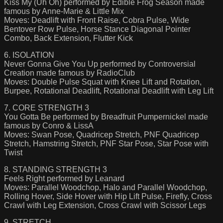
Kiss My (Uh Oh) performed by Edible Frog Season made
famous by Anne-Marie & Little Mix
Moves: Deadlift with Front Raise, Cobra Pulse, Wide
Bentover Row Pulse, Horse Stance Diagonal Pointer
Combo, Back Extension, Flutter Kick
6. ISOLATION
Never Gonna Give You Up performed by Controversial
Creation made famous by RadioClub
Moves: Double Pulse Squat with Knee Lift and Rotation,
Burpee, Rotational Deadlift, Rotational Deadlift with Leg Lift
7. CORE STRENGTH 3
You Gotta Be performed by Breadfruit Pumpernickel made
famous by Conro & LissA
Moves: Swan Pose, Quadricep Stretch, PNF Quadricep
Stretch, Hamstring Stretch, PNF Star Pose, Star Pose with
Twist
8. STANDING STRENGTH 3
Feels Right performed by Leanard
Moves: Parallel Woodchop, Halo and Parallel Woodchop,
Rolling Hover, Side Hover with Hip Lift Pulse, Firefly, Cross
Crawl with Leg Extension, Cross Crawl with Scissor Legs
9. STRETCH