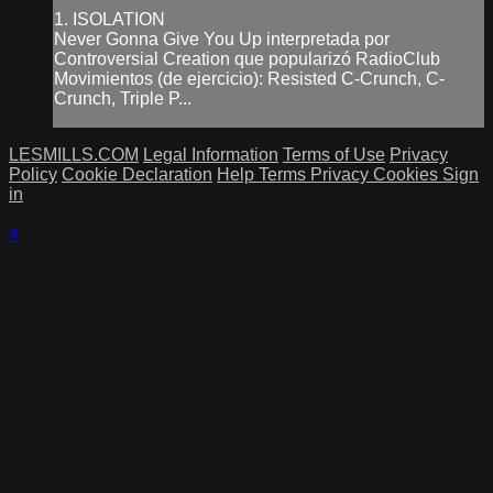
1. ISOLATION
Never Gonna Give You Up interpretada por
Controversial Creation que popularizó RadioClub
Movimientos (de ejercicio): Resisted C-Crunch, C-
Crunch, Triple P...
LESMILLS.COM
Legal Information
Terms of Use
Privacy
Policy
Cookie Declaration
Help
Terms
Privacy
Cookies
Sign
in
×