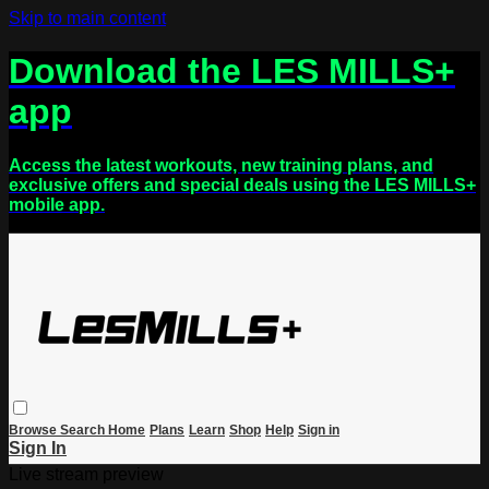
Skip to main content
Download the LES MILLS+
app
Access the latest workouts, new training plans, and
exclusive offers and special deals using the LES MILLS+
mobile app.
Browse
Search
Home
Plans
Learn
Shop
Help
Sign in
Sign In
Live stream preview