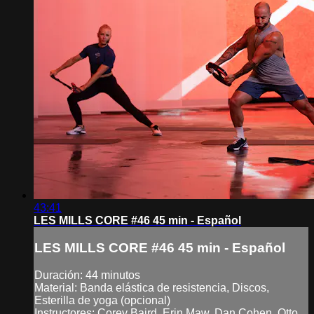
43:41
LES MILLS CORE #46 45 min - Español
LES MILLS CORE #46 45 min - Español
Duración: 44 minutos
Material: Banda elástica de resistencia, Discos,
Esterilla de yoga (opcional)
Instructores: Corey Baird, Erin Maw, Dan Cohen, Otto