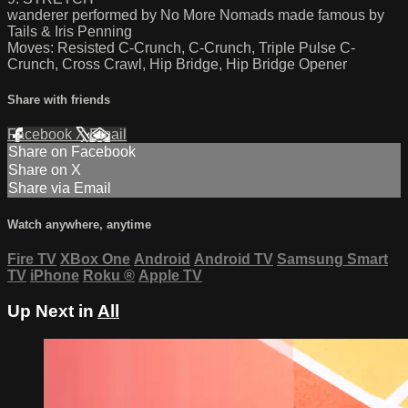
wanderer performed by No More Nomads made famous by
Tails & Iris Penning
Moves: Resisted C-Crunch, C-Crunch, Triple Pulse C-
Crunch, Cross Crawl, Hip Bridge, Hip Bridge Opener
Share with friends
Facebook
X
Email
Share on Facebook
Share on X
Share via Email
Watch anywhere, anytime
Fire TV
XBox One
Android
Android TV
Samsung Smart
TV
iPhone
Roku
®
Apple TV
Up Next in
All