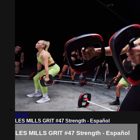
29:48
LES MILLS GRIT #47 Strength - Español
LES MILLS GRIT #47 Strength - Español