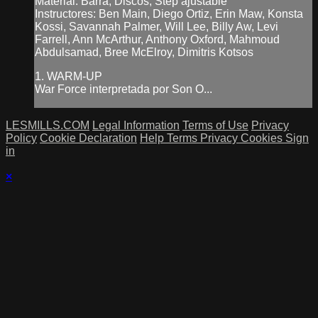
Material: Barra, Discos, Step ajustable
Instructores: Ben Main, Diego Ortiz, Erin Maw, Konsta
Kossi, Savannah Palmer, Will Lee, Billy Aw, Levi
Farrell, Ann McArthur, Anthony Oxford, Mahmoud
Abdulsamad, Bree McElroy, Dimitris Kotsos
1. WARM-UP
War Force interpretada por Son O...
LESMILLS.COM
Legal Information
Terms of Use
Privacy
Policy
Cookie Declaration
Help
Terms
Privacy
Cookies
Sign
in
×