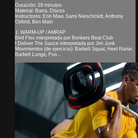
Duración: 29 minutos
Material: Barra, Discos
Instructores: Erin Maw, Sami Nieschmidt, Anthony
Oxford, Ben Main
1. WARM-UP / AMRAP
Bird Flex interpretada por Bonkers Beat Club
I Deliver The Sauce interpretada por Jim Junk
Movimientos (de ejercicio): Barbell Squat, Heel Raise,
Barbell Lunge, Pus...