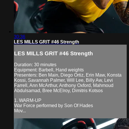
30:36
LES MILLS GRIT #46 Strength
LES MILLS GRIT #46 Strength
Duration: 30 minutes
Equipment: Barbell, Hand weights
Presenters: Ben Main, Diego Ortiz, Erin Maw, Konsta
Kossi, Savannah Palmer, Will Lee, Billy Aw, Levi
Farrell, Ann McArthur, Anthony Oxford, Mahmoud
Abdulsamad, Bree McElroy, Dimitris Kotsos
1. WARM-UP
War Force performed by Son Of Hades
Mov...