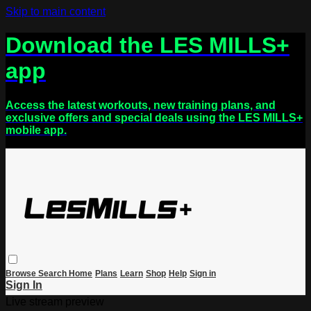
Skip to main content
Download the LES MILLS+
app
Access the latest workouts, new training plans, and
exclusive offers and special deals using the LES MILLS+
mobile app.
Browse
Search
Home
Plans
Learn
Shop
Help
Sign in
Sign In
Live stream preview