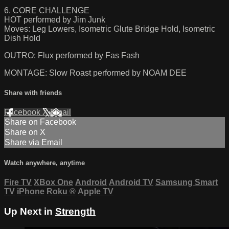
6. CORE CHALLENGE
HOT performed by Jim Junk
Moves: Leg Lowers, Isometric Glute Bridge Hold, Isometric
Dish Hold
OUTRO: Flux performed by Fas Fash
MONTAGE: Slow Roast performed by NOAM DEE
Share with friends
Facebook
X
Email
Share on Facebook
Share on X
Share via Email
Watch anywhere, anytime
Fire TV
XBox One
Android
Android TV
Samsung Smart
TV
iPhone
Roku
®
Apple TV
Up Next in
Strength