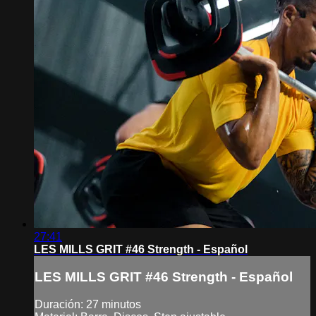
27:41
LES MILLS GRIT #46 Strength - Español
LES MILLS GRIT #46 Strength - Español
Duración: 27 minutos