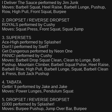
I Deliver The Sauce performed by Jim Junk
Moves: Barbell Squat, Heel Raise, Barbell Lunge, Pushup,
Row, High Pull, Front Squat, Burpee
2. DROPSET / REVERSE DROPSET
ROYALS performed by Cushy
Moves: Squat Press, Front Squat, Squat Jump
3. SUPERSETS
Ace-High performed by Splasher!
Don't I performed by Swif7
Get Dangerous performed by Neon One
PANIC! performed by Cushy
Moves: Barbell Drop Squat Clean, Clean to Lunge, Bolt
Pushup, Mountain Climber, Barbell Squat Pulse, Heel Raise,
Barbell Row, High Pull, Barbell Lunge, Squat, Barbell Clean
& Press, Bolt Jack Pushup
4. TABATA
Gettin' It performed by Jake and Jake
Moves: Power Lunges, Pendulum Squat
5. DROPSET / REVERSE DROPSET
t1000 performed by Splasher!
Moves: Burpee Pushup, Jump Over Bar, Burpee