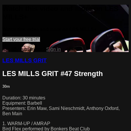
Watch this video and more on LES
MILLS+
Watch this video and more on LES MILLS+
Start your free trial
Already subscribed?
Sign in
LES MILLS GRIT
LES MILLS GRIT #47 Strength
30m
Duration: 30 minutes
Equipment: Barbell
Presenters: Erin Maw, Sami Nieschmidt, Anthony Oxford,
Ben Main
1. WARM-UP / AMRAP
Bird Flex performed by Bonkers Beat Club