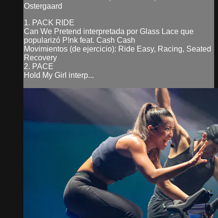
Ostergaard
1. PACK RIDE
Can We Pretend interpretada por Glass Lace que
popularizó P!nk feat. Cash Cash
Movimientos (de ejercicio): Ride Easy, Racing, Seated
Recovery
2. PACE
Hold My Girl interp...