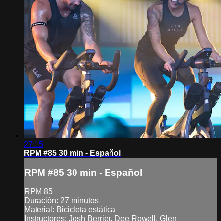
27:15
RPM #85 30 min - Español
RPM #85 30 min - Español
RPM 85
Duración: 27 minutos
Material: Bicicleta estática
Instructores: Josh Berrier, Dee Rowell, Glen