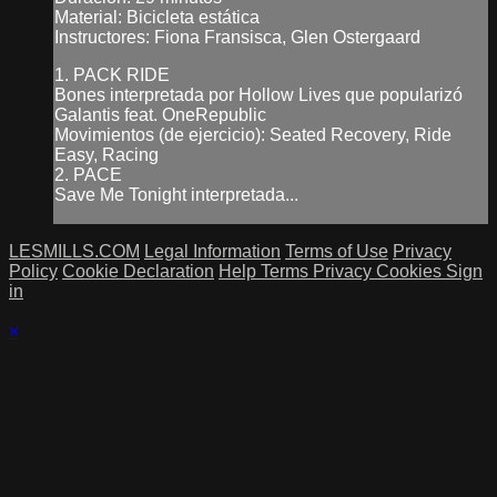
Material: Bicicleta estática
Instructores: Fiona Fransisca, Glen Ostergaard
1. PACK RIDE
Bones interpretada por Hollow Lives que popularizó
Galantis feat. OneRepublic
Movimientos (de ejercicio): Seated Recovery, Ride
Easy, Racing
2. PACE
Save Me Tonight interpretada...
LESMILLS.COM
Legal Information
Terms of Use
Privacy
Policy
Cookie Declaration
Help
Terms
Privacy
Cookies
Sign
in
×