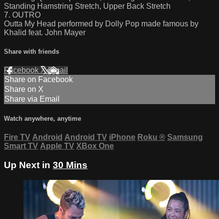
Standing Hamstring Stretch, Upper Back Stretch
7. OUTRO
Outta My Head performed by Dolly Pop made famous by
Khalid feat. John Mayer
Share with friends
Facebook
X
Email
Share on Facebook
Share on X
Share via Email
Watch anywhere, anytime
Fire TV
Android
Android TV
iPhone
Roku
®
Samsung
Smart TV
Apple TV
XBox One
Up Next in
30 Mins