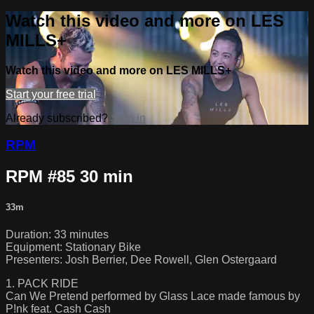
Watch this video and more on LES
MILLS+
Watch this video and more on LES MILLS+
Start your free trial
Already subscribed?
Sign in
RPM
RPM #85 30 min
33m
Duration: 33 minutes
Equipment: Stationary Bike
Presenters: Josh Berrier, Dee Rowell, Glen Ostergaard
1. PACK RIDE
Can We Pretend performed by Glass Lace made famous by
P!nk feat. Cash Cash