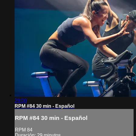
29:00
RPM #84 30 min - Español
RPM #84 30 min - Español
RPM 84
Duración: 29 minutos