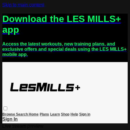
Skip to main content
Download the LES MILLS+
app
Access the latest workouts, new training plans, and
exclusive offers and special deals using the LES MILLS+
mobile app.
Browse
Search
Home
Plans
Learn
Shop
Help
Sign in
Sign In
Live stream preview