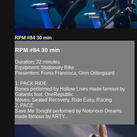
32:38
RPM #84 30 min
RPM #84 30 min
Duration: 32 minutes
Equipment: Stationary Bike
Presenters: Fiona Fransisca, Glen Ostergaard
1. PACK RIDE
Bones performed by Hollow Lives made famous by
Galantis feat. OneRepublic
Moves: Seated Recovery, Ride Easy, Racing
2. PACE
Save Me Tonight performed by Notorious Dreams
made famous by ARTY...