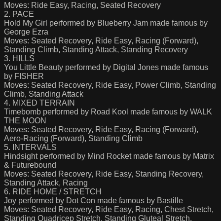
Moves: Ride Easy, Racing, Seated Recovery
2. PACE
Hold My Girl performed by Blueberry Jam made famous by
George Ezra
Moves: Seated Recovery, Ride Easy, Racing (Forward),
Standing Climb, Standing Attack, Standing Recovery
3. HILLS
You Little Beauty performed by Digital Jones made famous
by FISHER
Moves: Seated Recovery, Ride Easy, Power Climb, Standing
Climb, Standing Attack
4. MIXED TERRAIN
Timebomb performed by Road Kool made famous by WALK
THE MOON
Moves: Seated Recovery, Ride Easy, Racing (Forward),
Aero-Racing (Forward), Standing Climb
5. INTERVALS
Hindsight performed by Mind Rocket made famous by Matrix
& Futurebound
Moves: Seated Recovery, Ride Easy, Standing Recovery,
Standing Attack, Racing
6. RIDE HOME / STRETCH
Joy performed by Dot Con made famous by Bastille
Moves: Seated Recovery, Ride Easy, Racing, Chest Stretch,
Standing Quadricep Stretch, Standing Gluteal Stretch,