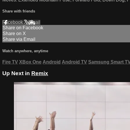
Share with friends
Facebook
X
Email
Share on Facebook
Share on X
Share via Email
Watch anywhere, anytime
Fire TV
XBox One
Android
Android TV
Samsung Smart T
Up Next in
Remix