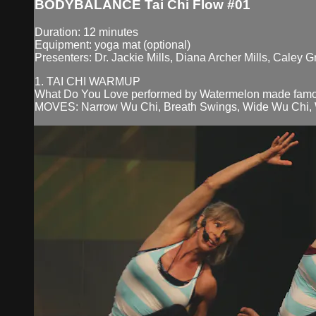
BODYBALANCE Tai Chi Flow #01
Duration: 12 minutes
Equipment: yoga mat (optional)
Presenters: Dr. Jackie Mills, Diana Archer Mills, Caley G
1. TAI CHI WARMUP
What Do You Love performed by Watermelon made famo
MOVES: Narrow Wu Chi, Breath Swings, Wide Wu Chi, Wei