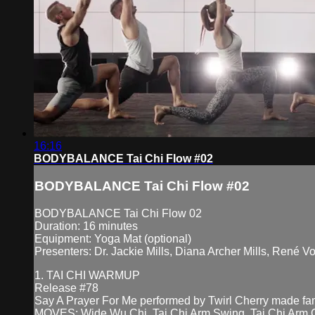
16:16
BODYBALANCE Tai Chi Flow #02
BODYBALANCE Tai Chi Flow #02
BODYBALANCE Tai Chi Flow 02
Duration: 16 minutes
Equipment: Yoga Mat (optional)
Presenters: Dr. Jackie Mills, Diana Archer Mills, René V
1. TAI CHI WARMUP
Release #78
Say A Prayer For Me performed by Twirl Cherry made 
MOVES: Wide Wu Chi, Tai Chi Arm Swing, Tai Chi Arm Ci