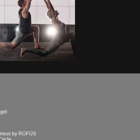
ogel
famous by RÜFÜS
rcle...