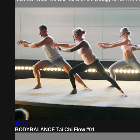
12:51
BODYBALANCE Tai Chi Flow #01