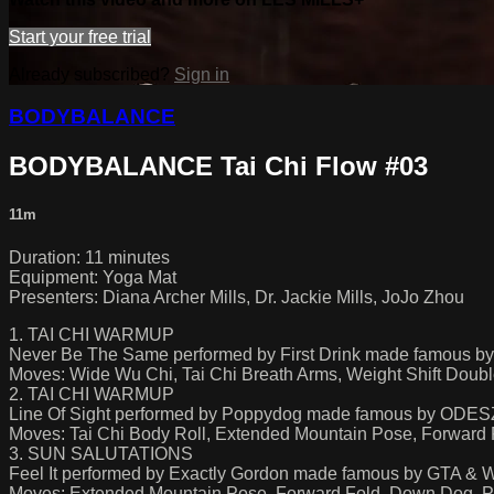
Start your free trial
Already subscribed?
Sign in
BODYBALANCE
BODYBALANCE Tai Chi Flow #03
11m
Duration: 11 minutes
Equipment: Yoga Mat
Presenters: Diana Archer Mills, Dr. Jackie Mills, JoJo Zhou
1. TAI CHI WARMUP
Never Be The Same performed by First Drink made famous b
Moves: Wide Wu Chi, Tai Chi Breath Arms, Weight Shift Doub
2. TAI CHI WARMUP
Line Of Sight performed by Poppydog made famous by ODE
Moves: Tai Chi Body Roll, Extended Mountain Pose, Forward 
3. SUN SALUTATIONS
Feel It performed by Exactly Gordon made famous by GTA & 
Moves: Extended Mountain Pose, Forward Fold, Down Dog, P