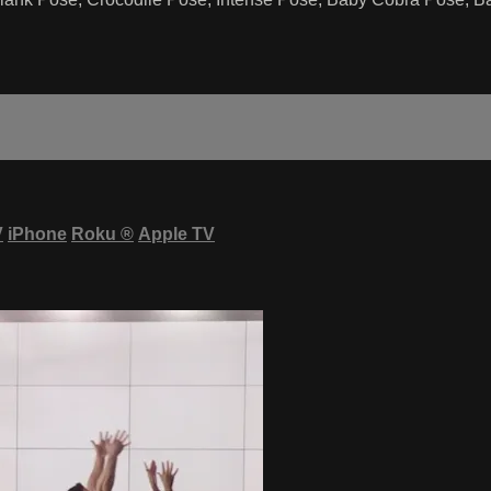
V
iPhone
Roku
®
Apple TV