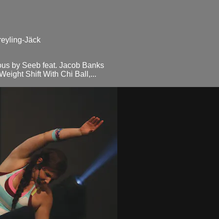
reyling-Jäck
us by Seeb feat. Jacob Banks
ght Shift With Chi Ball,...