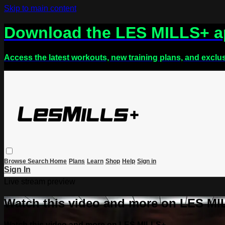
Skip to main content
Download the LES MILLS+ 
Access the latest workouts, new training plans, and exclu
Browse
Search
Home
Plans
Learn
Shop
Help
Sign in
Sign In
Live stream preview
Watch this video and more on LES M
Watch this video and more on LES MILLS+