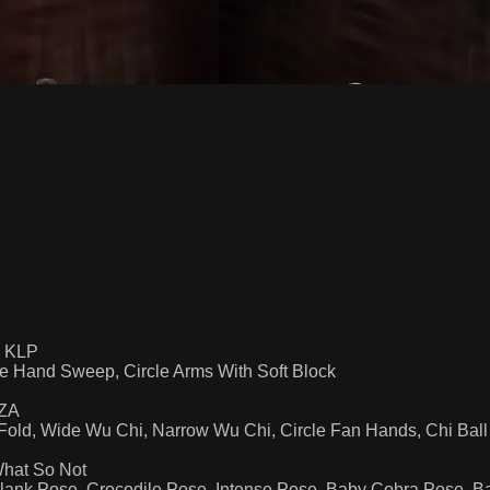
y KLP
le Hand Sweep, Circle Arms With Soft Block
SZA
Fold, Wide Wu Chi, Narrow Wu Chi, Circle Fan Hands, Chi Ball
What So Not
lank Pose, Crocodile Pose, Intense Pose, Baby Cobra Pose, 