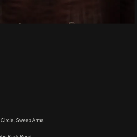
 Circle, Sweep Arms
Baby Back Bend