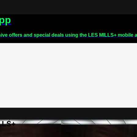
app
sive offers and special deals using the LES MILLS+ mobile 
ILLS+