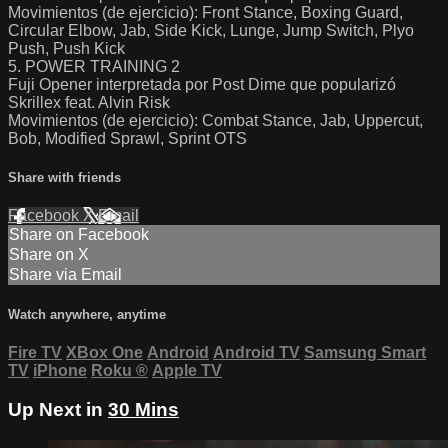
Movimientos (de ejercicio): Front Stance, Boxing Guard,
Circular Elbow, Jab, Side Kick, Lunge, Jump Switch, Plyo
Push, Push Kick
5. POWER TRAINING 2
Fuji Opener interpretada por Post Dime que popularizó
Skrillex feat. Alvin Risk
Movimientos (de ejercicio): Combat Stance, Jab, Uppercut,
Bob, Modified Sprawl, Sprint OTS
Share with friends
Facebook
X
Email
Share on Facebook
Share on X
Share via Email
Watch anywhere, anytime
Fire TV
XBox One
Android
Android TV
Samsung Smart
TV
iPhone
Roku
®
Apple TV
Up Next in
30 Mins