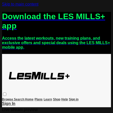
Skip to main content
Download the LES MILLS+
app
Access the latest workouts, new training plans, and
exclusive offers and special deals using the LES MILLS+
mobile app.
Browse
Search
Home
Plans
Learn
Shop
Help
Sign in
Sign In
Live stream preview