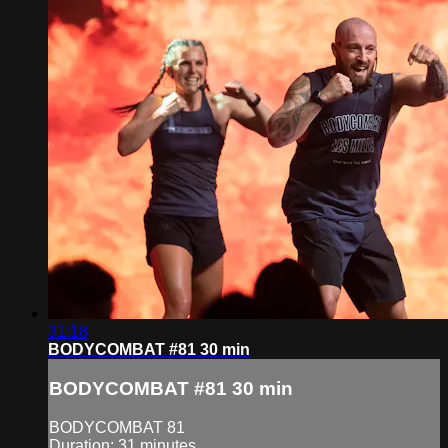
31:18
BODYCOMBAT #81 30 min
BODYCOMBAT #81 30 min
BODYCOMBAT 81
Duration: 31 minutes