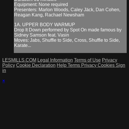
Equipment: None required
Presenters: Marlon Woods, Caley Jäck, Dan Cohen,
Reagan Kang, Rachael Newsham
1A. UPPER BODY WARMUP
Drop It Down performed by Spot On made famous by
Sidney Samson feat. Vasin
Moves: Jabs, Shuffle to Side, Cross, Shuffle to Side,
Karate...
LESMILLS.COM
Legal Information
Terms of Use
Privacy
Policy
Cookie Declaration
Help
Terms
Privacy
Cookies
Sign
in
×