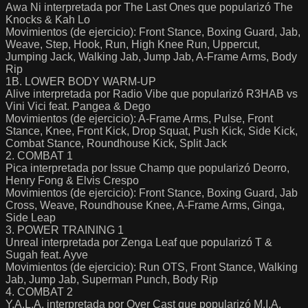
Awa Ni interpretada por The Last Ones que popularizó The
Knocks & Kah Lo
Movimientos (de ejercicio): Front Stance, Boxing Guard, Jab,
Weave, Step, Hook, Run, High Knee Run, Uppercut,
Jumping Jack, Walking Jab, Jump Jab, A-Frame Arms, Body
Rip
1B. LOWER BODY WARM-UP
Alive interpretada por Radio Vibe que popularizó R3HAB vs
Vini Vici feat. Pangea & Dego
Movimientos (de ejercicio): A-Frame Arms, Pulse, Front
Stance, Knee, Front Kick, Drop Squat, Push Kick, Side Kick,
Combat Stance, Roundhouse Kick, Split Jack
2. COMBAT 1
Pica interpretada por Issue Champ que popularizó Deorro,
Henry Fong & Elvis Crespo
Movimientos (de ejercicio): Front Stance, Boxing Guard, Jab
Cross, Weave, Roundhouse Knee, A-Frame Arms, Ginga,
Side Leap
3. POWER TRAINING 1
Unreal interpretada por Zenga Leaf que popularizó T &
Sugah feat. Ayve
Movimientos (de ejercicio): Run OTS, Front Stance, Walking
Jab, Jump Jab, Superman Punch, Body Rip
4. COMBAT 2
Y.A.L.A. interpretada por Over Cast que popularizó M.I.A.