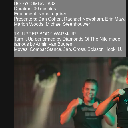
BODYCOMBAT #82
Duration: 30 minutes
Equipment: None required
Presenters: Dan Cohen, Rachael Newsham, Erin Maw,
Marlon Woods, Michael Steenhouwer
1A. UPPER BODY WARM-UP
Turn It Up performed by Diamonds Of The Nile made
famous by Armin van Buuren
Moves: Combat Stance, Jab, Cross, Scissor, Hook, U...