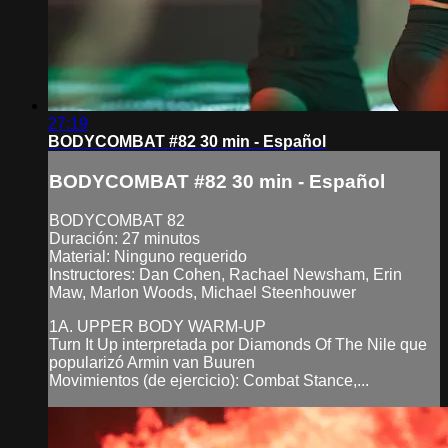
27:19
BODYCOMBAT #82 30 min - Español
BODYCOMBAT #82 30 min - Español
BODYCOMBAT 82
Duración: 27 minutos
Material: Ninguno requerido
Instructores: Dan Cohen, Rachael Newsham, Erin
Maw, Marlon Woods, Michael Steenhouwer
1A. UPPER BODY WARM-UP
Turn It Up interpretada por Diamonds Of The Nile que
popularizó Armin van Buuren
Movimientos (de ejercicio): Combat Stance,...