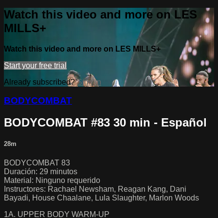
Watch this video and more on LES
MILLS+
Watch this video and more on LES MILLS+
Start your free trial
Already subscribed?
Sign in
BODYCOMBAT
BODYCOMBAT #83 30 min - Español
28m
BODYCOMBAT 83
Duración: 29 minutos
Material: Ninguno requerido
Instructores: Rachael Newsham, Reagan Kang, Dani
Bayadi, House Chaalane, Lula Slaughter, Marlon Woods
1A. UPPER BODY WARM-UP