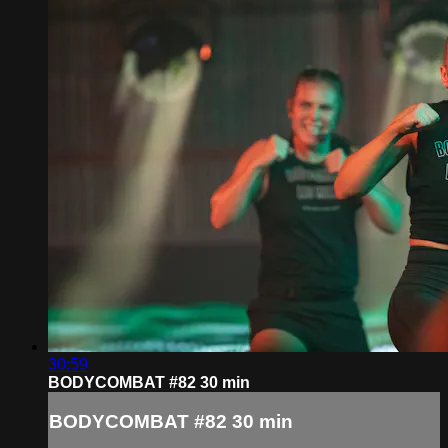
30:59
BODYCOMBAT #82 30 min
BODYCOMBAT #82 30 min