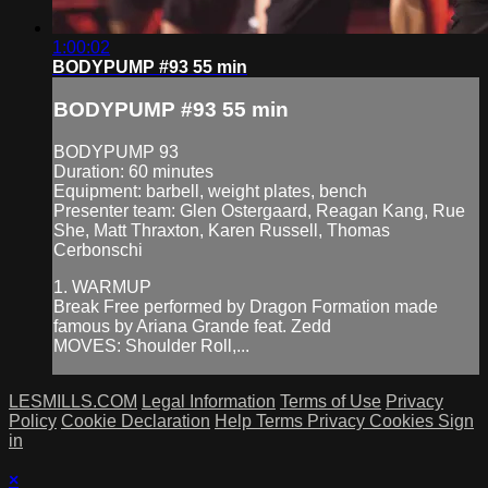
1:00:02
BODYPUMP #93 55 min
BODYPUMP #93 55 min
BODYPUMP 93
Duration: 60 minutes
Equipment: barbell, weight plates, bench
Presenter team: Glen Ostergaard, Reagan Kang, Rue
She, Matt Thraxton, Karen Russell, Thomas
Cerbonschi
1. WARMUP
Break Free performed by Dragon Formation made
famous by Ariana Grande feat. Zedd
MOVES: Shoulder Roll,...
LESMILLS.COM
Legal Information
Terms of Use
Privacy
Policy
Cookie Declaration
Help
Terms
Privacy
Cookies
Sign
in
×