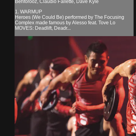
Behforooz, Claudio Fallette, Dave Kyle
1. WARMUP
Heroes (We Could Be) performed by The Focusing
Complex made famous by Alesso feat. Tove Lo
MOVES: Deadlift, Deadr...