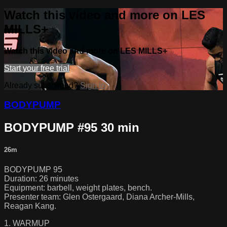
Watch this video and more on LES
MILLS+
Watch this video and more on LES MILLS+
Start your free trial
Already subscribed?
Sign in
BODYPUMP
BODYPUMP #95 30 min
26m
BODYPUMP 95
Duration: 26 minutes
Equipment: barbell, weight plates, bench.
Presenter team: Glen Ostergaard, Diana Archer-Mills,
Reagan Kang.
1. WARMUP