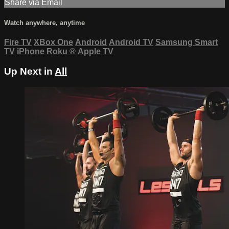
Share via Email
Watch anywhere, anytime
Fire TV
XBox One
Android
Android TV
Samsung Smart
TV
iPhone
Roku
®
Apple TV
Up Next in
All