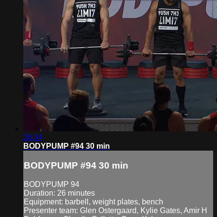
26:34
BODYPUMP #94 30 min
BODYPUMP #94 30 min
BODYPUMP 94
Duration: 26 minutes
Equipment: barbell, weight plates, bench
Presenter team: Glen Ostergaard, Kylie Gates, Amir H