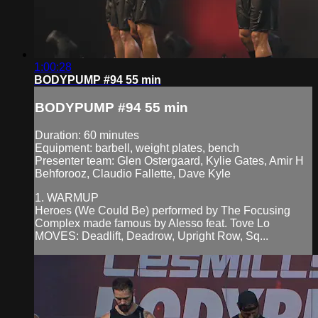
1:00:28
BODYPUMP #94 55 min
BODYPUMP #94 55 min
Duration: 60 minutes
Equipment: barbell, weight plates, bench
Presenter team: Glen Ostergaard, Kylie Gates, Amir H
Behforooz, Claudio Fallette, Dave Kyle
1. WARMUP
Heroes (We Could Be) performed by The Focusing
Complex made famous by Alesso feat. Tove Lo
MOVES: Deadlift, Deadrow, Upright Row, Sq...