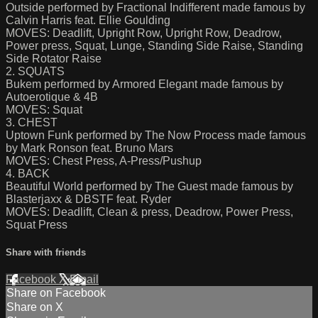
Outside performed by Fractional Indifferent made famous by
Calvin Harris feat. Ellie Goulding
MOVES: Deadlift, Upright Row, Upright Row, Deadrow,
Power press, Squat, Lunge, Standing Side Raise, Standing
Side Rotator Raise
2. SQUATS
Bukem performed by Armored Elegant made famous by
Autoerotique & 4B
MOVES: Squat
3. CHEST
Uptown Funk performed by The Now Process made famous
by Mark Ronson feat. Bruno Mars
MOVES: Chest Press, A-Press/Pushup
4. BACK
Beautiful World performed by The Guest made famous by
Blasterjaxx & DBSTF feat. Ryder
MOVES: Deadlift, Clean & press, Deadrow, Power Press,
Squat Press
Share with friends
Facebook
X
Email
Share on Facebook
Share on X