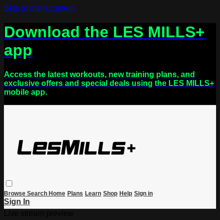
Skip to main content
Download the LES MILLS+
app
Access the latest workouts, new training plans, and
exclusive offers and special deals using the LES MILLS+
mobile app.
Browse
Search
Home
Plans
Learn
Shop
Help
Sign in
Sign In
Live stream preview