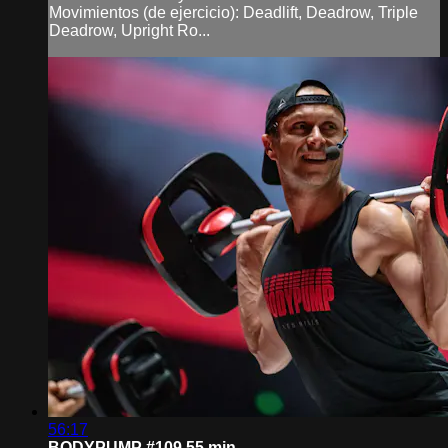
Movimientos (de ejercicio): Deadlift, Deadrow, Triple
Deadrow, Upright Ro...
56:17
BODYPUMP #109 55 min