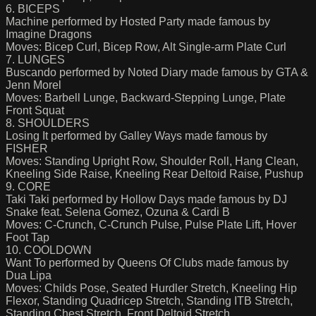
6. BICEPS
Machine performed by Hosted Party made famous by
Imagine Dragons
Moves: Bicep Curl, Bicep Row, Alt Single-arm Plate Curl
7. LUNGES
Buscando performed by Noted Diary made famous by GTA &
Jenn Morel
Moves: Barbell Lunge, Backward-Stepping Lunge, Plate
Front Squat
8. SHOULDERS
Losing It performed by Galley Ways made famous by
FISHER
Moves: Standing Upright Row, Shoulder Roll, Hang Clean,
Kneeling Side Raise, Kneeling Rear Deltoid Raise, Pushup
9. CORE
Taki Taki performed by Hollow Days made famous by DJ
Snake feat. Selena Gomez, Ozuna & Cardi B
Moves: C-Crunch, C-Crunch Pulse, Pulse Plate Lift, Hover
Foot Tap
10. COOLDOWN
Want To performed by Queens Of Clubs made famous by
Dua Lipa
Moves: Childs Pose, Seated Hurdler Stretch, Kneeling Hip
Flexor, Standing Quadricep Stretch, Standing ITB Stretch,
Standing Chest Stretch, Front Deltoid Stretch