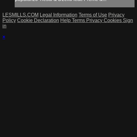
LESMILLS.COM
Legal Information
Terms of Use
Privacy
Policy
Cookie Declaration
Help
Terms
Privacy
Cookies
Sign
in
×