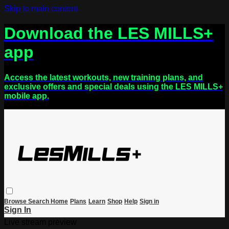
Skip to main content
Download the LES MILLS+
app
Access the latest workouts, new training plans, and
exclusive offers and special deals using the LES MILLS+
mobile app.
Browse
Search
Home
Plans
Learn
Shop
Help
Sign in
Sign In
Live stream preview