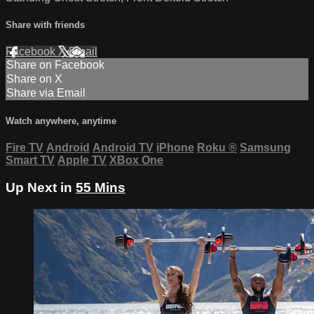
Share with friends
Facebook
X
Email
Share on Facebook
Share on X
Share via Email
Watch anywhere, anytime
Fire TV
Android
Android TV
iPhone
Roku
®
Samsung
Smart TV
Apple TV
XBox One
Up Next in
55 Mins