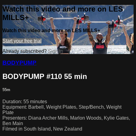
Watch this video and more on LES
MILLS+
Watch this video and more on LES MILLS+
Start your free trial
Already subscribed?
Sign in
BODYPUMP
BODYPUMP #110 55 min
55m
Duration: 55 minutes
Equipment: Barbell, Weight Plates, Step/Bench, Weight
Plate
Presenters: Diana Archer Mills, Marlon Woods, Kylie Gates,
Ben Main
Filmed in South Island, New Zealand