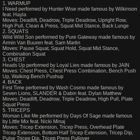
1. WARMUP
I Need performed by Hunter Wise made famous by Wilkinson
feat. Hayla
Moves: Deadlift, Deadrow, Triple Deadrow, Upright Row,
High Pull, Clean & Press, Squat Mid Stance, Back Lunge
2. SQUATS
Wild Wild Son performed by Pure Gateway made famous by
Armin Van Buuren feat. Sam Martin
Moves: Pause Squat, Squat Hold, Squat Mid Stance,
Combination Squat
3. CHEST
Heads Up performed by Loyal Lies made famous by JAIN
Moves: Chest Press, Chest Press Combination, Bench Push
Up, Walking Bench Pushup
4. BACK
First Time performed by Wash Cosmo made famous by
Seven Lions, SLANDER & Dabin feat. Dylan Matthew
Moves: Deadlift, Deadrow, Triple Deadrow, High Pull, Plate
Squat Press
5. TRICEPS
Woman Like Me performed by Days Of Sage made famous
by Little Mix feat. Nicki Minaj
Moves: Tricep Extension, Tricep Press, Overhead Plate
Tricep Extension, Bottom Half Tricep Extension, Tricep Dip,
Pulse Tricep Dip, Tricep Press Pullover