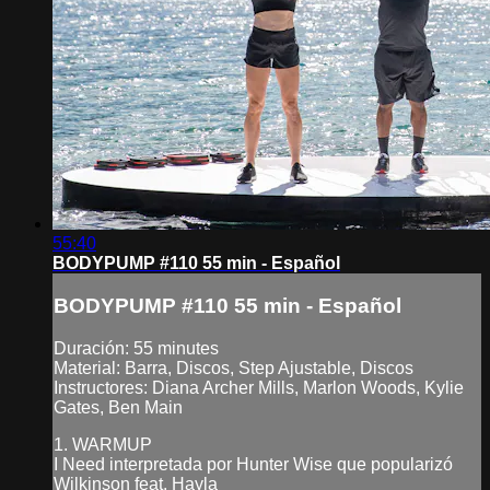
55:40
BODYPUMP #110 55 min - Español
BODYPUMP #110 55 min - Español
Duración: 55 minutes
Material: Barra, Discos, Step Ajustable, Discos
Instructores: Diana Archer Mills, Marlon Woods, Kylie
Gates, Ben Main
1. WARMUP
I Need interpretada por Hunter Wise que popularizó
Wilkinson feat. Hayla