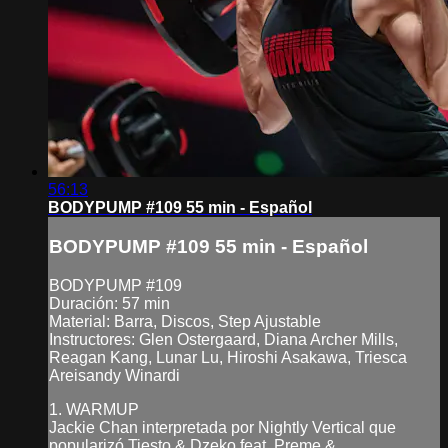
56:13
BODYPUMP #109 55 min - Español
BODYPUMP #109 55 min - Español
BODYPUMP #109
Duración: 57 min
Material: Barra, Discos, Step Ajustable
Instructores: Glen Ostergaard, Diana Archer Mills,
Reagan Kang, Lunar Lu, Hiroshi Asakawa, Triesca
Areisandy Winardi
1. WARMUP
Jackie Chan interpretada por Nightly Vertical que
popularizó Tiesto & Dzeko feat. Preme &...