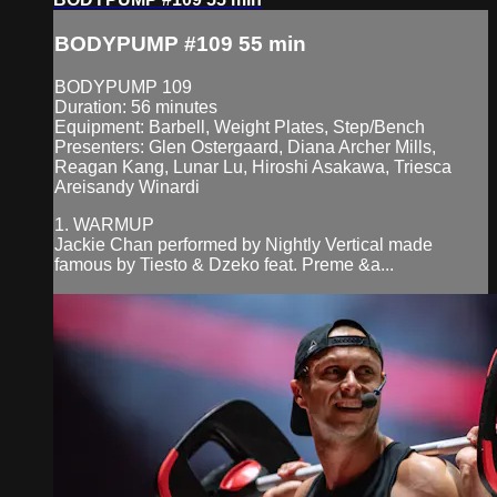
BODYPUMP #109 55 min
BODYPUMP 109
Duration: 56 minutes
Equipment: Barbell, Weight Plates, Step/Bench
Presenters: Glen Ostergaard, Diana Archer Mills,
Reagan Kang, Lunar Lu, Hiroshi Asakawa, Triesca
Areisandy Winardi
1. WARMUP
Jackie Chan performed by Nightly Vertical made
famous by Tiesto & Dzeko feat. Preme &a...