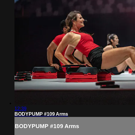
12:39
BODYPUMP #109 Arms
BODYPUMP #109 Arms