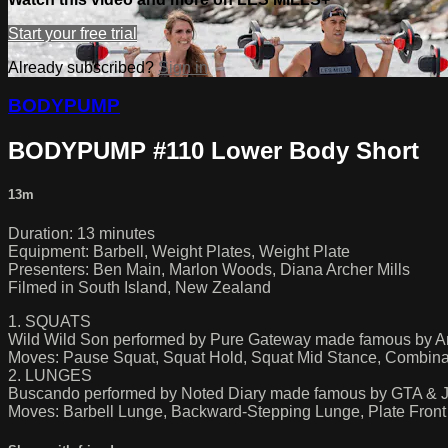
Start your free trial
Already subscribed?
Sign in
BODYPUMP
BODYPUMP #110 Lower Body Short
13m
Duration: 13 minutes
Equipment: Barbell, Weight Plates, Weight Plate
Presenters: Ben Main, Marlon Woods, Diana Archer Mills
Filmed in South Island, New Zealand
1. SQUATS
Wild Wild Son performed by Pure Gateway made famous by Ar
Moves: Pause Squat, Squat Hold, Squat Mid Stance, Combina
2. LUNGES
Buscando performed by Noted Diary made famous by GTA & 
Moves: Barbell Lunge, Backward-Stepping Lunge, Plate Front