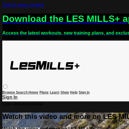
Skip to main content
Download the LES MILLS+ 
Access the latest workouts, new training plans, and exclu
Browse
Search
Home
Plans
Learn
Shop
Help
Sign in
Sign In
Live stream preview
Watch this video and more on LES M
Watch this video and more on LES MILLS+