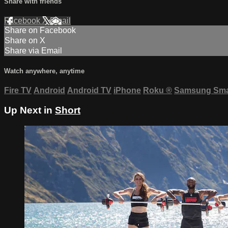
Share with friends
Facebook
X
Email
Share on Facebook
Share on X
Share via Email
Watch anywhere, anytime
Fire TV
Android
Android TV
iPhone
Roku
®
Samsung Sma
Up Next in
Short