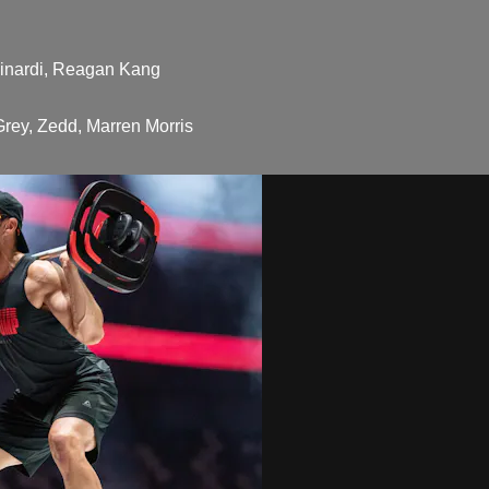
Winardi, Reagan Kang
rey, Zedd, Marren Morris