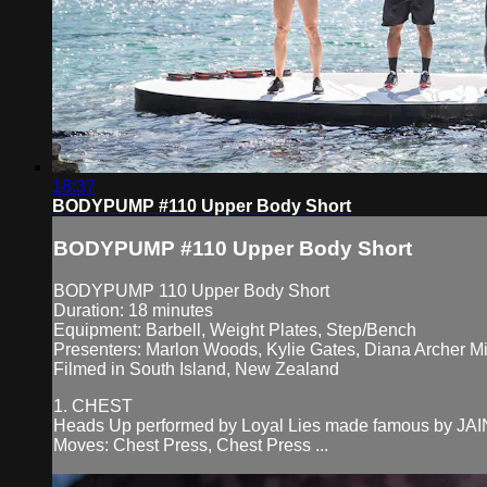
18:37
BODYPUMP #110 Upper Body Short
BODYPUMP #110 Upper Body Short
BODYPUMP 110 Upper Body Short
Duration: 18 minutes
Equipment: Barbell, Weight Plates, Step/Bench
Presenters: Marlon Woods, Kylie Gates, Diana Archer Mi
Filmed in South Island, New Zealand
1. CHEST
Heads Up performed by Loyal Lies made famous by JAI
Moves: Chest Press, Chest Press ...