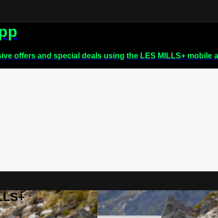
app
sive offers and special deals using the LES MILLS+ mobile 
ILLS+