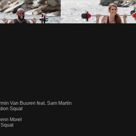
min Van Buuren feat. Sam Martin
tion Squat
Jenn Morel
 Squat