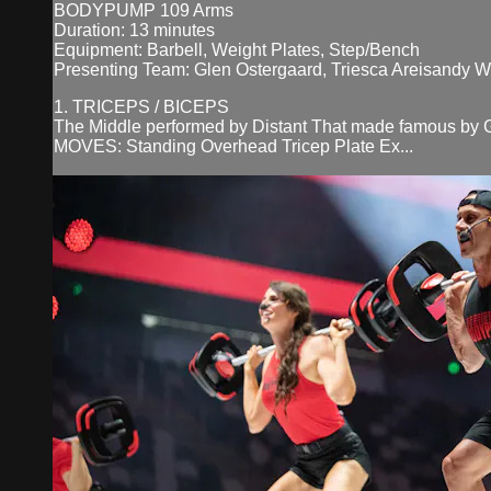
BODYPUMP 109 Arms
Duration: 13 minutes
Equipment: Barbell, Weight Plates, Step/Bench
Presenting Team: Glen Ostergaard, Triesca Areisandy 
1. TRICEPS / BICEPS
The Middle performed by Distant That made famous by G
MOVES: Standing Overhead Tricep Plate Ex...