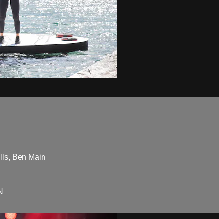
lls, Ben Main
N