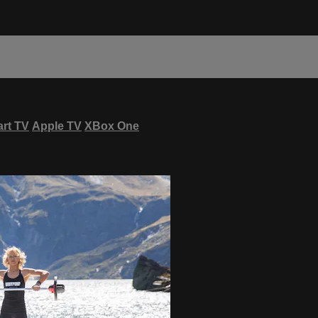
rt TV
Apple TV
XBox One