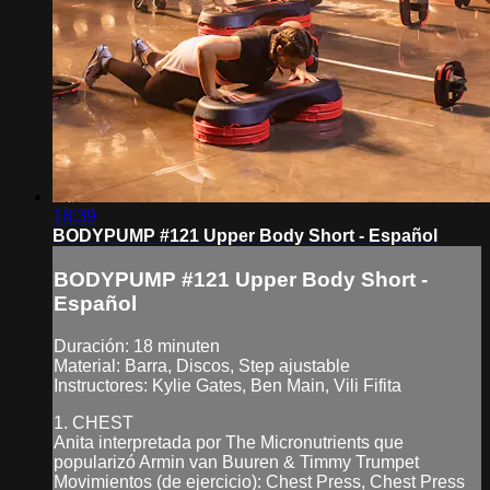
18:39
BODYPUMP #121 Upper Body Short - Español
BODYPUMP #121 Upper Body Short -
Español
Duración: 18 minuten
Material: Barra, Discos, Step ajustable
Instructores: Kylie Gates, Ben Main, Vili Fifita
1. CHEST
Anita interpretada por The Micronutrients que
popularizó Armin van Buuren & Timmy Trumpet
Movimientos (de ejercicio): Chest Press, Chest Press