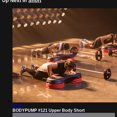
Up Next in
Short
18:40
BODYPUMP #121 Upper Body Short