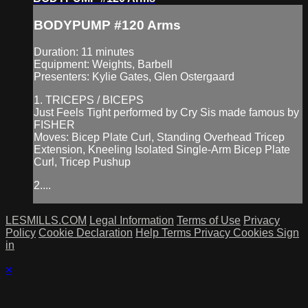
BODYPUMP #120 Arms
Duration: 11 minutes
Equipment: Weights, Barbell
Presenters: Kylie Gates, Glen Ostergaard
1. TRICEPS / BICEPS
Just Feels Tight performed by Cry Sis made famous by
FISHER
Moves: Bicep Plate Curl, Standing Overhead Tricep
Extension, Kneeling Isolated Single-Arm Bicep Plate
Curl, Tricep Pushup
2....
LESMILLS.COM
Legal Information
Terms of Use
Privacy
Policy
Cookie Declaration
Help
Terms
Privacy
Cookies
Sign
in
×