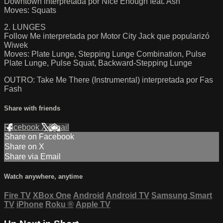
Downtown interpretada por Nice Enough feat. Ash
Moves: Squats
2. LUNGES
Follow Me interpretada por Motor City Jack que popularizó
Wiwek
Moves: Plate Lunge, Stepping Lunge Combination, Pulse
Plate Lunge, Pulse Squat, Backward-Stepping Lunge
OUTRO: Take Me There (Instrumental) interpretada por Fas
Fash
Share with friends
Facebook
X
Email
Share on Facebook
Share on X
Share via Email
Watch anywhere, anytime
Fire TV
XBox One
Android
Android TV
Samsung Smart
TV
iPhone
Roku
®
Apple TV