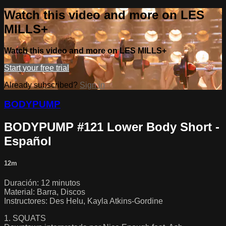
Watch this video and more on LES
MILLS+
Watch this video and more on LES MILLS+
Start your free trial
Already subscribed?
Sign in
BODYPUMP
BODYPUMP #121 Lower Body Short -
Español
12m
Duración: 12 minutos
Material: Barra, Discos
Instructores: Des Helu, Kayla Atkins-Gordine
1. SQUATS