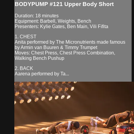
BODYPUMP #121 Upper Body Short
Duration: 18 minutes
Equipment: Barbell, Weights, Bench
Presenters: Kylie Gates, Ben Main, Vili Fifita
1. CHEST
Anita performed by The Micronutrients made famous
by Armin van Buuren & Timmy Trumpet
Moves: Chest Press, Chest Press Combination,
Walking Bench Pushup
2. BACK
Aarena performed by Ta...