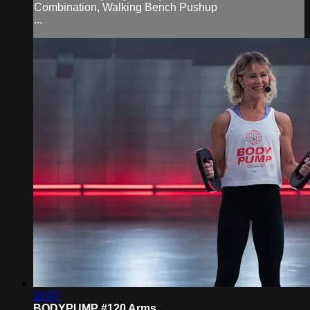
Combination, Walking Bench Pushup
...
11:07
BODYPUMP #120 Arms