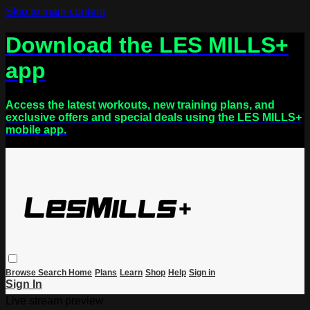
Skip to main content
Download the LES MILLS+
app
Access the latest workouts, new training plans, and
exclusive offers and special deals using the LES MILLS+
mobile app.
Browse
Search
Home
Plans
Learn
Shop
Help
Sign in
Sign In
Live stream preview