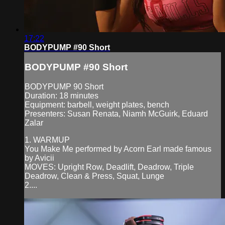
17:22
BODYPUMP #90 Short
BODYPUMP #90 Short
BODYPUMP 90 Short
Duration: 18 minutes
Equipment: barbell, weight plates, bench
Presenters: Susan Renata, Niamh McGuirk, Eduard
Zalar
1. WARMUP
You Make Me performed by Acorn Earl made famous
by Avicii
MOVES: Upright Row, Deadlift, Deadrow, Triple
Deadrow, Clean & Press, Squat, Lunge
2....