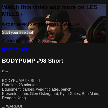
Watch this video and more on LES
MILLS+
Watch this video and more on LES MILLS+
Start your free trial
Already subscribed?
Sign in
BODYPUMP
BODYPUMP #98 Short
23m
BODYPUMP 98 Short
Duration: 23 minutes
Equipment: barbell, weight plates, bench
Presenter team: Glen Ostergaard, Kylie Gates, Ben Main,
Reagan Kang
1. WARMUP