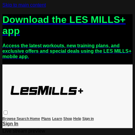
Skip to main content
Download the LES MILLS+
app
Access the latest workouts, new training plans, and
exclusive offers and special deals using the LES MILLS+
mobile app.
Browse
Search
Home
Plans
Learn
Shop
Help
Sign in
Sign In
Live stream preview