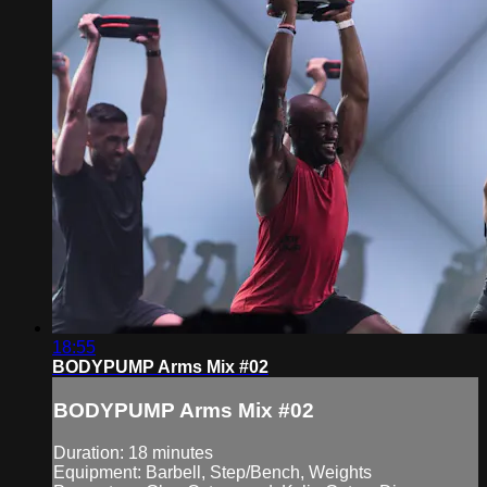
18:55
BODYPUMP Arms Mix #02
BODYPUMP Arms Mix #02
Duration: 18 minutes
Equipment: Barbell, Step/Bench, Weights