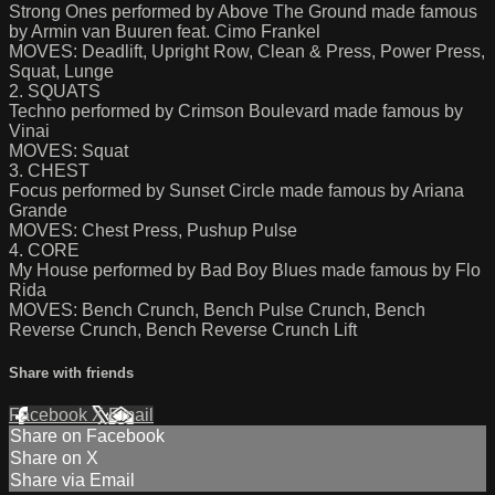
Strong Ones performed by Above The Ground made famous
by Armin van Buuren feat. Cimo Frankel
MOVES: Deadlift, Upright Row, Clean & Press, Power Press,
Squat, Lunge
2. SQUATS
Techno performed by Crimson Boulevard made famous by
Vinai
MOVES: Squat
3. CHEST
Focus performed by Sunset Circle made famous by Ariana
Grande
MOVES: Chest Press, Pushup Pulse
4. CORE
My House performed by Bad Boy Blues made famous by Flo
Rida
MOVES: Bench Crunch, Bench Pulse Crunch, Bench
Reverse Crunch, Bench Reverse Crunch Lift
Share with friends
Facebook
X
Email
Share on Facebook
Share on X
Share via Email