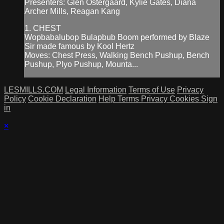
Presenters: Glen Ostergaard, Kylie Gates, Diana
Archer Mills, Reagan Kang
1. CHEST
Wopbabalubop Bulapbub Boom performed by Blaze
Sir made famous by Kool Hertz
Moves: Chest Press, Walking Bench Pushup, Bench
Pushup, Plyo Pushup, Mounta...
LESMILLS.COM
Legal Information
Terms of Use
Privacy
Policy
Cookie Declaration
Help
Terms
Privacy
Cookies
Sign
in
×