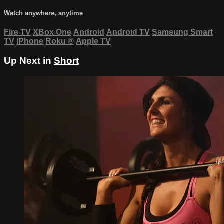
Watch anywhere, anytime
Fire TV
XBox One
Android
Android TV
Samsung Smart
TV
iPhone
Roku
®
Apple TV
Up Next in
Short