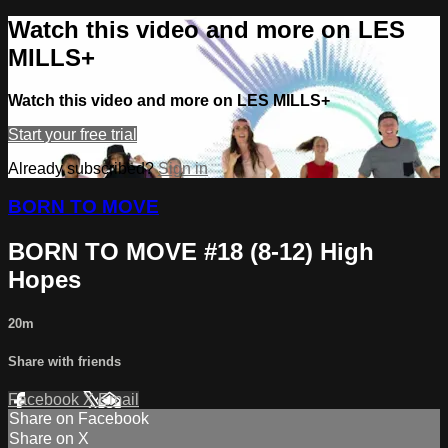
Watch this video and more on LES
MILLS+
Watch this video and more on LES MILLS+
Start your free trial
Already subscribed?
Sign in
BORN TO MOVE
BORN TO MOVE #18 (8-12) High
Hopes
20m
Share with friends
Facebook
X
Email
Share on Facebook
Share on X