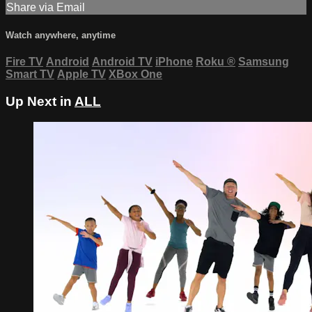
Share via Email
Watch anywhere, anytime
Fire TV
Android
Android TV
iPhone
Roku
®
Samsung
Smart TV
Apple TV
XBox One
Up Next in
ALL