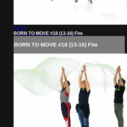
21:03
BORN TO MOVE #18 (13-16) Fire
BORN TO MOVE #18 (13-16) Fire