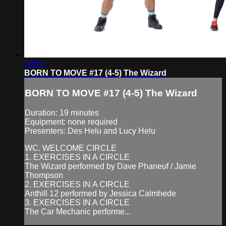
19:51
BORN TO MOVE #17 (4-5) The Wizard
BORN TO MOVE #17 (4-5) The Wizard
Duration: 19 minutes
Equipment: none required
Presenters: Des Helu and Lucy Helu
WC. WELCOME CIRCLE
1. EXERCISES IN A CIRCLE
The Wizard performed by Dave Phaneuf / Jamie
Thompson
2. EXERCISES IN A CIRCLE
Anthill 12 performed by Jessica Calmhede
3. EXERCISES IN A CIRCLE
The Car Mechanic performe...