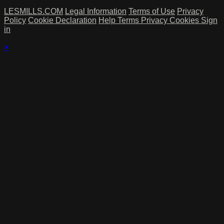
LESMILLS.COM
Legal Information
Terms of Use
Privacy
Policy
Cookie Declaration
Help
Terms
Privacy
Cookies
Sign
in
×