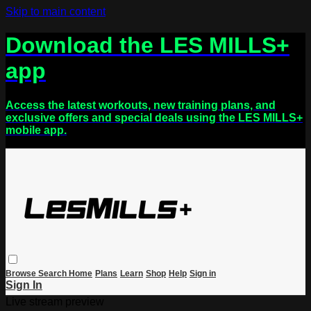
Skip to main content
Download the LES MILLS+
app
Access the latest workouts, new training plans, and
exclusive offers and special deals using the LES MILLS+
mobile app.
Browse
Search
Home
Plans
Learn
Shop
Help
Sign in
Sign In
Live stream preview