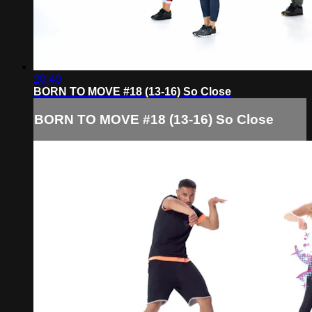
20:40
BORN TO MOVE #18 (13-16) So Close
BORN TO MOVE #18 (13-16) So Close