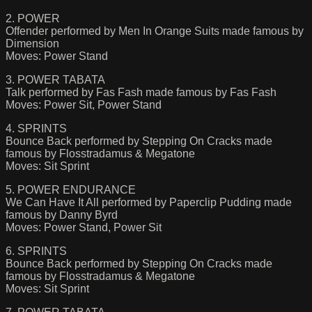
2. POWER
Offender performed by Men In Orange Suits made famous by
Dimension
Moves: Power Stand
3. POWER TABATA
Talk performed by Fas Fash made famous by Fas Fash
Moves: Power Sit, Power Stand
4. SPRINTS
Bounce Back performed by Stepping On Cracks made
famous by Flosstradamus & Megatone
Moves: Sit Sprint
5. POWER ENDURANCE
We Can Have It All performed by Paperclip Pudding made
famous by Danny Byrd
Moves: Power Stand, Power Sit
6. SPRINTS
Bounce Back performed by Stepping On Cracks made
famous by Flosstradamus & Megatone
Moves: Sit Sprint