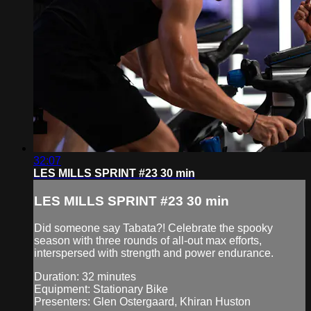
32:07
LES MILLS SPRINT #23 30 min
LES MILLS SPRINT #23 30 min
Did someone say Tabata?! Celebrate the spooky
season with three rounds of all-out max efforts,
interspersed with strength and power endurance.
Duration: 32 minutes
Equipment: Stationary Bike
Presenters: Glen Ostergaard, Khiran Huston