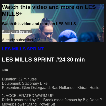
Watch this video and more on LES
MILLS+
Watch this video and more on LES MILLS+
Start your free trial
Already subscribed?
Sign in
LES MILLS SPRINT
LES MILLS SPRINT #24 30 min
32m
Duration: 32 minutes
Equipment: Stationary Bike
Presenters: Glen Ostergaard, Bas Hollander, Khiran Huston
1. ACCELERATED WARM-UP
Ride It performed by Citi Break made famous by Big Dope P
Moves: Power Stand, Power Sit