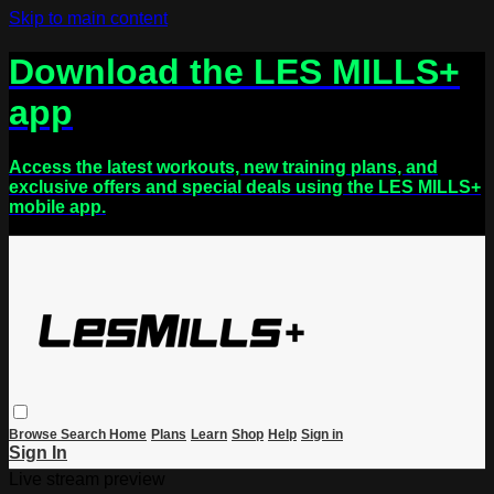
Skip to main content
Download the LES MILLS+
app
Access the latest workouts, new training plans, and
exclusive offers and special deals using the LES MILLS+
mobile app.
Browse
Search
Home
Plans
Learn
Shop
Help
Sign in
Sign In
Live stream preview