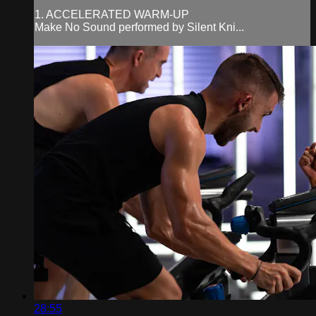
1. ACCELERATED WARM-UP
Make No Sound performed by Silent Kni...
28:55