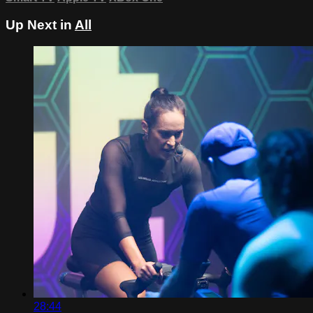
Up Next in
All
28:44