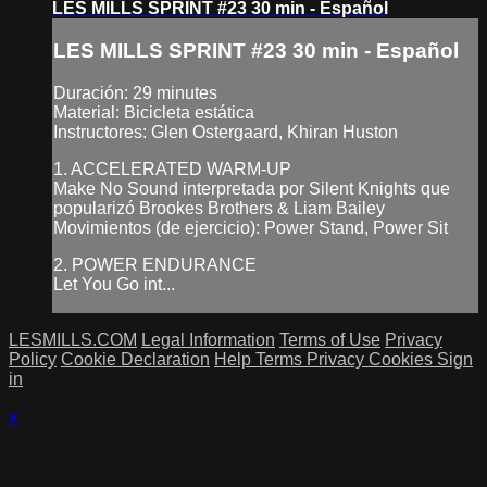
LES MILLS SPRINT #23 30 min - Español
LES MILLS SPRINT #23 30 min - Español
Duración: 29 minutes
Material: Bicicleta estática
Instructores: Glen Ostergaard, Khiran Huston
1. ACCELERATED WARM-UP
Make No Sound interpretada por Silent Knights que
popularizó Brookes Brothers & Liam Bailey
Movimientos (de ejercicio): Power Stand, Power Sit
2. POWER ENDURANCE
Let You Go int...
LESMILLS.COM
Legal Information
Terms of Use
Privacy
Policy
Cookie Declaration
Help
Terms
Privacy
Cookies
Sign
in
×