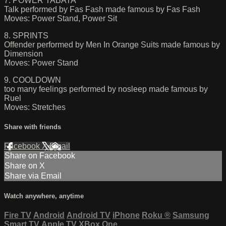
7. POWER TABATA
Talk performed by Fas Fash made famous by Fas Fash
Moves: Power Stand, Power Sit
8. SPRINTS
Offender performed by Men In Orange Suits made famous by
Dimension
Moves: Power Stand
9. COOLDOWN
too many feelings performed by nosleep made famous by
Ruel
Moves: Stretches
Share with friends
Facebook
X
Email
Share on Facebook
Share on X
Share via Email
Watch anywhere, anytime
Fire TV
Android
Android TV
iPhone
Roku
®
Samsung
Smart TV
Apple TV
XBox One