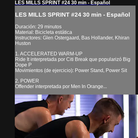
LES MILLS SPRINT #24 30 min - Español
LES MILLS SPRINT #24 30 min - Español
Duración: 29 minutos
Material: Bicicleta estática
Instructores: Glen Ostergaard, Bas Hollander, Khiran
Huston
1. ACCELERATED WARM-UP
Ride It interpretada por Citi Break que popularizó Big
Dope P
Movimientos (de ejercicio): Power Stand, Power Sit
2. POWER
Offender interpretada por Men In Orange...