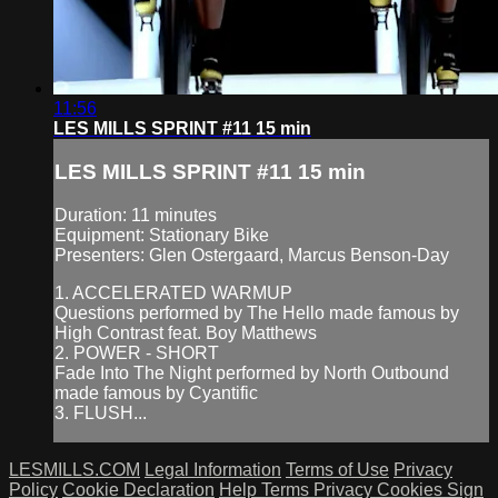
11:56
LES MILLS SPRINT #11 15 min
LES MILLS SPRINT #11 15 min
Duration: 11 minutes
Equipment: Stationary Bike
Presenters: Glen Ostergaard, Marcus Benson-Day
1. ACCELERATED WARMUP
Questions performed by The Hello made famous by
High Contrast feat. Boy Matthews
2. POWER - SHORT
Fade Into The Night performed by North Outbound
made famous by Cyantific
3. FLUSH...
LESMILLS.COM
Legal Information
Terms of Use
Privacy
Policy
Cookie Declaration
Help
Terms
Privacy
Cookies
Sign