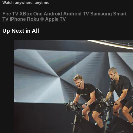
Watch anywhere, anytime
Fire TV
XBox One
Android
Android TV
Samsung Smart
TV
iPhone
Roku
®
Apple TV
Up Next in
All