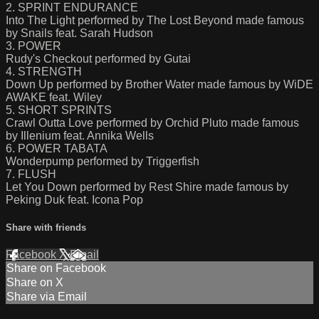
2. SPRINT ENDURANCE
Into The Light performed by The Lost Beyond made famous
by Snails feat. Sarah Hudson
3. POWER
Rudy's Checkout performed by Gutai
4. STRENGTH
Down Up performed by Brother Water made famous by WiDE
AWAKE feat. Wiley
5. SHORT SPRINTS
Crawl Outta Love performed by Orchid Pluto made famous
by Illenium feat. Annika Wells
6. POWER TABATA
Wonderpump performed by Triggerfish
7. FLUSH
Let You Down performed by Rest Shire made famous by
Peking Duk feat. Icona Pop
Share with friends
Facebook
X
Email
Share on Facebook
Share on X
Share via Email