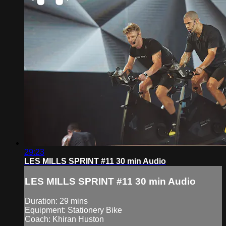
29:23
LES MILLS SPRINT #11 30 min Audio
LES MILLS SPRINT #11 30 min Audio
Duration: 29 mins
Equipment: Stationery Bike
Coach: Khiran Huston