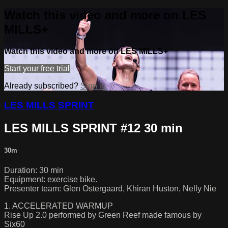
Watch this video and more on LES
MILLS+
Watch this video and more on LES MILLS+
Start your free trial
Already subscribed?
Sign in
LES MILLS SPRINT
LES MILLS SPRINT #12 30 min
30m
Duration: 30 min
Equipment: exercise bike.
Presenter team: Glen Ostergaard, Khiran Huston, Nelly Nie
1. ACCELERATED WARMUP
Rise Up 2.0 performed by Green Reef made famous by
Six60