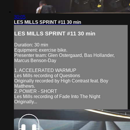
30:05
LES MILLS SPRINT #11 30 min
LES MILLS SPRINT #11 30 min
Duration: 30 min
Equipment: exercise bike.
Presenter team: Glen Ostergaard, Bas Hollander,
Marcus Benson-Day
1. ACCELERATED WARMUP
Les Mills recording of Questions
Originally recorded by High Contrast feat. Boy
Matthews.
2. POWER - SHORT
Les Mills recording of Fade Into The Night
Originally...