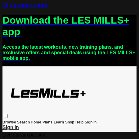
Skip to main content
Download the LES MILLS+
app
Access the latest workouts, new training plans, and
exclusive offers and special deals using the LES MILLS+
mobile app.
Browse
Search
Home
Plans
Learn
Shop
Help
Sign in
Sign In
Live stream preview