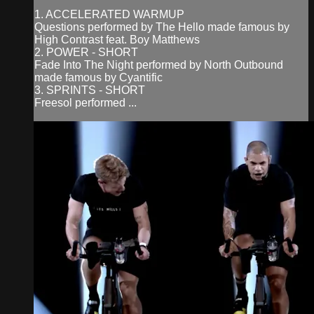
1. ACCELERATED WARMUP
Questions performed by The Hello made famous by
High Contrast feat. Boy Matthews
2. POWER - SHORT
Fade Into The Night performed by North Outbound
made famous by Cyantific
3. SPRINTS - SHORT
Freesol performed ...