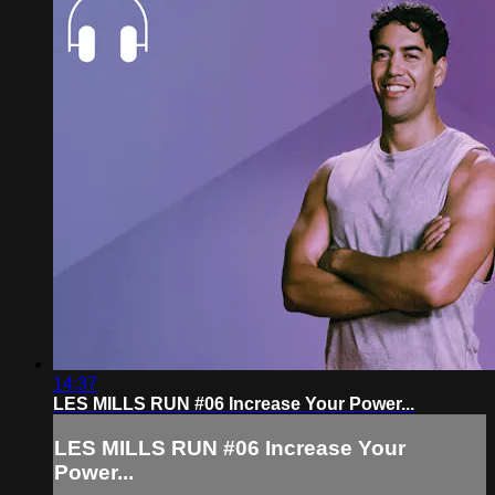
14:37
LES MILLS RUN #06 Increase Your Power...
LES MILLS RUN #06 Increase Your
Power...