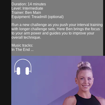
Duration: 14 minutes
Level: Intermediate
Trainer: Ben Main
Equipment: Treadmill (optional)
Run a new challenge as you push your interval training
with longer challenge sets. Here Ben brings the focus
to your arm power and guides you to improve your
overall technique.
Music tracks:
In The End ...