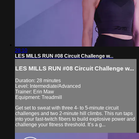
28:10
LES MILLS RUN #08 Circuit Challenge w...
LES MILLS RUN #08 Circuit Challenge w...
Duration: 28 minutes
Level: Intermediate/Advanced
Trainer: Erin Maw
Equipment: Treadmill
Get set to sweat with three 4- to 5-minute circuit
challenges and two 2-minute hill climbs. This run taps
into your fast-twitch fibers to build explosive power and
challenge your fitness threshold. It’s a g...