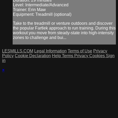
Duration: 29 minutes
Level: Intermediate/Advanced
Trainer: Erin Maw
Equipment: Treadmill (optional)
Take to the treadmill or venture outdoors and discover
the popular Fartlek approach to run training. During this
workout you move from steady-state into high-intensity
zones to challenge and bui...
LESMILLS.COM
Legal Information
Terms of Use
Privacy
Policy
Cookie Declaration
Help
Terms
Privacy
Cookies
Sign
in
×