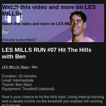
Watch this video and more on LES
MILLS+
Watch this video and more on LES MILLS+
Buy
Already subscribed?
Sign in
LES MILLS RUN #07 Hit The Hills
with Ben
LES MILLS+ Base
• 16m
Duration: 16 minutes
Level: Intermediate
Trainer: Ben Main
Equipment: Treadmill (optional)
Now’s your chance to hit the hills hard. Using interval training
and a steady incline on the treadmill you explore hill running
techniques.