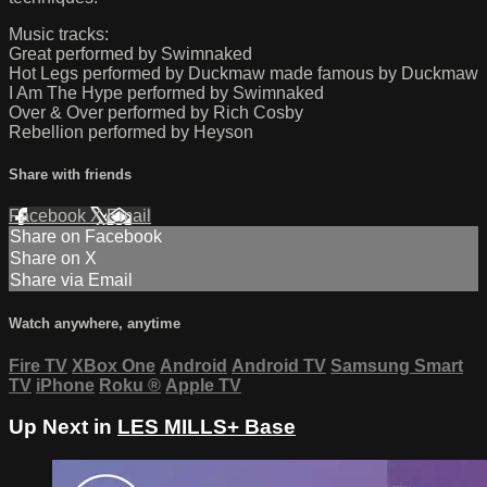
Music tracks:
Great performed by Swimnaked
Hot Legs performed by Duckmaw made famous by Duckmaw
I Am The Hype performed by Swimnaked
Over & Over performed by Rich Cosby
Rebellion performed by Heyson
Share with friends
Facebook
X
Email
Share on Facebook
Share on X
Share via Email
Watch anywhere, anytime
Fire TV
XBox One
Android
Android TV
Samsung Smart
TV
iPhone
Roku
®
Apple TV
Up Next in
LES MILLS+ Base