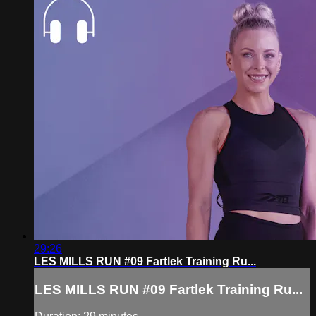
29:26
LES MILLS RUN #09 Fartlek Training Ru...
LES MILLS RUN #09 Fartlek Training Ru...