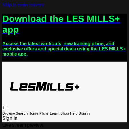
Skip to main content
Download the LES MILLS+
app
Access the latest workouts, new training plans, and
exclusive offers and special deals using the LES MILLS+
mobile app.
Browse
Search
Home
Plans
Learn
Shop
Help
Sign in
Sign In
Live stream preview