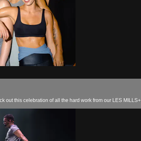
out this celebration of all the hard work from our LES MILLS+ f