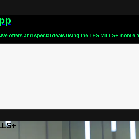
app
sive offers and special deals using the LES MILLS+ mobile 
ILLS+