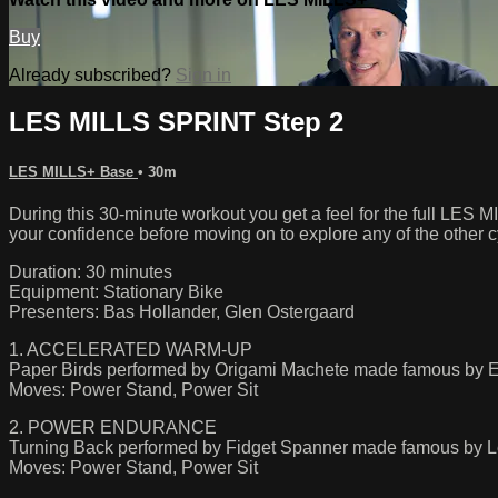
Buy
Already subscribed?
Sign in
LES MILLS SPRINT Step 2
LES MILLS+ Base
• 30m
During this 30-minute workout you get a feel for the full LE
your confidence before moving on to explore any of the other
Duration: 30 minutes
Equipment: Stationary Bike
Presenters: Bas Hollander, Glen Ostergaard
1. ACCELERATED WARM-UP
Paper Birds performed by Origami Machete made famous by E
Moves: Power Stand, Power Sit
2. POWER ENDURANCE
Turning Back performed by Fidget Spanner made famous by 
Moves: Power Stand, Power Sit