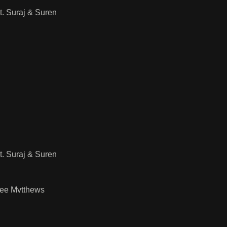
. Suraj & Suren
. Suraj & Suren
Lee Mvtthews