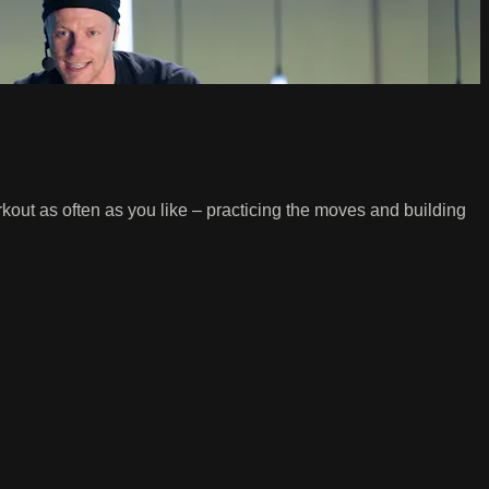
ut as often as you like – practicing the moves and building