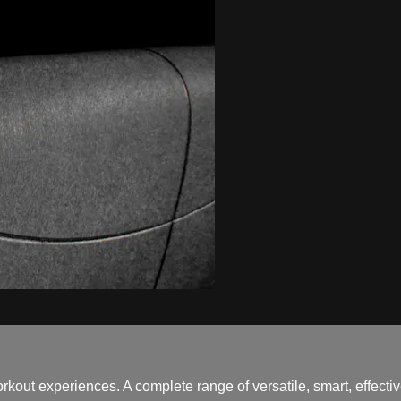
out experiences. A complete range of versatile, smart, effectiv