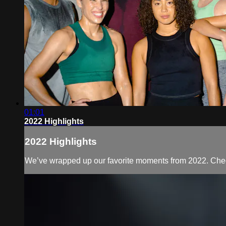
01:01
2022 Highlights
2022 Highlights
We’ve wrapped up our favorite moments from 2022. Check 