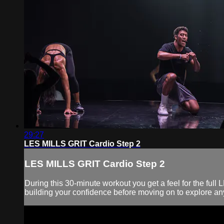
29:27
LES MILLS GRIT Cardio Step 2
LES MILLS GRIT Cardio Step 2
During this 30-minute workout you get a feel for the fu
building your confidence before moving on to explore any