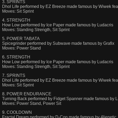
3. SPRINTS
Dhol Life performed by EZ Breeze made famous by Wiwek feat
Moves: Sit Sprint
4. STRENGTH
How Low performed by Ice Paper made famous by Ludacris
Moves: Standing Strength, Sit Sprint
5. POWER TABATA
Spicegrinder performed by Subwave made famous by Grafix
Moves: Power Stand
6. STRENGTH
How Low performed by Ice Paper made famous by Ludacris
Moves: Standing Strength, Sit Sprint
7. SPRINTS
Dhol Life performed by EZ Breeze made famous by Wiwek feat
Moves: Sit Sprint
8. POWER ENDURANCE
Turning Back performed by Fidget Spanner made famous by 
Moves: Power Stand, Power Sit
9. COOLDOWN
Fractal Dream performed by D-Con made famous by 4lienetic