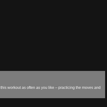
his workout as often as you like – practicing the moves and