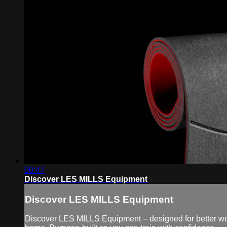
00:47
Discover LES MILLS Equipment
Discover LES MILLS Equipment
Discover LES MILLS Equipment – designed for better work