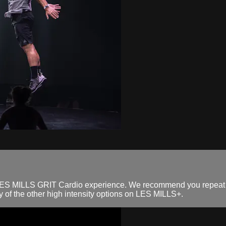
ll LES MILLS GRIT Cardio experience. We recommend you repeat t
 of the other high intensity options on LES MILLS+.