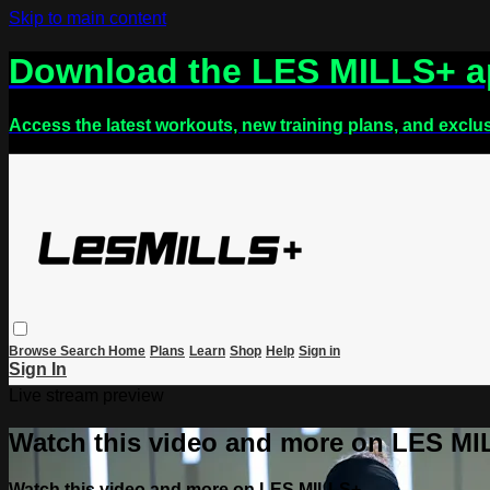
Skip to main content
Download the LES MILLS+ 
Access the latest workouts, new training plans, and exclu
Browse
Search
Home
Plans
Learn
Shop
Help
Sign in
Sign In
Live stream preview
Watch this video and more on LES M
Watch this video and more on LES MILLS+