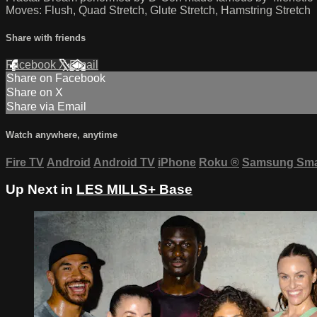
Moves: Flush, Quad Stretch, Glute Stretch, Hamstring Stretch
Share with friends
Facebook
X
Email
Share on Facebook
Share on X
Share via Email
Watch anywhere, anytime
Fire TV
Android
Android TV
iPhone
Roku
®
Samsung Sma
Up Next in
LES MILLS+ Base