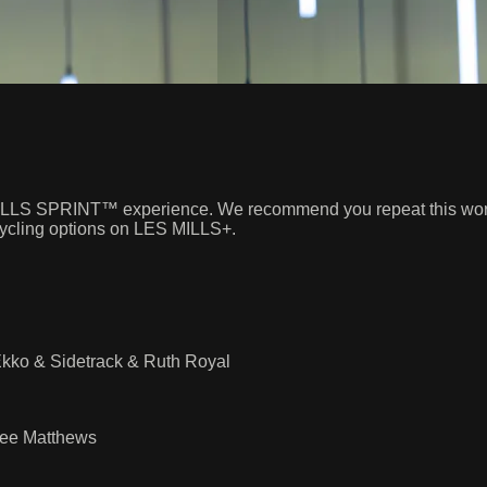
S MILLS SPRINT™ experience. We recommend you repeat this worko
 cycling options on LES MILLS+.
kko & Sidetrack & Ruth Royal
Lee Matthews