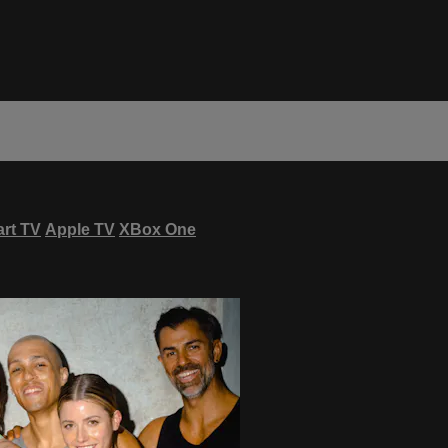
rt TV
Apple TV
XBox One