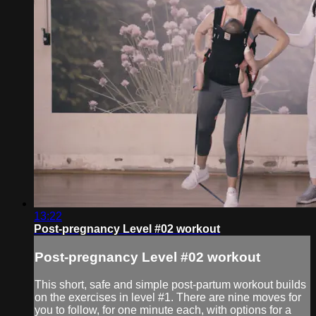
13:22
Post-pregnancy Level #02 workout
Post-pregnancy Level #02 workout
This short, safe and simple post-partum workout builds
on the exercises in level #1. There are nine moves for
you to follow, for one minute each, with options for a