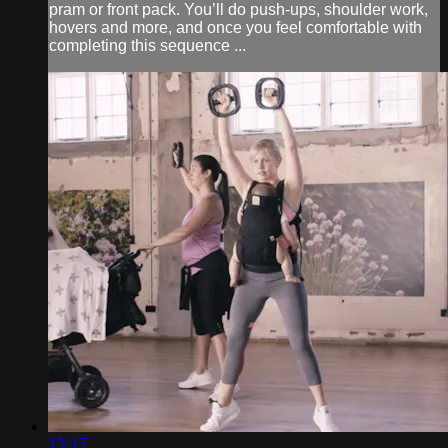
pram or front pack. You’ll do push-ups, shoulder work,
hovers and more, and once you feel comfortable with
completing this sequence ...
13:17