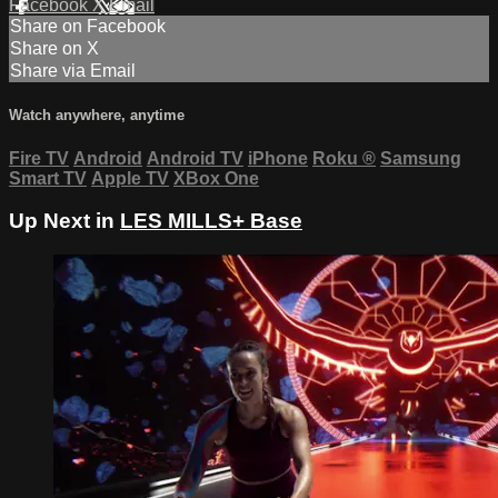
Facebook
X
Email
Share on Facebook
Share on X
Share via Email
Watch anywhere, anytime
Fire TV
Android
Android TV
iPhone
Roku
®
Samsung
Smart TV
Apple TV
XBox One
Up Next in
LES MILLS+ Base