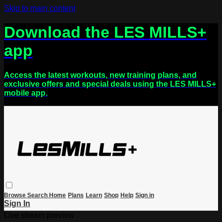
Skip to main content
Download the LES MILLS+
app
Access the latest workouts, new training plans, and
exclusive offers and special deals using the LES MILLS+
mobile app.
Browse
Search
Home
Plans
Learn
Shop
Help
Sign in
Sign In
Live stream preview