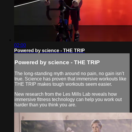
02:00
Powered by science - THE TRIP
Powered by science - THE TRIP
The long-standing myth around no pain, no gain isn’t
true. Science has proven that immersive workouts like
THE TRIP makes tough workouts seem easier.
New research from the Les Mills Lab reveals how
immersive fitness technology can help you work out
harder than you think you are.