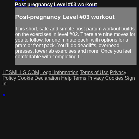
Post-pregnancy Level #03 workout
Post-pregnancy Level #03 workout
This short, safe and simple post-partum workout builds
on the exercises in level #02. There are nine moves for
you to follow, for one minute each, with options for a
pram or front pack. You’ll do deadlifts, overhead
presses, lower ab exercises and more. Once you feel
comfortable with completing t...
LESMILLS.COM
Legal Information
Terms of Use
Privacy
Policy
Cookie Declaration
Help
Terms
Privacy
Cookies
Sign
in
×