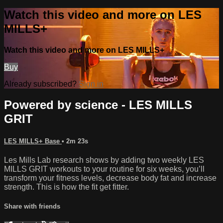
Watch this video and more on LES
MILLS+
Watch this video and more on LES MILLS+
Buy
Already subscribed?
Sign in
Powered by science - LES MILLS
GRIT
LES MILLS+ Base
• 2m 23s
Les Mills Lab research shows by adding two weekly LES
MILLS GRIT workouts to your routine for six weeks, you’ll
transform your fitness levels, decrease body fat and increase
strength. This is how the fit get fitter.
Share with friends