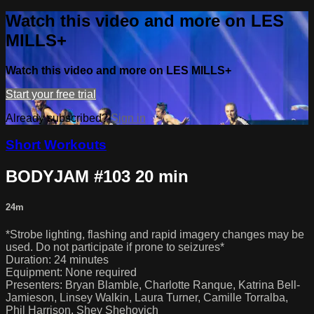
Watch this video and more on LES
MILLS+
Watch this video and more on LES MILLS+
Start your free trial
Already subscribed?
Sign in
Short Workouts
BODYJAM #103 20 min
24m
*Strobe lighting, flashing and rapid imagery changes may be
used. Do not participate if prone to seizures*
Duration: 24 minutes
Equipment: None required
Presenters: Bryan Blamble, Charlotte Ranque, Katrina Bell-
Jamieson, Linsey Walkin, Laura Turner, Camille Torralba,
Phil Harrison, Shey Shehovich