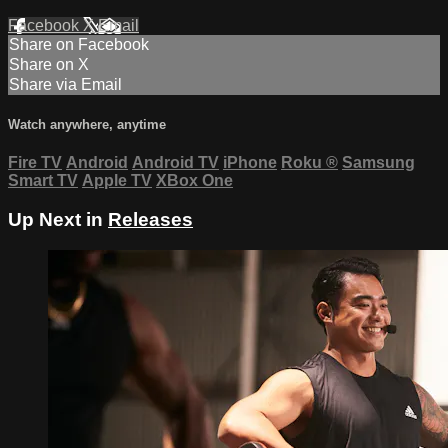
Facebook
X
Email
Share on Facebook
Share on X
Share via Email
Watch anywhere, anytime
Fire TV
Android
Android TV
iPhone
Roku
®
Samsung
Smart TV
Apple TV
XBox One
Up Next in
Releases