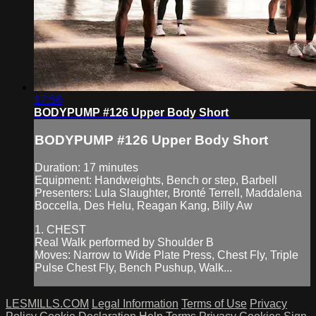
17:56
BODYPUMP #126 Upper Body Short
BODYPUMP #126 Upper Body Short
Duration: 17 minutes
Equipment: Handweights, Bench or step, Barbell
Presenters: Lula Slaughter, Bronté Terrell, Maddalena
Boccella, Des Helu, Reagan Kang, Billy Aw
1. CHEST
Real Walk performed by Shoulder B
Moves: Narrow to Wide Plate Press, Chest Fly, Triple
Pulse Chest Fly, Bench Pushup, Walk...
LESMILLS.COM
Legal Information
Terms of Use
Privacy