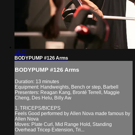
13:07
BODYPUMP #126 Arms
BODYPUMP #126 Arms
Duration: 13 minutes
Equipment: Handweights, Bench or step, Barbell
Presenters: Reagan Kang, Bronté Terrell, Maggie
Cheng, Des Helu, Billy Aw
1. TRICEPS/BICEPS
Feels Good performed by Allen Nova made famous by
Allen Nova
Moves: Plate Curl, Mid Range Hold, Standing
Overhead Tricep Extension, Tri...