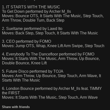
1. IT STARTS WITH THE MUSIC
To Get Down performed by Archer M_lls
Moves: Bounce OTS, It Starts With The Music, Step Touch,
Arm Throw, Double Turn, Back Step
2. Sueltame performed by Lawd Ito
Moves: Back Step, Step Touch, It Starts With The Music
3. CEO performed by FOMO
Moves: Jump OTS, Wrap, Knee Lift Arm Swipe, Step Touch
4. Everybody To The Dancefloor performed by FOMO
Moves: It Starts With The Music, Arm Throw, Up Bounce,
Double Bounce, Knee Lift
5. Future Disco performed by TOJA
Moves: Arm Throw, Up Bounce, Step Touch, Arm Wave, It
Starts With The Music
6. London Bounce performed by Archer M_lls feat. TiMMY
the FIRST
Moves: It Starts With The Music, Step Touch, Arm Wave
Share with friends