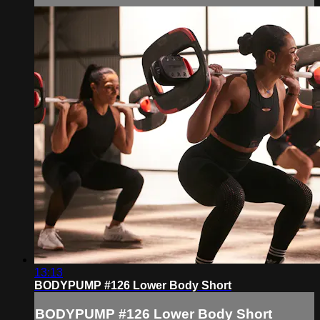
13:13
BODYPUMP #126 Lower Body Short
BODYPUMP #126 Lower Body Short