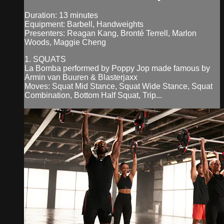
Duration: 13 minutes
Equipment: Barbell, Handweights
Presenters: Reagan Kang, Bronté Terrell, Marlon
Woods, Maggie Cheng
1. SQUATS
La Bomba performed by Poppy Jop made famous by
Armin van Buuren & Blasterjaxx
Moves: Squat Mid Stance, Squat Wide Stance, Squat
Combination, Bottom Half Squat, Trip...