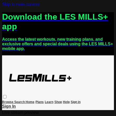
Skip to main content
Download the LES MILLS+
app
Access the latest workouts, new training plans, and
exclusive offers and special deals using the LES MILLS+
mobile app.
Browse
Search
Home
Plans
Learn
Shop
Help
Sign in
Sign In
Live stream preview