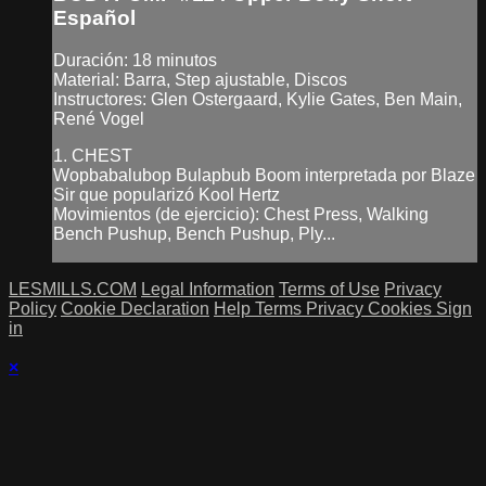
Español
Duración: 18 minutos
Material: Barra, Step ajustable, Discos
Instructores: Glen Ostergaard, Kylie Gates, Ben Main,
René Vogel
1. CHEST
Wopbabalubop Bulapbub Boom interpretada por Blaze
Sir que popularizó Kool Hertz
Movimientos (de ejercicio): Chest Press, Walking
Bench Pushup, Bench Pushup, Ply...
LESMILLS.COM
Legal Information
Terms of Use
Privacy
Policy
Cookie Declaration
Help
Terms
Privacy
Cookies
Sign
in
×