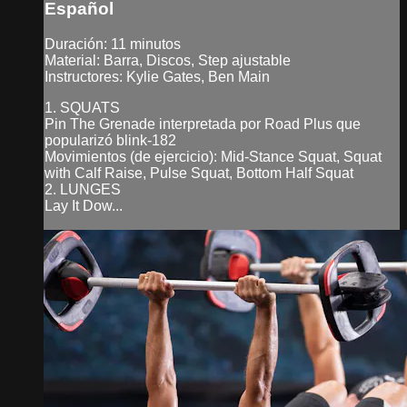
Español
Duración: 11 minutos
Material: Barra, Discos, Step ajustable
Instructores: Kylie Gates, Ben Main
1. SQUATS
Pin The Grenade interpretada por Road Plus que
popularizó blink-182
Movimientos (de ejercicio): Mid-Stance Squat, Squat
with Calf Raise, Pulse Squat, Bottom Half Squat
2. LUNGES
Lay It Dow...