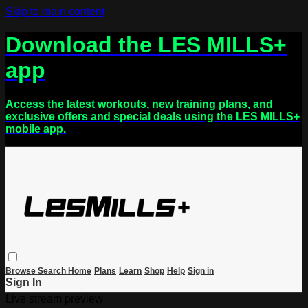
Skip to main content
Download the LES MILLS+
app
Access the latest workouts, new training plans, and
exclusive offers and special deals using the LES MILLS+
mobile app.
Browse
Search
Home
Plans
Learn
Shop
Help
Sign in
Sign In
Live stream preview