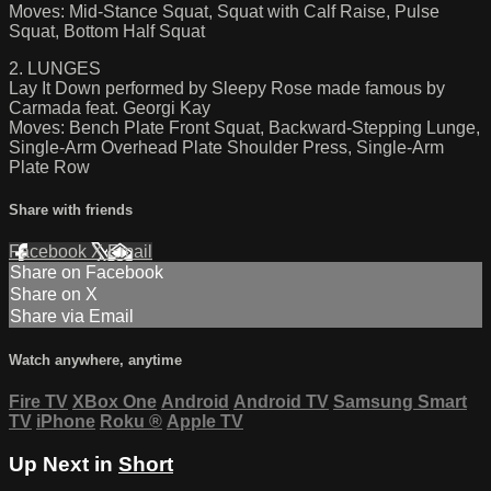
Moves: Mid-Stance Squat, Squat with Calf Raise, Pulse
Squat, Bottom Half Squat
2. LUNGES
Lay It Down performed by Sleepy Rose made famous by
Carmada feat. Georgi Kay
Moves: Bench Plate Front Squat, Backward-Stepping Lunge,
Single-Arm Overhead Plate Shoulder Press, Single-Arm
Plate Row
Share with friends
Facebook
X
Email
Share on Facebook
Share on X
Share via Email
Watch anywhere, anytime
Fire TV
XBox One
Android
Android TV
Samsung Smart
TV
iPhone
Roku
®
Apple TV
Up Next in
Short