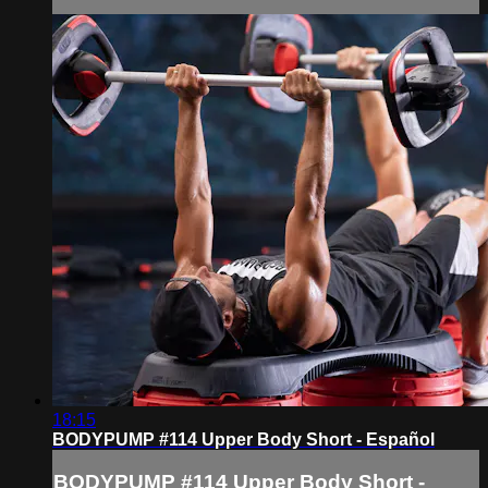
18:15
BODYPUMP #114 Upper Body Short - Español
BODYPUMP #114 Upper Body Short -