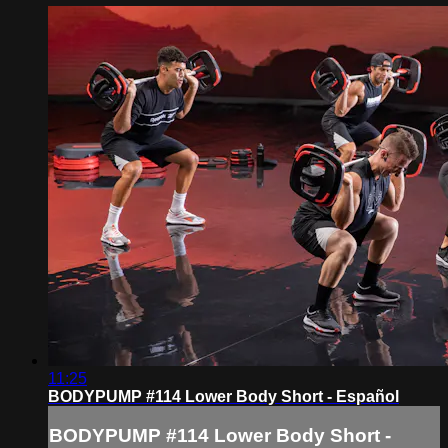
11:25
BODYPUMP #114 Lower Body Short - Español
BODYPUMP #114 Lower Body Short -