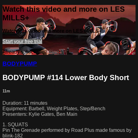
Watch this video and more on LES
MILLS+
Watch this video and more on LES MILLS+
Start your free trial
Already subscribed?
Sign in
BODYPUMP
BODYPUMP #114 Lower Body Short
11m
Duration: 11 minutes
Equipment: Barbell, Weight Plates, Step/Bench
Presenters: Kylie Gates, Ben Main
1. SQUATS
Pin The Grenade performed by Road Plus made famous by
blink-182