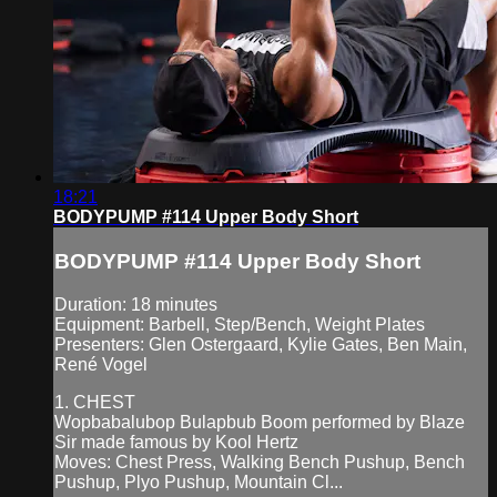
18:21
BODYPUMP #114 Upper Body Short
BODYPUMP #114 Upper Body Short
Duration: 18 minutes
Equipment: Barbell, Step/Bench, Weight Plates
Presenters: Glen Ostergaard, Kylie Gates, Ben Main,
René Vogel
1. CHEST
Wopbabalubop Bulapbub Boom performed by Blaze
Sir made famous by Kool Hertz
Moves: Chest Press, Walking Bench Pushup, Bench
Pushup, Plyo Pushup, Mountain Cl...