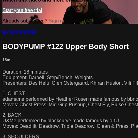
Start your free trial
Already subscribed?
Sign in
BODYPUMP
BODYPUMP #122 Upper Body Short
18m
Duration: 18 minutes
Equipment: Barbell, Step/Bench, Weights
Presenters: Des Helu, Glen Ostergaard, Khiran Huston, Vili Fif
1. CHEST
edamame performed by Heather Rosen made famous by bbno$
Moves: Chest Press, Mid-Grip Pushup, Chest Fly, Pulse Chest
2. BACK
U&Me performed by blackcurve made famous by alt-J
Moves: Deadlift, Deadrow, Triple Deadrow, Clean & Press, Pl
3. SHOULDERS