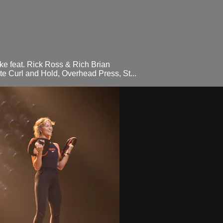
e feat. Rick Ross & Rich Brian
e Curl and Hold, Overhead Press, St...