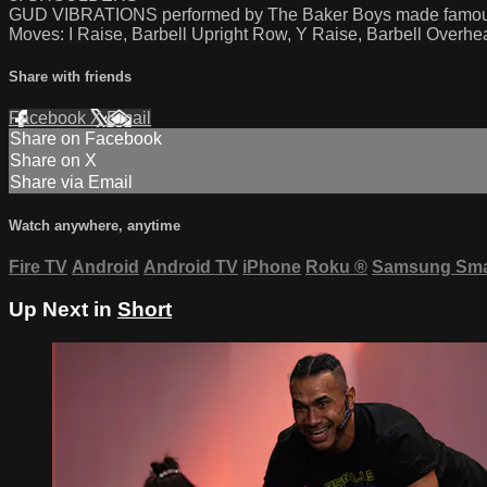
GUD VIBRATIONS performed by The Baker Boys made fa
Moves: I Raise, Barbell Upright Row, Y Raise, Barbell Overhe
Share with friends
Facebook
X
Email
Share on Facebook
Share on X
Share via Email
Watch anywhere, anytime
Fire TV
Android
Android TV
iPhone
Roku
®
Samsung Sma
Up Next in
Short