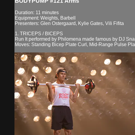
BODYPUMP #121 Arms
Duration: 11 minutes
Equipment: Weights, Barbell
Presenters: Glen Ostergaard, Kylie Gates, Vili Fifita
1. TRICEPS / BICEPS
Run It performed by Philomena made famous by DJ Snak
Moves: Standing Bicep Plate Curl, Mid-Range Pulse Plat