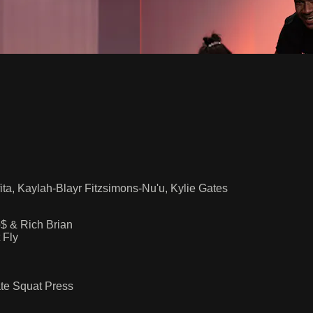
ita, Kaylah-Blayr Fitzsimons-Nu'u, Kylie Gates
 & Rich Brian
 Fly
ate Squat Press