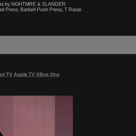
mous by NGHTMRE & SLANDER
ad Press, Barbell Push Press, T Raise
rt TV
Apple TV
XBox One