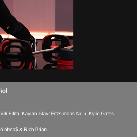
ñol
Vili Fifita, Kaylah-Blayr Fitzsimons-Nu'u, Kylie Gates
ó bbno$ & Rich Brian