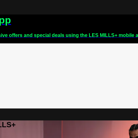
app
sive offers and special deals using the LES MILLS+ mobile 
ILLS+