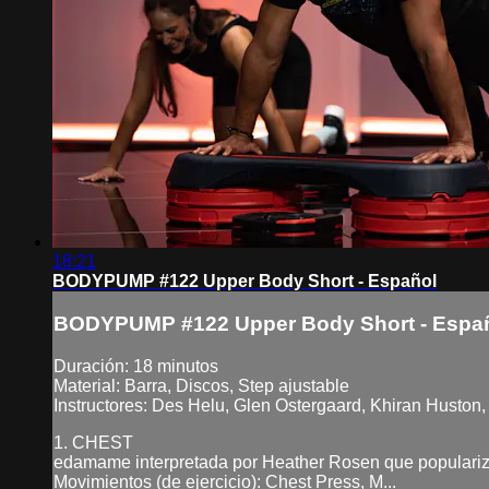
18:21
BODYPUMP #122 Upper Body Short - Español
BODYPUMP #122 Upper Body Short - Espa
Duración: 18 minutos
Material: Barra, Discos, Step ajustable
Instructores: Des Helu, Glen Ostergaard, Khiran Huston, 
1. CHEST
edamame interpretada por Heather Rosen que populariz
Movimientos (de ejercicio): Chest Press, M...