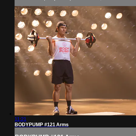
11:21
BODYPUMP #121 Arms