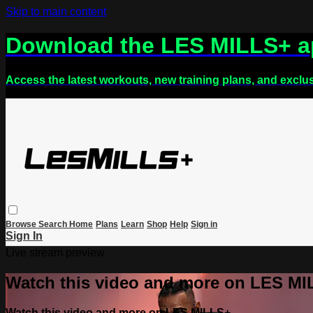
Skip to main content
Download the LES MILLS+ 
Access the latest workouts, new training plans, and exclu
Browse
Search
Home
Plans
Learn
Shop
Help
Sign in
Sign In
Live stream preview
Watch this video and more on LES M
Watch this video and more on LES MILLS+