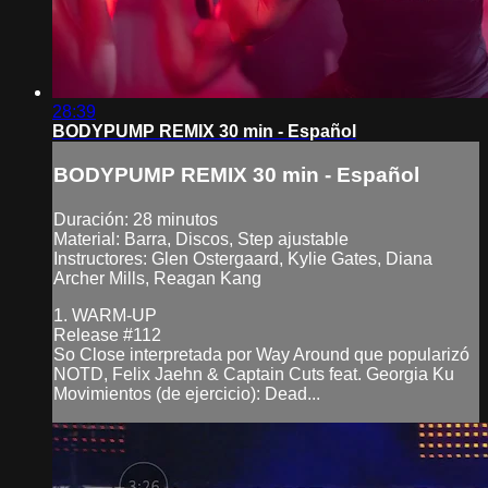
28:39
BODYPUMP REMIX 30 min - Español
BODYPUMP REMIX 30 min - Español
Duración: 28 minutos
Material: Barra, Discos, Step ajustable
Instructores: Glen Ostergaard, Kylie Gates, Diana
Archer Mills, Reagan Kang
1. WARM-UP
Release #112
So Close interpretada por Way Around que popularizó
NOTD, Felix Jaehn & Captain Cuts feat. Georgia Ku
Movimientos (de ejercicio): Dead...