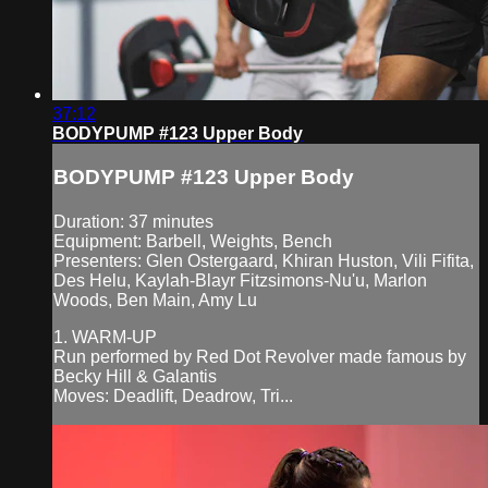
37:12
BODYPUMP #123 Upper Body
BODYPUMP #123 Upper Body
Duration: 37 minutes
Equipment: Barbell, Weights, Bench
Presenters: Glen Ostergaard, Khiran Huston, Vili Fifita,
Des Helu, Kaylah-Blayr Fitzsimons-Nu'u, Marlon
Woods, Ben Main, Amy Lu
1. WARM-UP
Run performed by Red Dot Revolver made famous by
Becky Hill & Galantis
Moves: Deadlift, Deadrow, Tri...