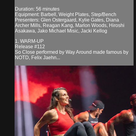
Duration: 56 minutes
Equipment: Barbell, Weight Plates, Step/Bench
Presenters: Glen Ostergaard, Kylie Gates, Diana
Archer Mills, Reagan Kang, Marlon Woods, Hiroshi
Asakawa, Jako Michael Misic, Jacki Kellog
1. WARM-UP
Release #112
So Close performed by Way Around made famous by
NOTD, Felix Jaehn...