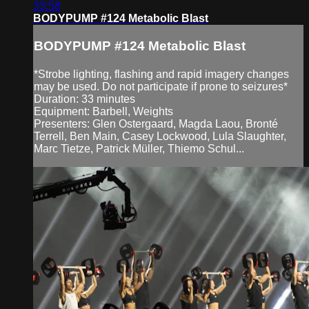
33:58
BODYPUMP #124 Metabolic Blast
BODYPUMP #124 Metabolic Blast
*Strobe lighting, flashing and rapid imagery changes
may be used. Do not participate if prone to seizures*
Duration: 33 minutes
Equipment: Barbell, Weights
Presenters: Glen Ostergaard, Magda Laou, Bronté
Terrell, Ben Main, Casey Lockwood, Lula Slaughter,
Marc Tietze, Patrick Müller, Thiemo Schul...