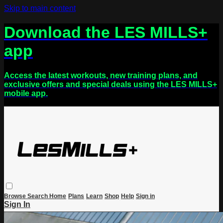
Skip to main content
Download the LES MILLS+
app
Access the latest workouts, new training plans, and
exclusive offers and special deals using the LES MILLS+
mobile app.
Browse
Search
Home
Plans
Learn
Shop
Help
Sign in
Sign In