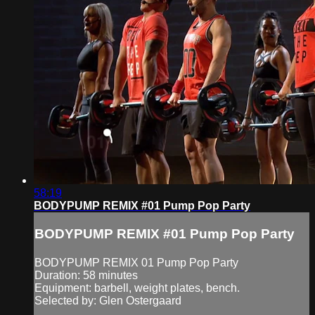
58:19
BODYPUMP REMIX #01 Pump Pop Party
BODYPUMP REMIX #01 Pump Pop Party
BODYPUMP REMIX 01 Pump Pop Party
Duration: 58 minutes
Equipment: barbell, weight plates, bench.
Selected by: Glen Ostergaard