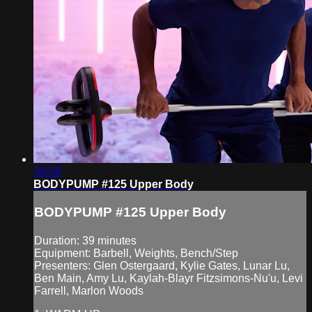
39:59
BODYPUMP #125 Upper Body
BODYPUMP #125 Upper Body
Duration: 39 minutes
Equipment: Barbell, Weights, Bench/Step
Presenters: Glen Ostergaard, Kylie Gates, Lunar Lu,
Ben Main, Amy Lu, Kaylah-Blayr Fitzsimons-Nu'u, Levi
Farrell, Marlon Woods