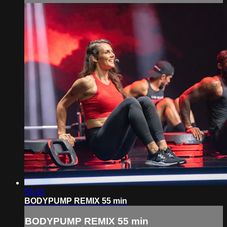
56:43
BODYPUMP REMIX 55 min
BODYPUMP REMIX 55 min