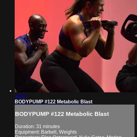
31:27
BODYPUMP #122 Metabolic Blast
BODYPUMP #122 Metabolic Blast
Duration: 31 minutes
Equipment: Barbell, Weights