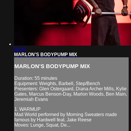
55:20
MARLON'S BODYPUMP MIX
MARLON'S BODYPUMP MIX
Duration: 55 minutes
Equipment: Weights, Barbell, Step/Bench
Presenters: Glen Ostergaard, Diana Archer Mills, Kylie
Gates, Marcus Benson-Day, Marlon Woods, Ben Main,
Jeremiah Evans
1. WARMUP
Mad World performed by Morning Sweaters made
famous by Hardwell feat. Jake Reese
Moves: Lunge, Squat, De...