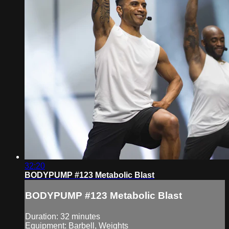
32:20
BODYPUMP #123 Metabolic Blast
BODYPUMP #123 Metabolic Blast
Duration: 32 minutes
Equipment: Barbell, Weights