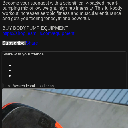
Become your strongest with a scientifically-backed, heart-
pumping mix of low weight, high rep intensity. This full-body
workout increases aerobic fitness and muscular endurance
and gets you feeling toned, fit and powerful.
BUY BODYPUMP EQUIPMENT
https://shop.lesmills.com/equipment
Subscribe
Share
Share with your friends