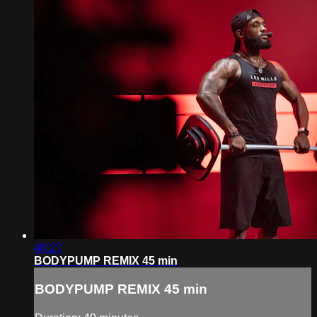
40:27
BODYPUMP REMIX 45 min
BODYPUMP REMIX 45 min