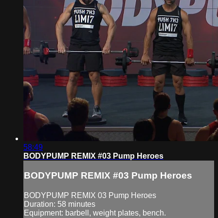
58:49
BODYPUMP REMIX #03 Pump Heroes
BODYPUMP REMIX #03 Pump Heroes
BODYPUMP REMIX 03 Pump Heroes
Duration: 58 minutes
Equipment: barbell, weight plates, bench.