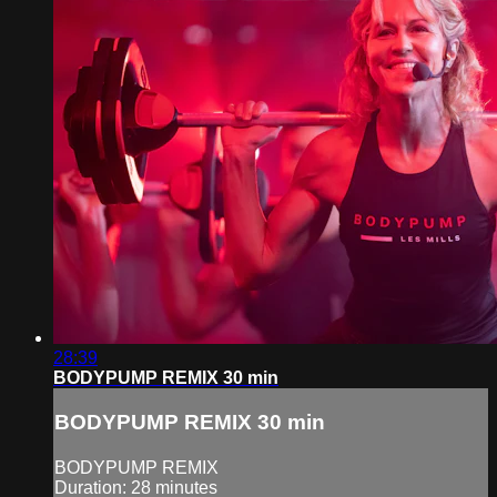
28:39
BODYPUMP REMIX 30 min
BODYPUMP REMIX 30 min
BODYPUMP REMIX
Duration: 28 minutes