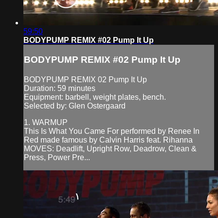
59:50
BODYPUMP REMIX #02 Pump It Up
BODYPUMP REMIX #02 Pump It Up
BODYPUMP REMIX 02 Pump It Up
Duration: 59 minutes
Equipment: barbell, weight plates, bench.
Selected by: Glen Ostergaard
1. WARMUP
This Is What You Came For performed by Renee In
Red made famous by Calvin Harris feat. Rihanna
MOVES: Deadlift, Upright Row, Deadrow, Clean &
Press, Power Pre...