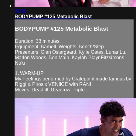
33:30
BODYPUMP #125 Metabolic Blast
BODYPUMP #125 Metabolic Blast
Duration: 33 minutes
Equipment: Barbell, Weights, Bench/Step
Presenters: Glen Ostergaard, Kylie Gates, Lunar Lu,
Marlon Woods, Ben Main, Kaylah-Blayr Fitzsimons-
Nu'u
1. WARM-UP
My Feelings performed by Gratepoint made famous by
Riggi & Piros x VENIICE with RANI
Moves: Deadlift, Deadrow, Triple ...