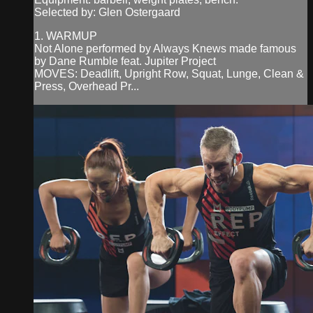
Selected by: Glen Ostergaard
1. WARMUP
Not Alone performed by Always Knews made famous
by Dane Rumble feat. Jupiter Project
MOVES: Deadlift, Upright Row, Squat, Lunge, Clean &
Press, Overhead Pr...