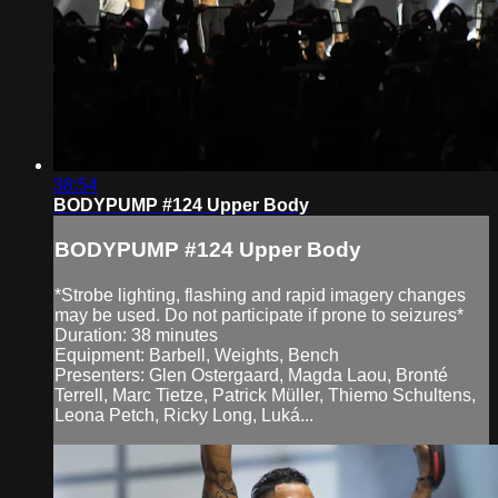
38:54
BODYPUMP #124 Upper Body
BODYPUMP #124 Upper Body
*Strobe lighting, flashing and rapid imagery changes
may be used. Do not participate if prone to seizures*
Duration: 38 minutes
Equipment: Barbell, Weights, Bench
Presenters: Glen Ostergaard, Magda Laou, Bronté
Terrell, Marc Tietze, Patrick Müller, Thiemo Schultens,
Leona Petch, Ricky Long, Luká...