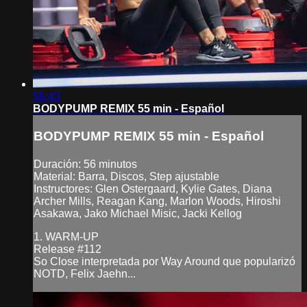
56:43
BODYPUMP REMIX 55 min - Español
BODYPUMP REMIX 55 min - Español
Duración: 56 minutos
Material: Barra, Discos, Step ajustable
Instructores: Glen Ostergaard, Kylie Gates, Diana
Archer Mills, Reagan Kang, Marlon Woods, Hiroshi
Asakawa, Jako Michael Misic, Jacki Kellog
1. WARM-UP
Release #112
So Close interpretada por Way Around que popularizó
NOTD, Felix Jaehn...