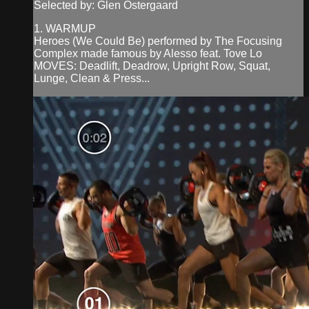
Selected by: Glen Ostergaard
1. WARMUP
Heroes (We Could Be) performed by The Focusing
Complex made famous by Alesso feat. Tove Lo
MOVES: Deadlift, Deadrow, Upright Row, Squat,
Lunge, Clean & Press...