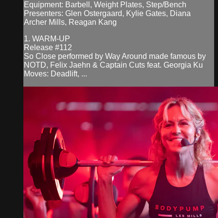
Equipment: Barbell, Weight Plates, Step/Bench
Presenters: Glen Ostergaard, Kylie Gates, Diana
Archer Mills, Reagan Kang
1. WARM-UP
Release #112
So Close performed by Way Around made famous by
NOTD, Felix Jaehn & Captain Cuts feat. Georgia Ku
Moves: Deadlift, ...