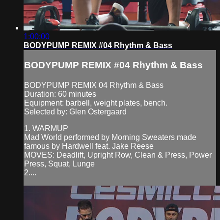
1:00:00
BODYPUMP REMIX #04 Rhythm & Bass
BODYPUMP REMIX #04 Rhythm & Bass
BODYPUMP REMIX 04 Rhythm & Bass
Duration: 60 minutes
Equipment: barbell, weight plates, bench.
Selected by: Glen Ostergaard
1. WARMUP
Mad World performed by Morning Sweaters made
famous by Hardwell feat. Jake Reese
MOVES: Deadlift, Upright Row, Clean & Press, Power
Press, Squat, Lunge
2....