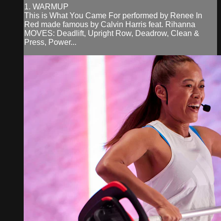
1. WARMUP
This is What You Came For performed by Renee In
Red made famous by Calvin Harris feat. Rihanna
MOVES: Deadlift, Upright Row, Deadrow, Clean &
Press, Power...