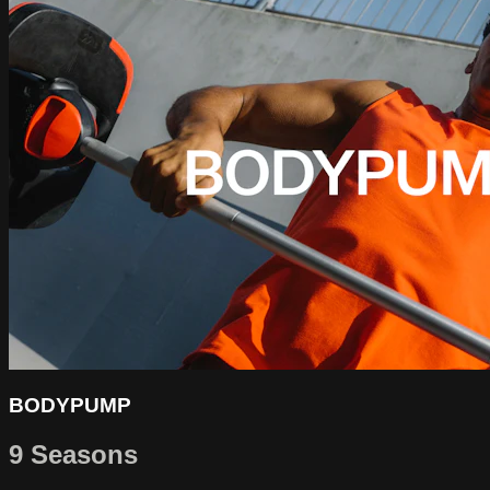
BODYPUMP
9 Seasons