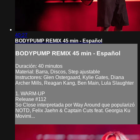
40:27
BODYPUMP REMIX 45 min - Español
BODYPUMP REMIX 45 min - Español
Duración: 40 minutos
Material: Barra, Discos, Step ajustable
Instructores: Glen Ostergaard, Kylie Gates, Diana
Archer Mills, Reagan Kang, Ben Main, Lula Slaughter
1. WARM-UP
Release #112
So Close interpretada por Way Around que popularizó
NOTD, Felix Jaehn & Captain Cuts feat. Georgia Ku
Movimi...