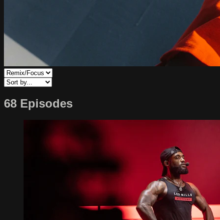
68 Episodes