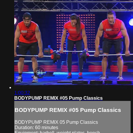
1:00:32
BODYPUMP REMIX #05 Pump Classics
BODYPUMP REMIX #05 Pump Classics
BODYPUMP REMIX 05 Pump Classics
Duration: 60 minutes
Equipment: barbell, weight plates, bench.