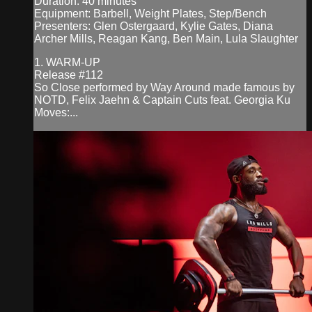
Duration: 40 minutes
Equipment: Barbell, Weight Plates, Step/Bench
Presenters: Glen Ostergaard, Kylie Gates, Diana
Archer Mills, Reagan Kang, Ben Main, Lula Slaughter
1. WARM-UP
Release #112
So Close performed by Way Around made famous by
NOTD, Felix Jaehn & Captain Cuts feat. Georgia Ku
Moves:...