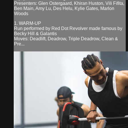
Presenters: Glen Ostergaard, Khiran Huston, Vili Fifita,
Ben Main, Amy Lu, Des Helu, Kylie Gates, Marlon
Woods
1. WARM-UP
Run performed by Red Dot Revolver made famous by
Becky Hill & Galantis
Moves: Deadlift, Deadrow, Triple Deadrow, Clean &
Pre...