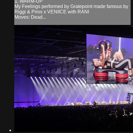
1. WARM-UP
My Feelings performed by Gratepoint made famous by
Riggi & Piros x VENIICE with RANI
Moves: Dead...