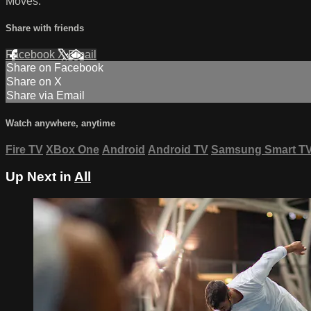
Moves:
Share with friends
Facebook
X
Email
Share on Facebook
Share on X
Share via Email
Watch anywhere, anytime
Fire TV
XBox One
Android
Android TV
Samsung Smart T
Up Next in
All