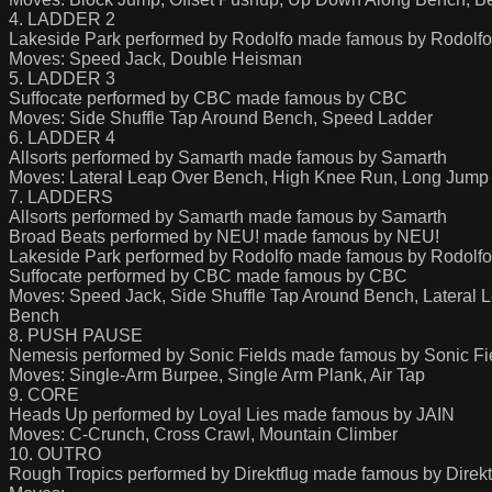
4. LADDER 2
Lakeside Park performed by Rodolfo made famous by Rodolfo
Moves: Speed Jack, Double Heisman
5. LADDER 3
Suffocate performed by CBC made famous by CBC
Moves: Side Shuffle Tap Around Bench, Speed Ladder
6. LADDER 4
Allsorts performed by Samarth made famous by Samarth
Moves: Lateral Leap Over Bench, High Knee Run, Long Jump
7. LADDERS
Allsorts performed by Samarth made famous by Samarth
Broad Beats performed by NEU! made famous by NEU!
Lakeside Park performed by Rodolfo made famous by Rodolfo
Suffocate performed by CBC made famous by CBC
Moves: Speed Jack, Side Shuffle Tap Around Bench, Lateral
Bench
8. PUSH PAUSE
Nemesis performed by Sonic Fields made famous by Sonic Fi
Moves: Single-Arm Burpee, Single Arm Plank, Air Tap
9. CORE
Heads Up performed by Loyal Lies made famous by JAIN
Moves: C-Crunch, Cross Crawl, Mountain Climber
10. OUTRO
Rough Tropics performed by Direktflug made famous by Direkt