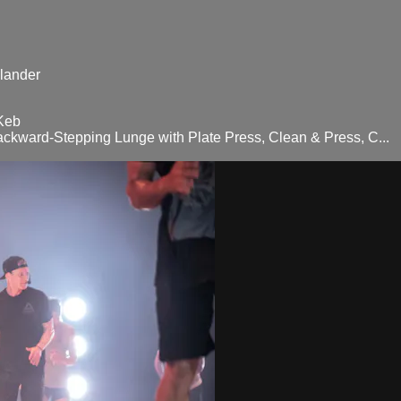
lander
Keb
ackward-Stepping Lunge with Plate Press, Clean & Press, C...