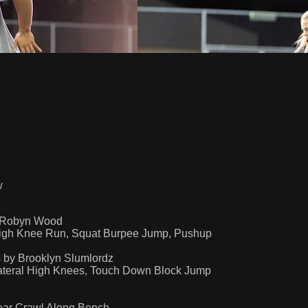
w
y Robyn Wood
igh Knee Run, Squat Burpee Jump, Pushup
 by Brooklyn Slumlordz
Lateral High Knees, Touch Down Block Jump
ear Crawl Along Bench