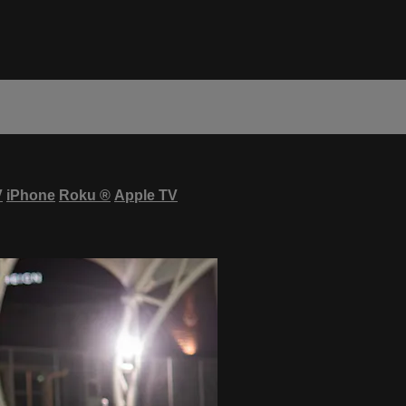
V
iPhone
Roku
®
Apple TV