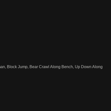
man, Block Jump, Bear Crawl Along Bench, Up Down Along