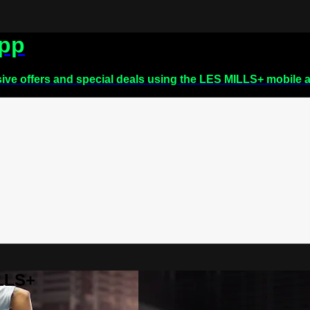
app
sive offers and special deals using the LES MILLS+ mobile 
ILLS+