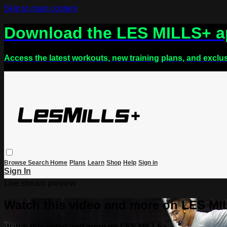
Skip to main content
Download the LES MILLS+ 
Access the latest workouts, new training plans, and exclu
Browse
Search
Home
Plans
Learn
Shop
Help
Sign in
Sign In
Live stream preview
Watch this video and more on LES M
Watch this video and more on LES MILLS+