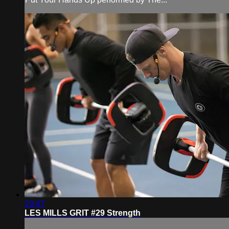
29:47
LES MILLS GRIT #29 Strength