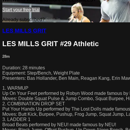
Start your free trial
Already subscribed?
Sign in
LES MILLS GRIT
LES MILLS GRIT #29 Athletic
28m
Duration: 28 minutes
Equipment: Step/Bench, Weight Plate
Presenters: Bas Hollander, Ben Main, Reagan Kang, Erin Ma
1. WARMUP
Up On Your Feet performed by Robyn Wood made famous b
Moves: Double Squat Pulse & Jump Combo, Squat Burpee, H
2. COMBINATION DROP SET
Put Your Hands Up performed by The Lost Dolls made famous
Moves: Butt Kick, Burpee, Pushup, Frog Jump, Squat Jump, 
3. LADDER 1
Broad Beats performed by NEU! made famous by NEU!
Moves: Block Jump, Offset Pushup, Up Down Along Bench, B