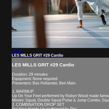
29:31
LES MILLS GRIT #29 Cardio
LES MILLS GRIT #29 Cardio
Duration: 29 minutes
Equipment: None required
Presenters: Bas Hollander, Ben Main
1. WARMUP
Up On Your Feet performed by Robyn Wood made fam
Moves: Squat, Double Squat Pulse & Jump Combo, Squ
2. COMBINATION DROP SET
Put Your Hands Up performed by The...