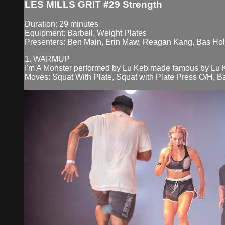
LES MILLS GRIT #29 Strength
Duration: 29 minutes
Equipment: Barbell, Weight Plates
Presenters: Ben Main, Erin Maw, Reagan Kang, Bas Hol
1. WARMUP
I'm A Monster performed by Lu Keb made famous by Lu 
Moves: Squat With Plate, Squat with Plate Press O/H, B