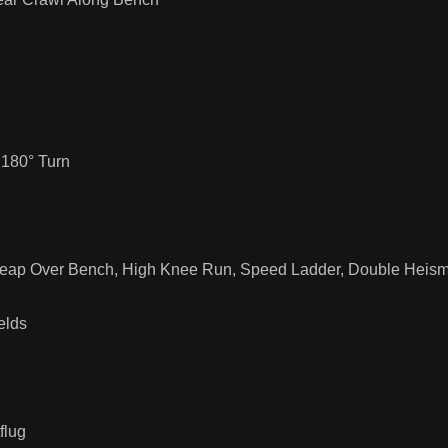
 180° Turn
 Leap Over Bench, High Knee Run, Speed Ladder, Double Heis
elds
flug