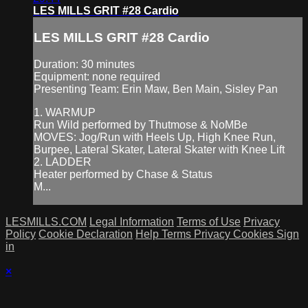
LES MILLS GRIT #28 Cardio
LES MILLS GRIT #28 Cardio
Duration: 30 minutes
Equipment: none required
Presenting Team: Erin Maw, Ben Main, Sisley Pan
1. WARMUP
Run Wild performed by Thutmose & NoMBe
MOVES: Jog/Run with Heels Up, High Knee Run,
Burpee, Lateral Skater, Lateral Skater with Knee Lift
2. LADDER
Heater performed by Chase & Status
M...
LESMILLS.COM
Legal Information
Terms of Use
Privacy
Policy
Cookie Declaration
Help
Terms
Privacy
Cookies
Sign
in
×