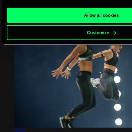
crafted and certified by our expert team.
1...
Allow all cookies
Customize
29:44