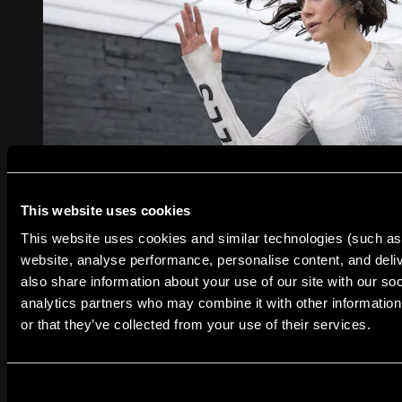
This website uses cookies
This website uses cookies and similar technologies (such as 
30:39
website, analyse performance, personalise content, and deliv
WORK OUT #LIKENINA
also share information about your use of our site with our so
WORK OUT #LIKENINA
analytics partners who may combine it with other information
or that they’ve collected from your use of their services.
Les Mills and Reebok teamed up with Nina Dobrev,
internationally renowned actress, former gymnast and
fitness enthusiast, on a special release of LES MILLS
GRIT Cardio. The workout was chosen from Nina’s
favorite LES MILLS GRIT moves and tracks, and