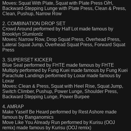
Moves: Squat With Plate, Squat with Plate Press O/H,
Backward-Stepping Lunge with Plate Press, Clean & Press,
Clean, Pushup, Narrow Row
2. COMBINATION DROP SET
Crowd Around performed by Half Lot made famous by
Brooklyn Slumlordz
Moves: Narrow Row, Drop Squat Press, Overhead Press,
Lateral Squat Jump, Overhead Squat Press, Forward Squat
Press
3. SUPERSET KICKER
Blue Seal performed by FHTE made famous by FHTE
Multiply performed by Fung Kuei made famous by Fung Kuei
Parachute Landings performed by Loxar made famous by
Loxar
Moves: Clean & Press, Squat with Heel Rise, Squat Jump,
Switch Climber, Pushup, Power Lunge, Shoulder Press,
Backward Stepping Lunge, Power Burpee
4. AMRAP
Make Yaself Be Heard performed by Rest Ashore made
famous by Banganomics
Move Like You Already Run performed by Kurisu (OOJ
remix) made famous by Kurisu (OOJ remix)