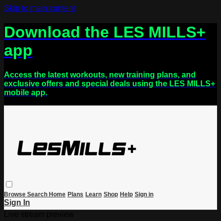
Skip to main content
Download the LES MILLS+
app
Access the latest workouts, new training plans, and
exclusive offers and special deals using the LES MILLS+
mobile app.
Browse
Search
Home
Plans
Learn
Shop
Help
Sign in
Sign In
Live stream preview