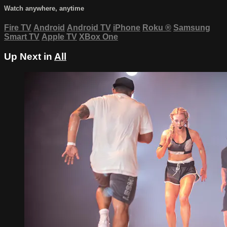
Watch anywhere, anytime
Fire TV
Android
Android TV
iPhone
Roku
®
Samsung
Smart TV
Apple TV
XBox One
Up Next in
All