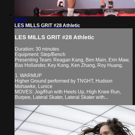
29:45
LES MILLS GRIT #28 Athletic
LES MILLS GRIT #28 Athletic
Duration: 30 minutes
Equipment: Step/Bench
Presenting Team: Reagan Kang, Ben Main, Erin Maw,
Bas Hollander, Key Kong, Ken Zhang, Roy Huang.
1. WARMUP
Higher Ground performed by TNGHT, Hudson
Mohawke, Lunice
MOVES: Jog/Run with Heels Up, High Knee Run,
Burpee, Lateral Skater, Lateral Skater with...