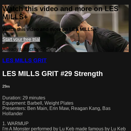
Watch this video and more on LES
MILLS+
Watch this video and more on LES MILLS+
Start your free trial
Already subscribed?
Sign in
LES MILLS GRIT
LES MILLS GRIT #29 Strength
29m
Duration: 29 minutes
Equipment: Barbell, Weight Plates
Presenters: Ben Main, Erin Maw, Reagan Kang, Bas
Hollander
1. WARMUP
I'm A Monster performed by Lu Keb made famous by Lu Keb