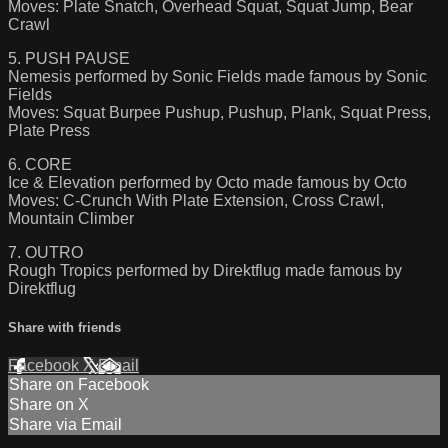
Moves: Plate Snatch, Overhead Squat, Squat Jump, Bear
Crawl
5. PUSH PAUSE
Nemesis performed by Sonic Fields made famous by Sonic
Fields
Moves: Squat Burpee Pushup, Pushup, Plank, Squat Press,
Plate Press
6. CORE
Ice & Elevation performed by Octo made famous by Octo
Moves: C-Crunch With Plate Extension, Cross Crawl,
Mountain Climber
7. OUTRO
Rough Tropics performed by Direktflug made famous by
Direktflug
Share with friends
Facebook
X
Email
Share on Facebook
Share on X
Share via Email