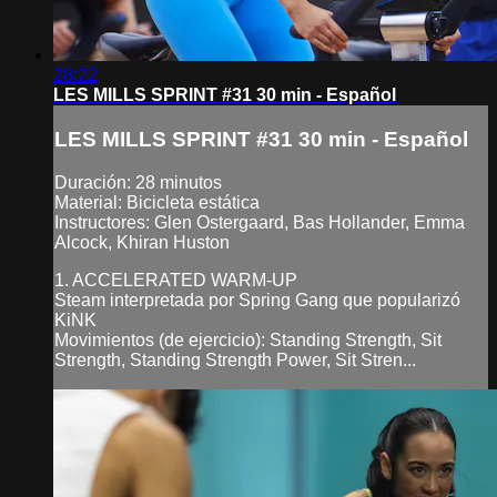
28:22
LES MILLS SPRINT #31 30 min - Español
LES MILLS SPRINT #31 30 min - Español
Duración: 28 minutos
Material: Bicicleta estática
Instructores: Glen Ostergaard, Bas Hollander, Emma
Alcock, Khiran Huston
1. ACCELERATED WARM-UP
Steam interpretada por Spring Gang que popularizó
KiNK
Movimientos (de ejercicio): Standing Strength, Sit
Strength, Standing Strength Power, Sit Stren...