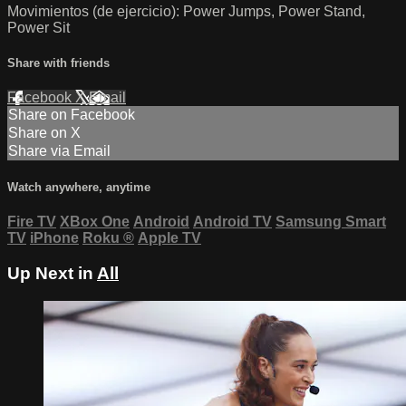
Movimientos (de ejercicio): Power Jumps, Power Stand,
Power Sit
Share with friends
Facebook
X
Email
Share on Facebook
Share on X
Share via Email
Watch anywhere, anytime
Fire TV
XBox One
Android
Android TV
Samsung Smart
TV
iPhone
Roku
®
Apple TV
Up Next in
All