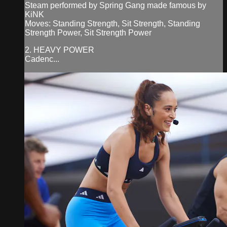
Steam performed by Spring Gang made famous by
KiNK
Moves: Standing Strength, Sit Strength, Standing
Strength Power, Sit Strength Power
2. HEAVY POWER
Cadenc...