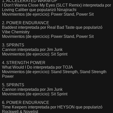
1. ACCELERATED WARM-UP
I Don't Wanna Close My Eyes (SLCT Remix) interpretada por
Loving Caliber que popularizó Ninajirachi
Movimientos (de ejercicio): Power Stand, Power Sit
2. POWER ENDURANCE
Baddest interpretada por Real Bad Taste que popularizó
Vibe Chemistry
Movimientos (de ejercicio): Power Stand, Power Sit
3. SPRINTS
Cannon interpretada por Jim Junk
Movimientos (de ejercicio): Sit Sprint
4. STRENGTH POWER
What Would I Do interpretada por TOJA
Movimientos (de ejercicio): Stand Strength, Stand Strength
Power
5. SPRINTS
Cannon interpretada por Jim Junk
Movimientos (de ejercicio): Sit Sprint
6. POWER ENDURANCE
Time Keepers interpretada por HEYSON que popularizó
Rockwell & Novelist