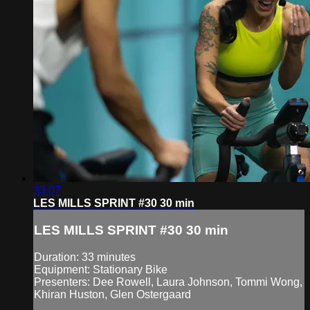
33:07
LES MILLS SPRINT #30 30 min
LES MILLS SPRINT #30 30 min
Duration: 33 minutes
Equipment: Stationary Bike
Presenters: Dee Rowell, Laura Johnson, Tommi Wong,
Khiran Huston, Glen Ostergaard