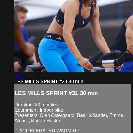
33:00
LES MILLS SPRINT #31 30 min
LES MILLS SPRINT #31 30 min
Duration: 33 minutes
Equipment: Indoor bike
Presenters: Glen Ostergaard, Bas Hollander, Emma
Alcock, Khiran Huston
1. ACCELERATED WARM-UP