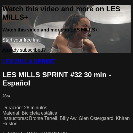
Watch this video and more on LES
MILLS+
Watch this video and more on LES MILLS+
Start your free trial
Already subscribed?
Sign in
LES MILLS SPRINT
LES MILLS SPRINT #32 30 min -
Español
28m
Duración: 28 minutos
Material: Bicicleta estática
Instructores: Bronte Terrell, Billy Aw, Glen Ostergaard, Khiran
Huston