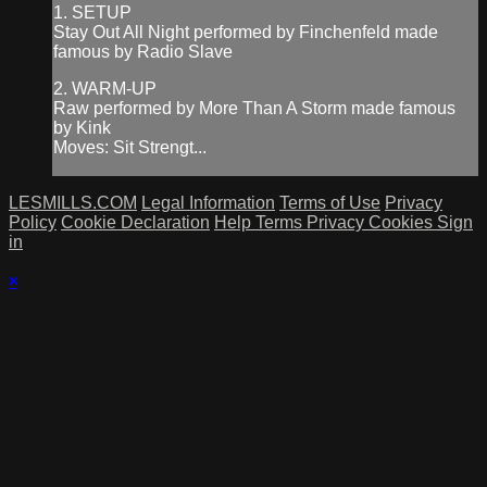
1. SETUP
Stay Out All Night performed by Finchenfeld made
famous by Radio Slave
2. WARM-UP
Raw performed by More Than A Storm made famous
by Kink
Moves: Sit Strengt...
LESMILLS.COM
Legal Information
Terms of Use
Privacy
Policy
Cookie Declaration
Help
Terms
Privacy
Cookies
Sign
in
×