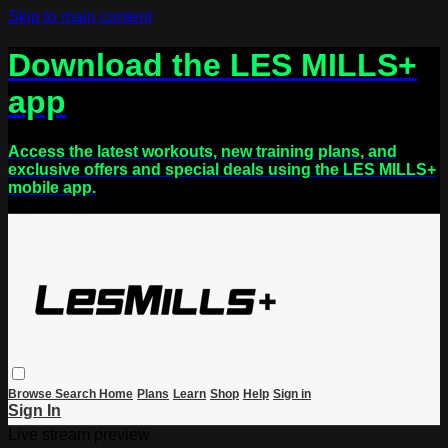
Skip to main content
Download the LES MILLS+
app
Access the latest workouts, new training plans, and
exclusive offers and special deals using the LES MILLS+
mobile app.
Browse
Search
Home
Plans
Learn
Shop
Help
Sign in
Sign In
Live stream preview